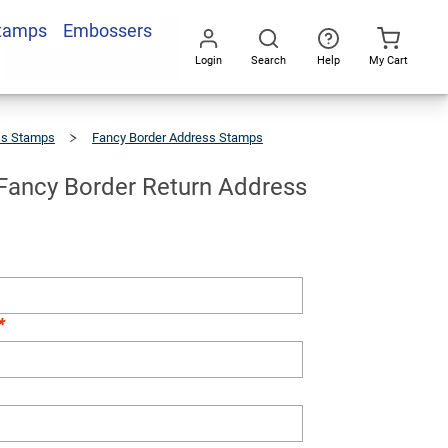
Stamps
Embossers
Add To Cart
Login
Search
Help
My Cart
Go
All
ss Stamps
Fancy Border Address Stamps
 Fancy Border Return Address
*