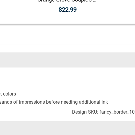
$22.99
s
k colors
usands of impressions before needing additional ink
Design SKU: fancy_border_1