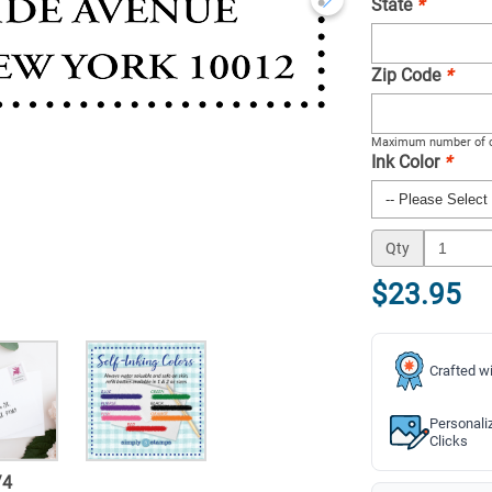
State
*
Zip Code
*
Maximum number of c
Ink Color
*
Qty
$23.95
Crafted wi
Personali
Clicks
/
4