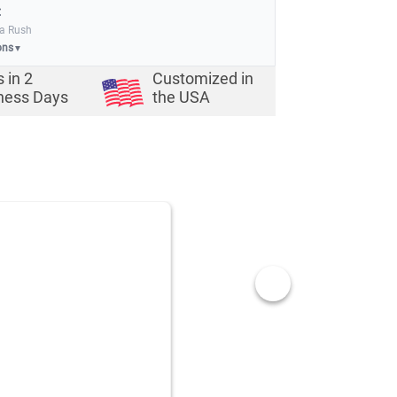
:
ia Rush
ons
▼
s in
2
Customized in
ness Days
the USA