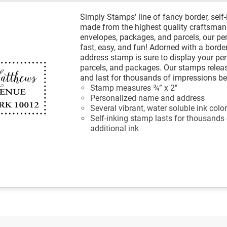
Simply Stamps' line of fancy border, self
made from the highest quality craftsmans
envelopes, packages, and parcels, our p
fast, easy, and fun! Adorned with a border
address stamp is sure to display your per
parcels, and packages. Our stamps releas
and last for thousands of impressions be
Stamp measures ¾” x 2"
Personalized name and address
Several vibrant, water soluble ink colo
Self-inking stamp lasts for thousands
additional ink