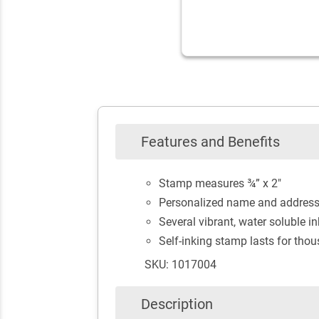
Features and Benefits
Stamp measures ¾” x 2"
Personalized name and addres
Several vibrant, water soluble in
Self-inking stamp lasts for tho
SKU: 1017004
Description