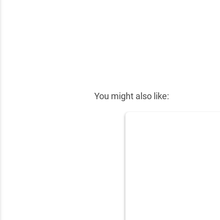
✕
You might also like: