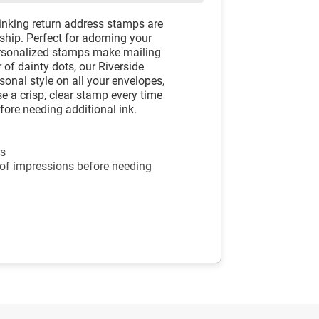
-inking return address stamps are
hip. Perfect for adorning your
ersonalized stamps make mailing
 of dainty dots, our Riverside
sonal style on all your envelopes,
e a crisp, clear stamp every time
fore needing additional ink.
rs
 of impressions before needing