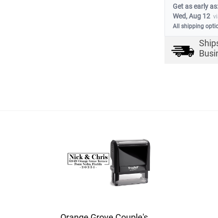
Get as early as
Wed, Aug 12
v
All shipping opti
Ship
Busi
Orange Grove Couple's Address Stamp