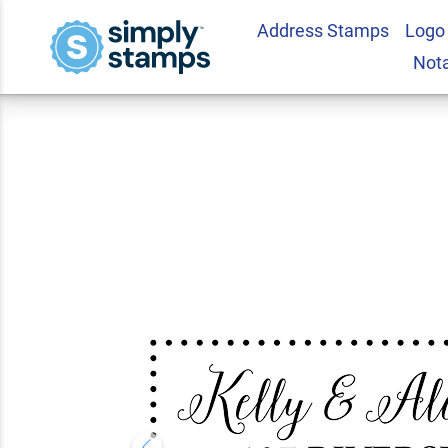
Address Stamps
Logo
Riverside Fancy Bo
Not
Stamp