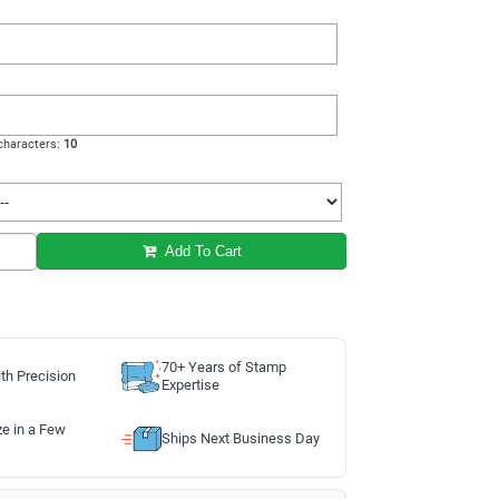
haracters:
10
Add To Cart
70+ Years of Stamp
th Precision
Expertise
ze in a Few
Ships Next Business Day