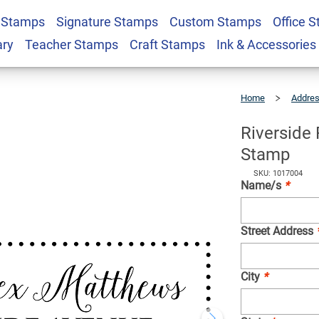
 Stamps
Signature Stamps
Custom Stamps
Office 
rder Return Address
$23.95
Qty
ary
Teacher Stamps
Craft Stamps
Ink & Accessories
Home
Addre
Riverside
Fancy
Border
Return
Address
Stamp
Riverside
Stamp
SKU: 1017004
Name/s
*
Street Address
City
*