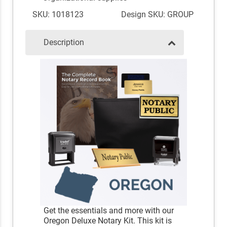
SKU: 1018123
Design SKU: GROUP
Description
Get the essentials and more with our
Oregon Deluxe Notary Kit. This kit is