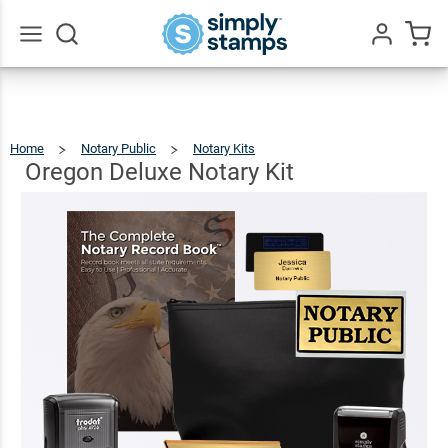
Oregon
Deluxe
$124.93
Add To Cart
Notary
Go
All
Kit
Home
Notary Public
Notary Kits
Oregon
Deluxe
Notary
Kit
Oregon Deluxe Notary Kit