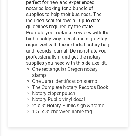
perfect for new and experienced
notaries looking for a bundle of
supplies to help their business. The
included seal follows all up-to-date
guidelines required by the state.
Promote your notarial services with the
high-quality vinyl decal and sign. Stay
organized with the included notary bag
and records journal. Demonstrate your
professionalism and get the notary
supplies you need with this deluxe kit.
One rectangular Oregon notary
stamp
One Jurat Identification stamp
The Complete Notary Records Book
Notary zipper pouch
Notary Public vinyl decal
2" x 8" Notary Public sign & frame
1.5" x 3" engraved name tag