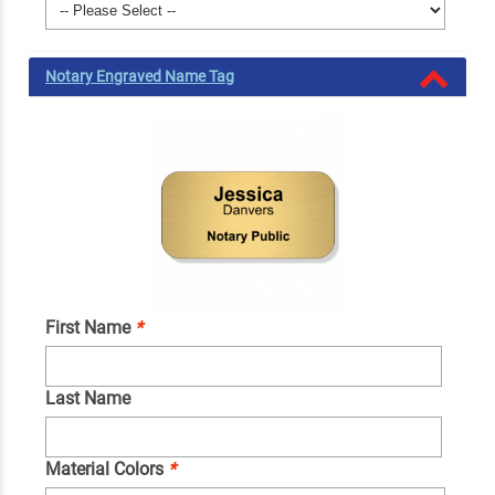
Notary Engraved Name Tag
First Name
*
Last Name
Material Colors
*