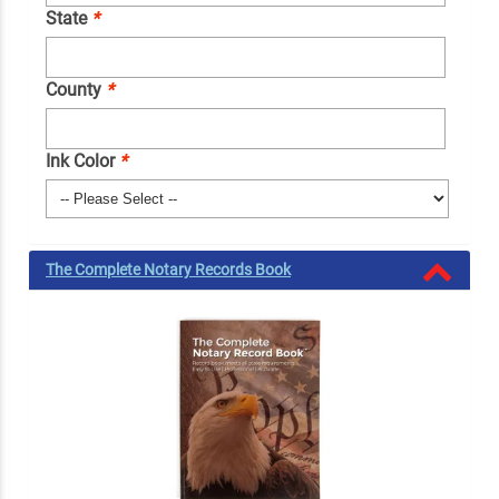
State
*
County
*
Ink Color
*
The Complete Notary Records Book