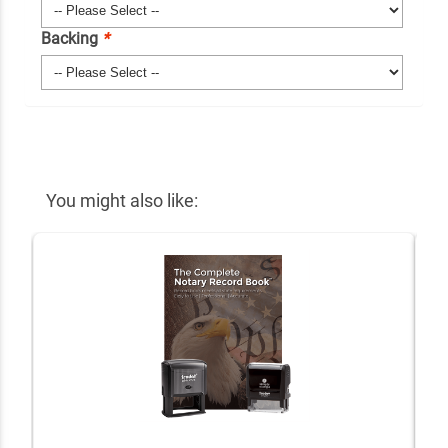
Backing
*
You might also like: