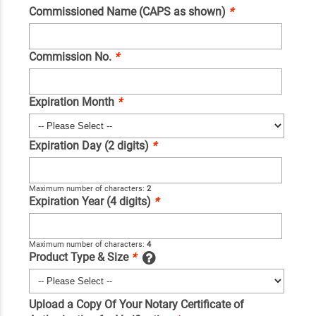
Commissioned Name (CAPS as shown)
*
Commission No.
*
Expiration Month
*
Expiration Day (2 digits)
*
Maximum number of characters:
2
Expiration Year (4 digits)
*
Maximum number of characters:
4
Product Type & Size
*
Upload a Copy Of Your Notary Certificate of