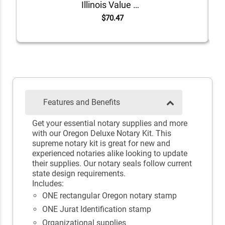
Illinois Value Notary Kit
$70.47
Features and Benefits
Get your essential notary supplies and more
with our Oregon Deluxe Notary Kit. This
supreme notary kit is great for new and
experienced notaries alike looking to update
their supplies. Our notary seals follow current
state design requirements.
Includes:
ONE rectangular Oregon notary stamp
ONE Jurat Identification stamp
Organizational supplies