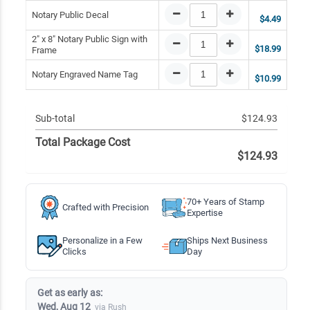
Notary Public Decal
$4.49
2" x 8" Notary Public Sign with
$18.99
Frame
Notary Engraved Name Tag
$10.99
Sub-total
$124.93
Total Package Cost
$124.93
70+ Years of Stamp
Crafted with Precision
Expertise
Personalize in a Few
Ships Next Business
Clicks
Day
Get as early as:
Wed, Aug 12
via Rush