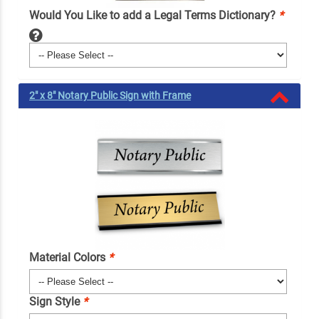
Would You Like to add a Legal Terms Dictionary?
*
2" x 8" Notary Public Sign with Frame
Material Colors
*
Sign Style
*