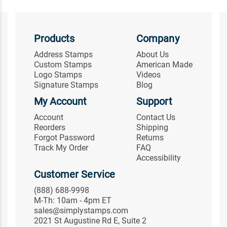
Products
Company
Address Stamps
About Us
Custom Stamps
American Made
Logo Stamps
Videos
Signature Stamps
Blog
My Account
Support
Account
Contact Us
Reorders
Shipping
Forgot Password
Returns
Track My Order
FAQ
Accessibility
Customer Service
(888) 688-9998
M-Th: 10am - 4pm ET
sales@simplystamps.com
2021 St Augustine Rd E, Suite 2