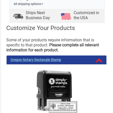
All shipping options
▼
Ships Next
Customized in
Business Day
the USA
Customize Your Products
Some of your products require information that is
specific to that product.
Please complete all relevant
information for each product.
Oregon Notary Rectangle Stamp