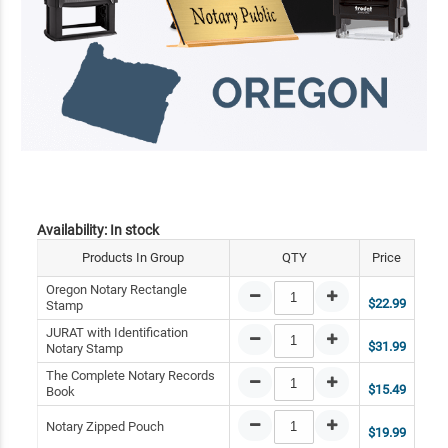
Availability:
In stock
Products In Group
QTY
Price
Oregon Notary Rectangle
$22.99
Stamp
JURAT with Identification
$31.99
Notary Stamp
The Complete Notary Records
$15.49
Book
Notary Zipped Pouch
$19.99