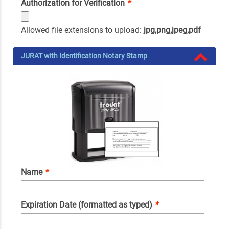
Authorization for Verification
*
Allowed file extensions to upload:
jpg,png,jpeg,pdf
JURAT with Identification Notary Stamp
Name
*
Expiration Date (formatted as typed)
*