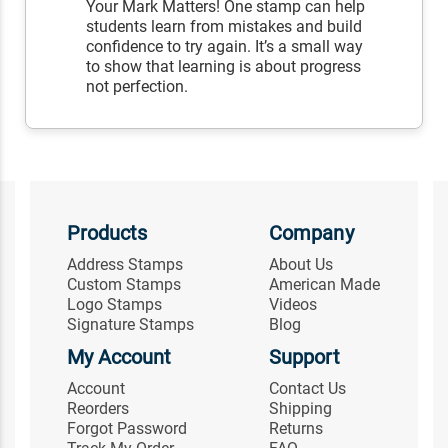
Your Mark Matters! One stamp can help
students learn from mistakes and build
confidence to try again. It’s a small way
to show that learning is about progress
not perfection.
Products
Company
Address Stamps
About Us
Custom Stamps
American Made
Logo Stamps
Videos
Signature Stamps
Blog
My Account
Support
Account
Contact Us
Reorders
Shipping
Forgot Password
Returns