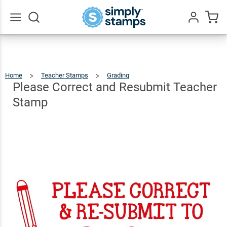
Please
Correct
and
$12.99
Go
Qty
Add To Cart
All
Resubmit
Teacher
Home
Teacher Stamps
Grading
Please
Correct
And
Stamp
Resubmit
Please Correct and Resubmit Teacher
Teacher
Stamp
Stamp