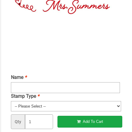
Name
*
Stamp Type
*
Qty
Add To Cart