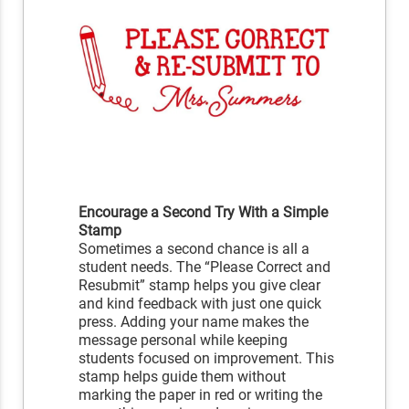
Encourage a Second Try With a Simple
Stamp
Sometimes a second chance is all a
student needs. The “Please Correct and
Resubmit” stamp helps you give clear
and kind feedback with just one quick
press. Adding your name makes the
message personal while keeping
students focused on improvement. This
stamp helps guide them without
marking the paper in red or writing the