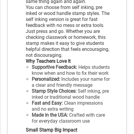
same thing again and again.
You can choose from self inking, pre
inked or wood handle stamp styles. The
self inking version is great for fast
feedback with no mess or extra tools.
Just press and go. Whether you are
checking classwork or homework, this
stamp makes it easy to give students
helpful direction that feels encouraging,
not discouraging.
Why Teachers Love It
Supportive Feedback:
Helps students
know when and how to fix their work
Personalized:
Includes your name for
a clear and friendly message
Stamp Style Choices:
Self inking, pre
inked or traditional wood handle
Fast and Easy:
Clean impressions
and no extra writing
Made in the USA:
Crafted with care
for everyday classroom use
Small Stamp Big Impact