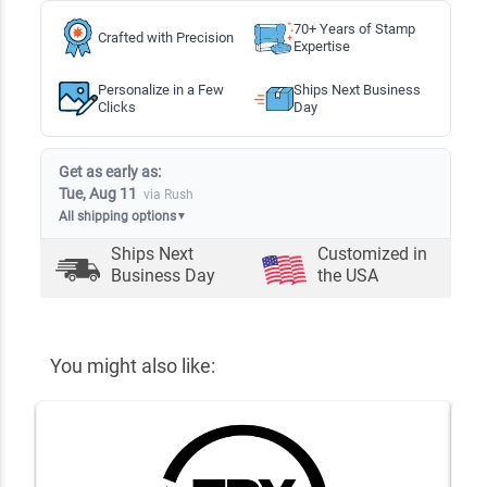
70+ Years of Stamp
Crafted with Precision
Expertise
Personalize in a Few
Ships Next Business
Clicks
Day
Get as early as:
Tue, Aug 11
via Rush
All shipping options
▼
Ships Next
Customized in
Business Day
the USA
You might also like: