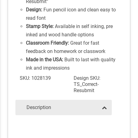
Resubmit”
Design:
Fun pencil icon and clean easy to
read font
Stamp Style:
Available in self inking, pre
inked and wood handle options
Classroom Friendly:
Great for fast
feedback on homework or classwork
Made in the USA:
Built to last with quality
ink and impressions
SKU: 1028139
Design SKU:
TS_Correct-
Resubmit
Description