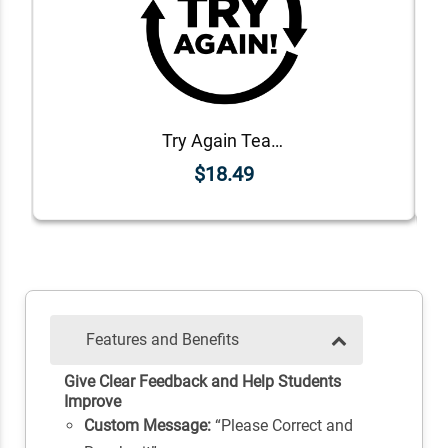
Try Again Teacher Grading Stamp
$18.49
Features and Benefits
Give Clear Feedback and Help Students
Improve
Custom Message:
“Please Correct and