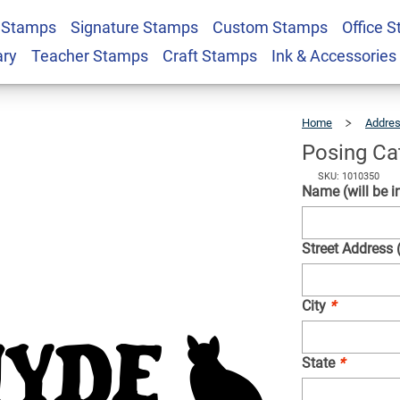
 Stamps
Signature Stamps
Custom Stamps
Office 
 Address Stamp
$24.49
Qty
ary
Teacher Stamps
Craft Stamps
Ink & Accessories
Home
Addre
Posing Ca
SKU: 1010350
Name (will be in
Street Address 
City
*
State
*