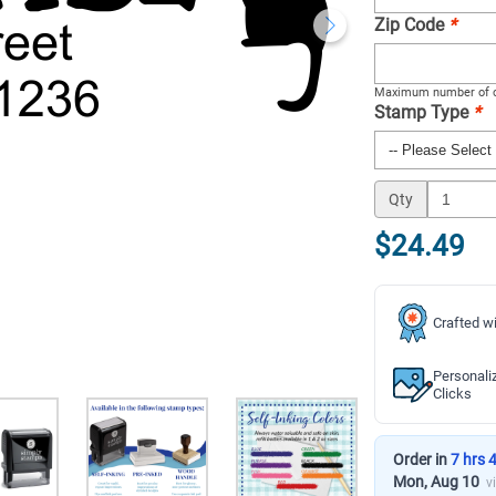
Zip Code
*
Maximum number of c
Stamp Type
*
Qty
$24.49
Crafted wi
Personali
Clicks
Order in
7 hrs 
Mon, Aug 10
v