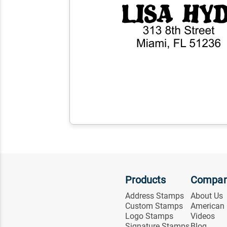
Products
Compa
Address Stamps
About Us
Custom Stamps
American
Logo Stamps
Videos
Signature Stamps
Blog