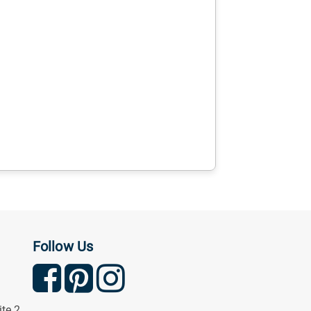
Follow Us
ite 2