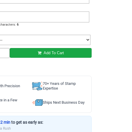
haracters:
6
Add To Cart
70+ Years of Stamp
th Precision
Expertise
ze in a Few
Ships Next Business Day
42 min
to get as early as:
ia Rush