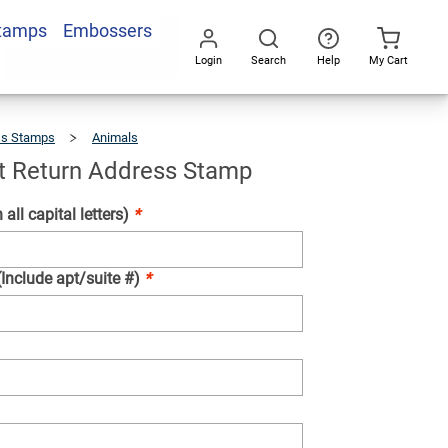
Stamps
Embossers
Add To Cart
Login
Search
Help
My Cart
Go
All
ss Stamps
Animals
Posing
Cat
Return
Address
Stamp
t Return Address Stamp
 all capital letters)
*
(Include apt/suite #)
*