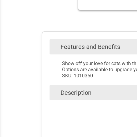
Features and Benefits
Show off your love for cats with t
Options are available to upgrade yo
SKU: 1010350
Description