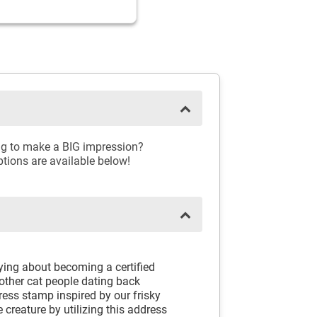
ing to make a BIG impression?
ptions are available below!
rying about becoming a certified
 other cat people dating back
ess stamp inspired by our frisky
e creature by utilizing this address