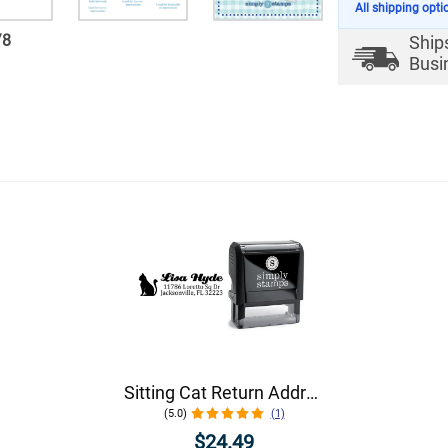
All shipping opti
/
8
Ship
Busi
Sitting Cat Return Address Stamp
(5.0)
(1)
$24.49