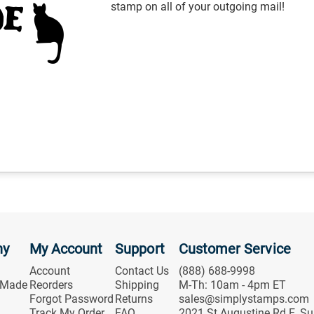
stamp on all of your outgoing mail!
ny
My Account
Support
Customer Service
Account
Contact Us
(888) 688-9998
 Made
Reorders
Shipping
M-Th: 10am - 4pm ET
Forgot Password
Returns
sales@simplystamps.com
Track My Order
FAQ
2021 St Augustine Rd E, Su