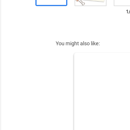
1
✕
You might also like: