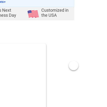
ons
▼
s Next
Customized in
ness Day
the USA