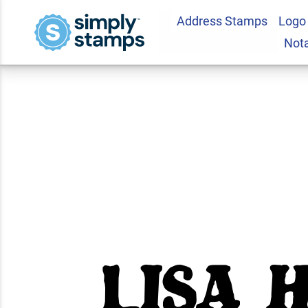
Address Stamps
Logo
Posing Cat Return
Not