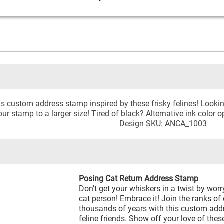
his custom address stamp inspired by these frisky felines! Look
ur stamp to a larger size! Tired of black? Alternative ink color o
Design SKU: ANCA_1003
Posing Cat Return Address Stamp
Don’t get your whiskers in a twist by wor
cat person! Embrace it! Join the ranks of
thousands of years with this custom addr
feline friends. Show off your love of thes