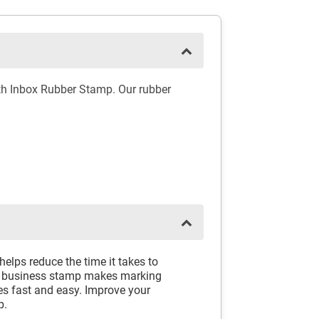
th Inbox Rubber Stamp. Our rubber
lps reduce the time it takes to
er business stamp makes marking
s fast and easy. Improve your
p.