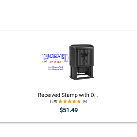
Received Stamp with Date and Custom Text
(5.0)
(6)
$51.49