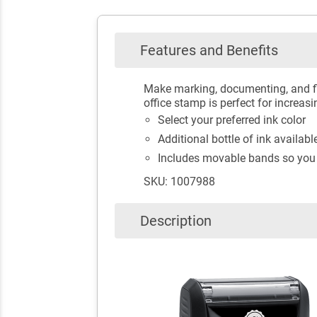
Features and Benefits
Make marking, documenting, and fi
office stamp is perfect for increasi
Select your preferred ink color
Additional bottle of ink availab
Includes movable bands so you
SKU: 1007988
Description