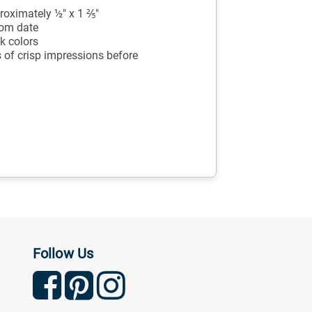
oximately ½" x 1 ⅖"
tom date
k colors
 of crisp impressions before
Follow Us