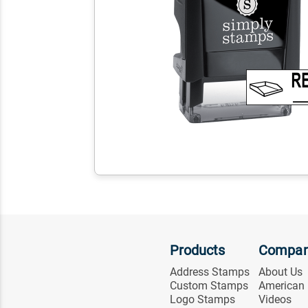
Products
Compa
Address Stamps
About Us
Custom Stamps
American
Logo Stamps
Videos