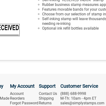
Rubber business stamp measures appr
Features movable bands for your cus
Choose from our selection of stamp in
Self-inking stamp will leave thousands
needing re-inking
Optional ink refill bottles available
ny
My Account
Support
Customer Service
Account
Contact Us
(888) 688-9998
 Made
Reorders
Shipping
M-Th: 10am - 4pm ET
Forgot Password
Returns
sales@simplystamps.com