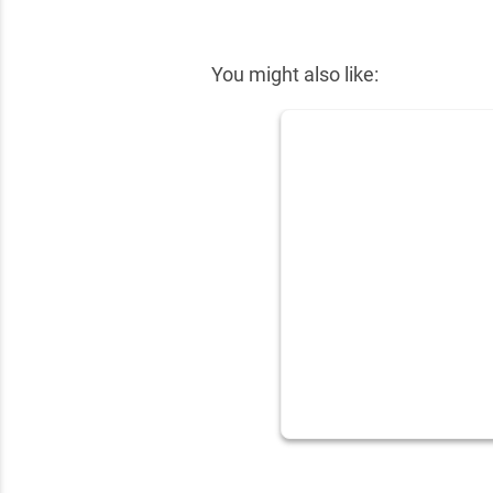
✕
You might also like: