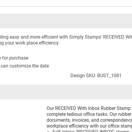
ling easy and more efficient with Simply Stamps' RECEIVED Wi
ng your work place efficiency.
le for purchase
 can customize the date
Design SKU: BUST_1081
Our RECEIVED With Inbox Rubber Stamp he
complete tedious office tasks. Our rubb
documents, invoices, and correspondence
workplace efficiency with our office stam
Self-inking "RECEIVED INBOX" stamp