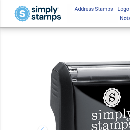
Address Stamps
Logo
RECEIVED With Inb
Not