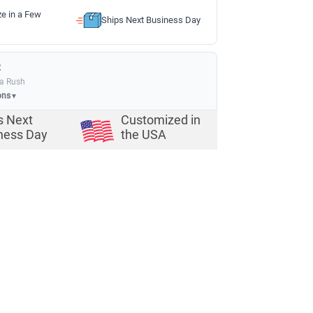
ze in a Few
Ships Next Business Day
:
ia Rush
ons
▼
s Next
Customized in
ness Day
the USA