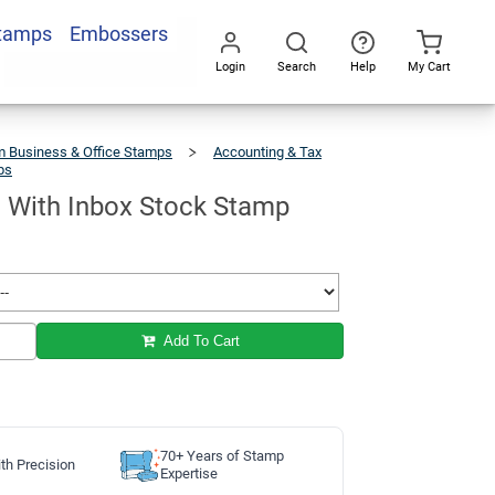
Stamps
Embossers
Add To Cart
Login
Search
Help
My Cart
Go
All
 Business & Office Stamps
Accounting & Tax
ps
RECEIVED
With
Inbox
Stock
Stamp
With Inbox Stock Stamp
Add To Cart
70+ Years of Stamp
th Precision
Expertise