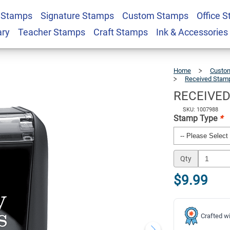
 Stamps
Signature Stamps
Custom Stamps
Office 
ox Stock Stamp
$9.99
Qty
ary
Teacher Stamps
Craft Stamps
Ink & Accessories
Home
Custom
Received Stam
RECEIVED 
SKU: 1007988
Stamp Type
*
Qty
$9.99
Crafted wi