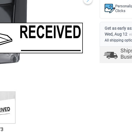
Personali
Clicks
Get as early as
Wed, Aug 12
v
All shipping opti
Ship
Busi
/
3