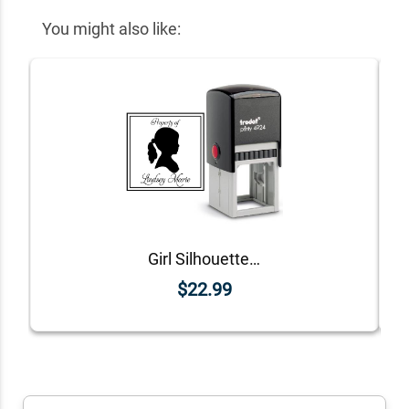
You might also like:
Girl Silhouette Personalized Rubber Stamp
$22.99