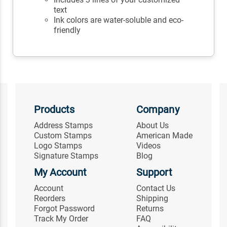
text
Ink colors are water-soluble and eco-
friendly
Products
Company
Address Stamps
About Us
Custom Stamps
American Made
Logo Stamps
Videos
Signature Stamps
Blog
My Account
Support
Account
Contact Us
Reorders
Shipping
Forgot Password
Returns
Track My Order
FAQ