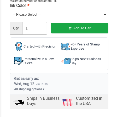
Maximum number of characters:
15
Ink Color
*
Qty
Add To Cart
70+ Years of Stamp
Crafted with Precision
Expertise
Personalize in a Few
Ships Next Business
Clicks
Day
Get as early as:
Wed, Aug 12
via Rush
All shipping options
▼
Ships in
Business
Customized in
Days
the USA