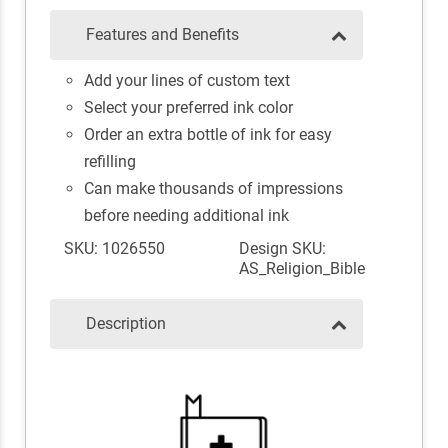
Features and Benefits
Add your lines of custom text
Select your preferred ink color
Order an extra bottle of ink for easy
refilling
Can make thousands of impressions
before needing additional ink
SKU: 1026550
Design SKU:
AS_Religion_Bible
Description