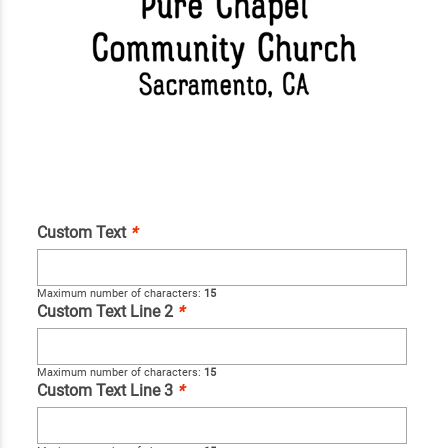
Custom Text
*
Maximum number of characters:
15
Custom Text Line 2
*
Maximum number of characters:
15
Custom Text Line 3
*