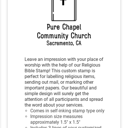
Leave an impression with your place of
worship with the help of our Religious
Bible Stamp! This custom stamp is
perfect for labelling religious items,
sending out mail, or marking other
important papers. Our beautiful and
simple design will surely get the
attention of all participants and spread
the word about your services.
Comes in self-inking stamp type only
Impression size measures
approximately 1.5" x 1.5"
Includes 3 lines of your customized