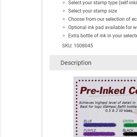
Select your stamp type (self-ink
Select your stamp size
Choose from our selection of eco
Optional ink pad available for
Extra bottle of ink in your selec
SKU: 1008045
Description