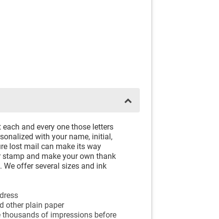
 each and every one those letters
onalized with your name, initial,
re lost mail can make its way
ber stamp and make your own thank
e. We offer several sizes and ink
ddress
nd other plain paper
e thousands of impressions before