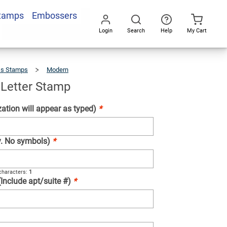
Stamps
Embossers
Add To Cart
Login
Search
Help
My Cart
Go
All
ss Stamps
Modern
Deux
Line
Letter
Stamp
 Letter Stamp
ation will appear as typed)
*
ly. No symbols)
*
haracters:
1
(Include apt/suite #)
*