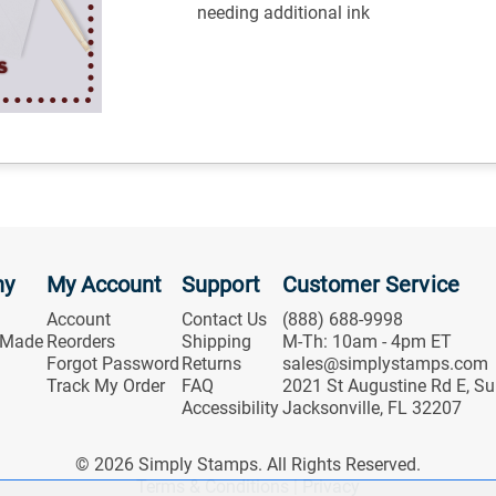
needing additional ink
ny
My Account
Support
Customer Service
Account
Contact Us
(888) 688-9998
 Made
Reorders
Shipping
M-Th: 10am - 4pm ET
Forgot Password
Returns
sales@simplystamps.com
Track My Order
FAQ
2021 St Augustine Rd E, Su
Accessibility
Jacksonville, FL 32207
© 2026 Simply Stamps. All Rights Reserved.
Terms & Conditions
|
Privacy