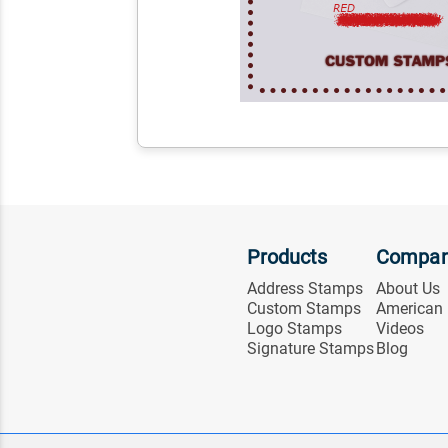
Products
Compa
Address Stamps
About Us
Custom Stamps
American
Logo Stamps
Videos
Signature Stamps
Blog