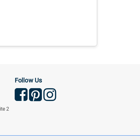
Follow Us
ite 2