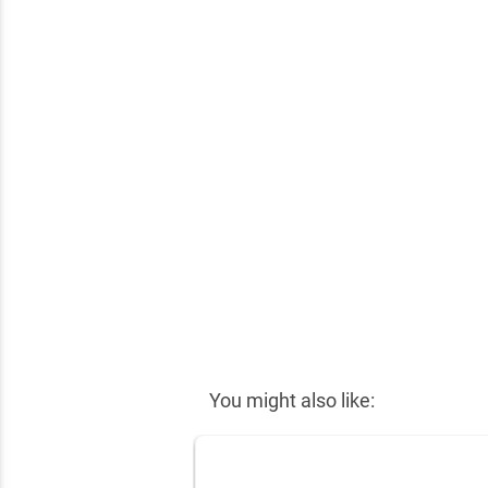
✕
You might also like: