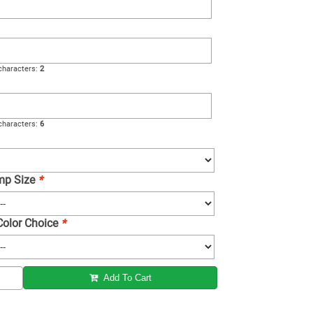
haracters:
2
haracters:
6
amp Size
*
 Color Choice
*
Add To Cart