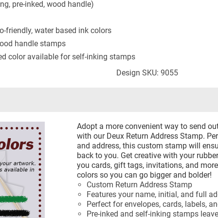
ing, pre-inked, wood handle)
-friendly, water based ink colors
 wood handle stamps
ted color available for self-inking stamps
Design SKU: 9055
Adopt a more convenient way to send out
with our Deux Return Address Stamp. Pers
and address, this custom stamp will ensu
back to you. Get creative with your rub
you cards, gift tags, invitations, and mor
colors so you can go bigger and bolder!
Custom Return Address Stamp
Features your name, initial, and full a
Perfect for envelopes, cards, labels, a
Pre-inked and self-inking stamps leav