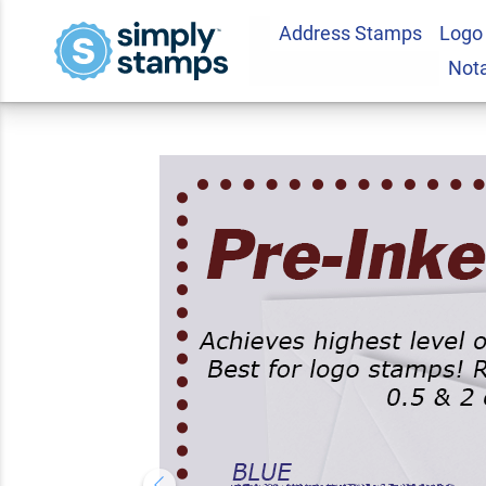
Address Stamps
Logo
Deux Line Letter S
Not