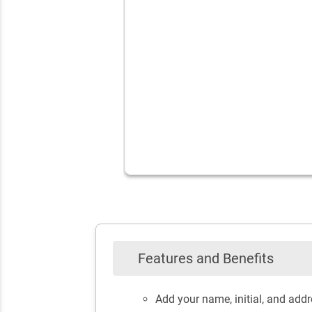
Features and Benefits
Add your name, initial, and add