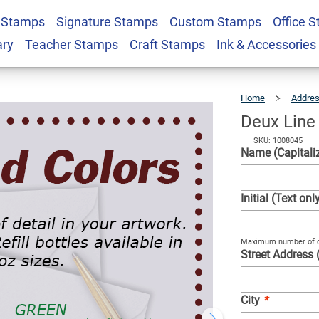
 Stamps
Signature Stamps
Custom Stamps
Office 
tamp
$22.99
Qty
ary
Teacher Stamps
Craft Stamps
Ink & Accessories
Home
Addre
Deux Line
SKU: 1008045
Name (Capitaliz
Initial (Text on
Maximum number of c
Street Address 
City
*