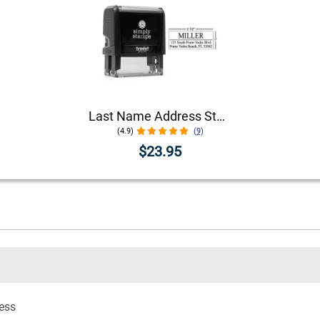
Last Name Address Stamp
(4.9)
(9)
$23.95
ress