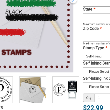
State
*
Maximum number of c
Zip Code
*
Maximum number of c
Stamp Type
*
Self Inking St
Self-Inking Ink
Qty
$22.99
/
5