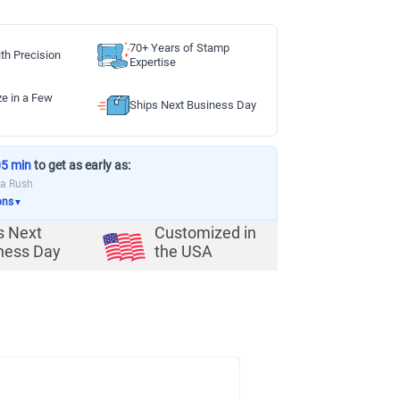
70+ Years of Stamp
th Precision
Expertise
ze in a Few
Ships Next Business Day
05 min
to get as early as:
ia Rush
ons
▼
s Next
Customized in
ness Day
the USA