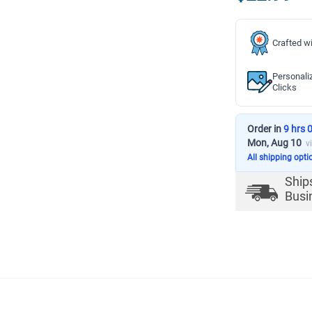
Crafted wi
Personali
Clicks
Order in
9 hrs 
Mon, Aug 10
v
All shipping opti
Ship
Busi