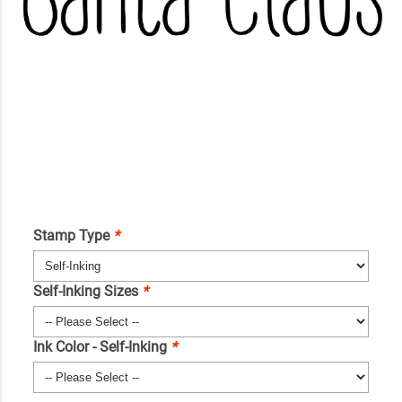
Stamp Type
*
Self-Inking Sizes
*
Ink Color - Self-Inking
*