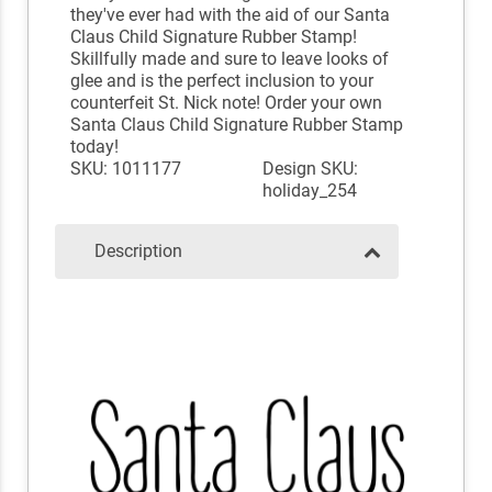
they've ever had with the aid of our Santa
Claus Child Signature Rubber Stamp!
Skillfully made and sure to leave looks of
glee and is the perfect inclusion to your
counterfeit St. Nick note! Order your own
Santa Claus Child Signature Rubber Stamp
today!
SKU: 1011177
Design SKU:
holiday_254
Description