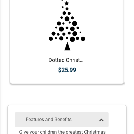
Dotted Christmas Tree Craft Rubber Stamp
$25.99
Features and Benefits
Give your children the greatest Christmas