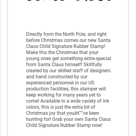
Directly from the North Pole, and right
before Christmas comes our new Santa
Claus Child Signature Rubber Stamp!
Make this the Christmas that your
young ones get something extra-special
from Santa Claus himself! Skillfully
created by our skilled staff of designers
and hand constructed by our
experienced personnel in our US
production facilities, this stamper will
keep working for many years yet to
come! Available in a wide variety of ink
colors, this is just the extra bit of
Christmas joy that youâ€™ve been
hunting for! Grab your own Santa Claus
Child Signature Rubber Stamp now!