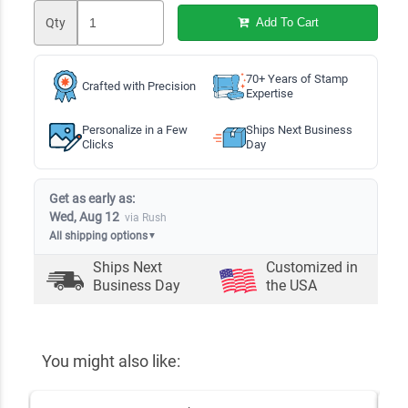
Qty
Add To Cart
70+ Years of Stamp
Crafted with Precision
Expertise
Personalize in a Few
Ships Next Business
Clicks
Day
Get as early as:
Wed, Aug 12
via Rush
All shipping options
▼
Ships Next
Customized in
Business Day
the USA
You might also like: