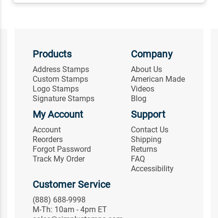
Products
Company
Address Stamps
About Us
Custom Stamps
American Made
Logo Stamps
Videos
Signature Stamps
Blog
My Account
Support
Account
Contact Us
Reorders
Shipping
Forgot Password
Returns
Track My Order
FAQ
Accessibility
Customer Service
(888) 688-9998
M-Th: 10am - 4pm ET