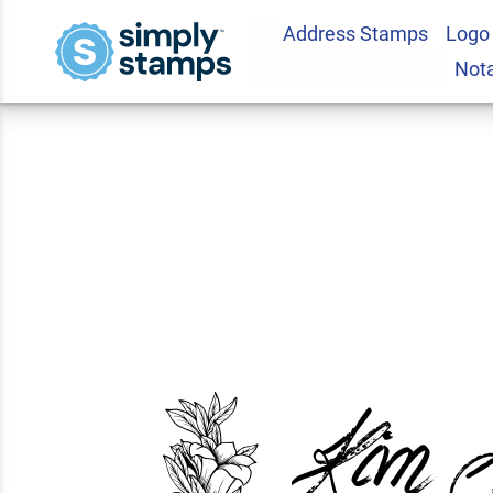
Address Stamps
Logo
Sellers Return Add
Not
2.0
1
Review(s)