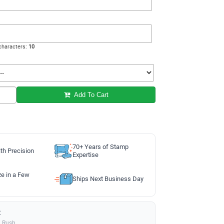
haracters:
10
Add To Cart
70+ Years of Stamp
th Precision
Expertise
ze in a Few
Ships Next Business Day
:
a Rush