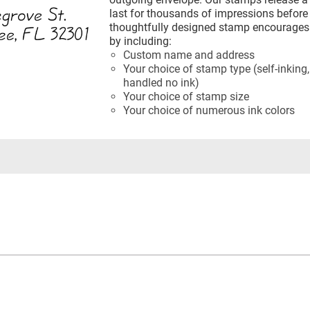
last for thousands of impressions before 
thoughtfully designed stamp encourages 
by including:
Custom name and address
Your choice of stamp type (self-inking,
handled no ink)
Your choice of stamp size
Your choice of numerous ink colors