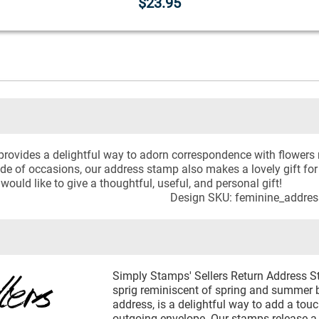
$23.95
rovides a delightful way to adorn correspondence with flowers 
ude of occasions, our address stamp also makes a lovely gift 
ould like to give a thoughtful, useful, and personal gift!
Design SKU: feminine_addre
Simply Stamps' Sellers Return Address St
sprig reminiscent of spring and summer 
address, is a delightful way to add a tou
outgoing envelope. Our stamps release a 