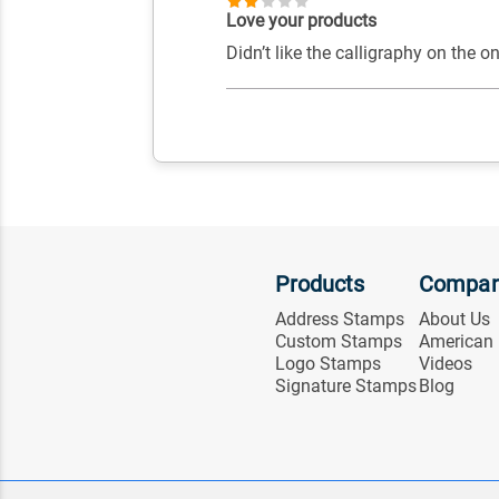
Love your products
Didn’t like the calligraphy on the o
Products
Compa
Address Stamps
About Us
Custom Stamps
American
Logo Stamps
Videos
Signature Stamps
Blog