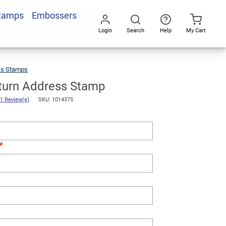
Stamps
Embossers
Add To Cart
Login
Search
Help
My Cart
Go
All
ss Stamps
Sellers
Return
Address
Stamp
eturn Address Stamp
1 Review(s)
SKU: 1014375
*