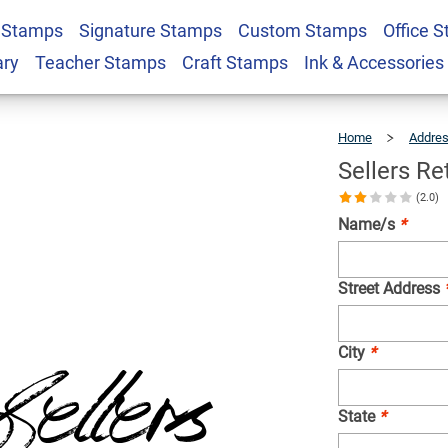
 Stamps
Signature Stamps
Custom Stamps
Office 
ress Stamp
$23.95
Qty
ary
Teacher Stamps
Craft Stamps
Ink & Accessories
Home
Addre
Sellers R
(2.0)
Name/s
*
Street Address
City
*
State
*