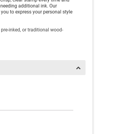
needing additional ink. Our
you to express your personal style
 pre-inked, or traditional wood-