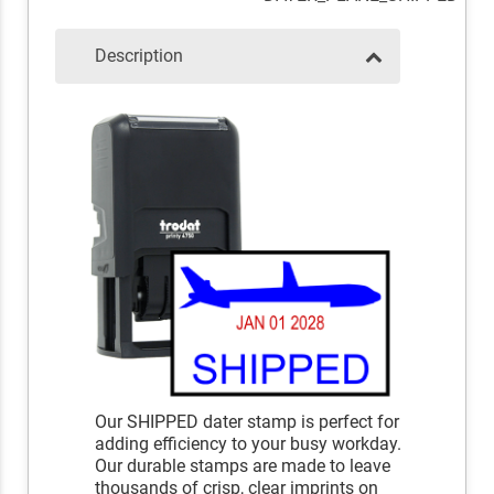
Description
Our SHIPPED dater stamp is perfect for
adding efficiency to your busy workday.
Our durable stamps are made to leave
thousands of crisp, clear imprints on