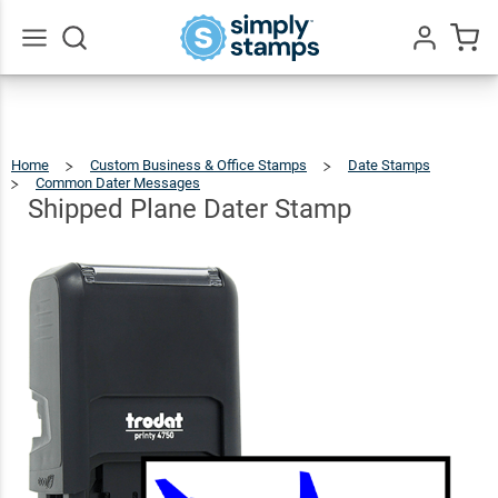
Shipped
Plane
$46.49
Qty
Add To Cart
Dater
Go
All
Stamp
Home
Custom Business & Office Stamps
Date Stamps
Common Dater Messages
Shipped
Plane
Dater
Stamp
Shipped Plane Dater Stamp