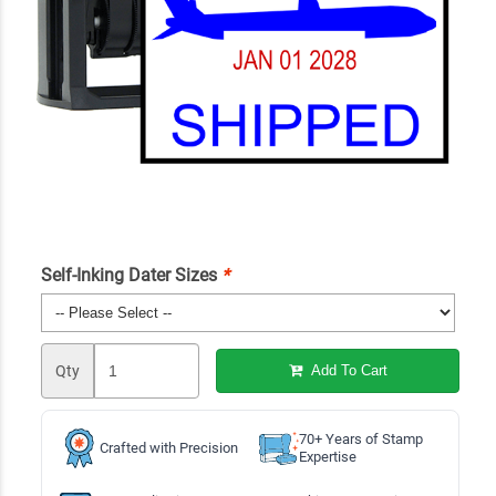
Self-Inking Dater Sizes
*
Qty
Add To Cart
70+ Years of Stamp
Crafted with Precision
Expertise