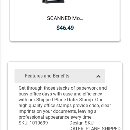
SCANNED Mobile Deposit Date Stamp
$46.49
Features and Benefits
Get through those stacks of paperwork and
busy office days with ease and efficiency
with our Shipped Plane Dater Stamp. Our
high quality office stamps provide crisp, clear
imprints on your documents, leaving a
professional appearance every time!
SKU: 1010699
Design SKU:
DATER_PLANE_SHIPPED