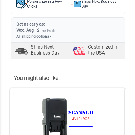
Personalize in a Few
Ships Next Business
Clicks
Day
Get as early as:
Wed, Aug 12
via Rush
All shipping options
▼
Ships Next
Customized in
Business Day
the USA
You might also like: