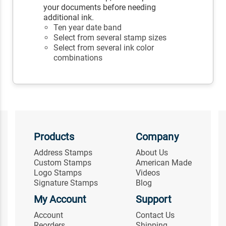
your documents before needing
additional ink.
Ten year date band
Select from several stamp sizes
Select from several ink color
combinations
Products
Company
Address Stamps
About Us
Custom Stamps
American Made
Logo Stamps
Videos
Signature Stamps
Blog
My Account
Support
Account
Contact Us
Reorders
Shipping