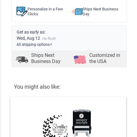
Personalize in a Few
Ships Next Business
Clicks
Day
Get as early as:
Wed, Aug 12
via Rush
All shipping options
▼
Ships Next
Customized in
Business Day
the USA
You might also like: