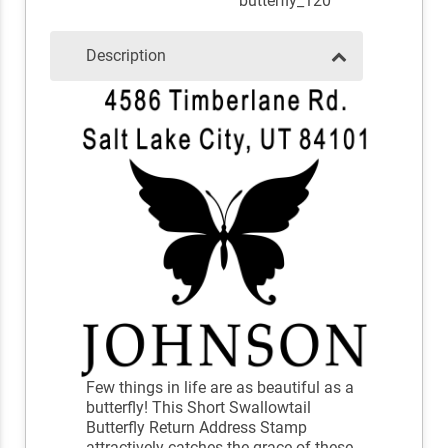
butterfly_120
Description
Few things in life are as beautiful as a
butterfly! This Short Swallowtail
Butterfly Return Address Stamp
attractively catches the grace of these