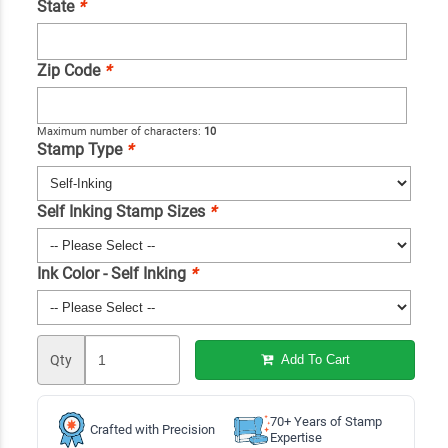
State
*
Zip Code
*
Maximum number of characters:
10
Stamp Type
*
Self Inking Stamp Sizes
*
Ink Color - Self Inking
*
Qty
Add To Cart
70+ Years of Stamp
Crafted with Precision
Expertise