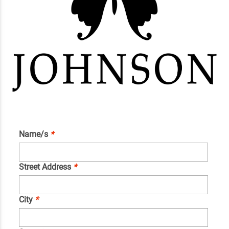
Name/s
*
Street Address
*
City
*