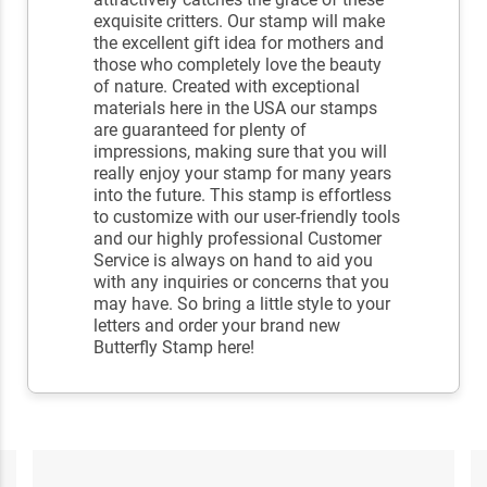
exquisite critters. Our stamp will make
the excellent gift idea for mothers and
those who completely love the beauty
of nature. Created with exceptional
materials here in the USA our stamps
are guaranteed for plenty of
impressions, making sure that you will
really enjoy your stamp for many years
into the future. This stamp is effortless
to customize with our user-friendly tools
and our highly professional Customer
Service is always on hand to aid you
with any inquiries or concerns that you
may have. So bring a little style to your
letters and order your brand new
Butterfly Stamp here!