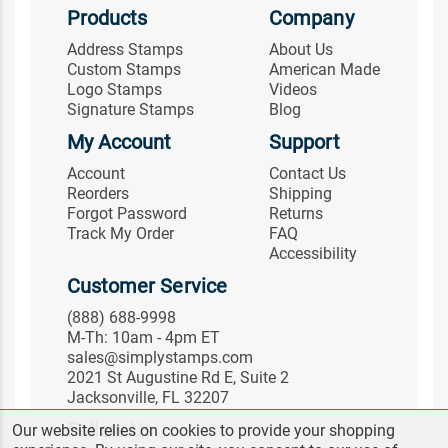
Products
Company
Address Stamps
About Us
Custom Stamps
American Made
Logo Stamps
Videos
Signature Stamps
Blog
My Account
Support
Account
Contact Us
Reorders
Shipping
Forgot Password
Returns
Track My Order
FAQ
Accessibility
Customer Service
(888) 688-9998
M-Th: 10am - 4pm ET
sales@simplystamps.com
2021 St Augustine Rd E, Suite 2
Jacksonville, FL 32207
Follow Us
Our website relies on cookies to provide your shopping