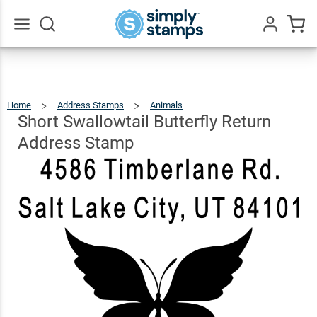
Short
Swallowtail
Butterfly
$22.99
Go
Qty
Add To Cart
All
Return
Address
Home
Address Stamps
Animals
Short
Swallowtail
Butterfly
Stamp
Return
Short Swallowtail Butterfly Return
Address
Stamp
Address Stamp