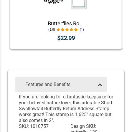
Butterflies Round Address Stamp
(5.0)
(1)
$22.99
Features and Benefits
If you are looking for a fantastic keepsake for
your beloved nature lover, this adorable Short
Swallowtail Butterfly Return Address Stamp
works great! This stamp is 1.625" square but
also comes in 2".
SKU: 1010757
Design SKU: