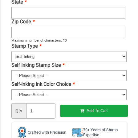
State
*
Zip Code
*
Maximum number of characters:
10
Stamp Type
*
Self Inking Stamp Size
*
Self-Inking Ink Color Choice
*
Qty
Add To Cart
70+ Years of Stamp
Crafted with Precision
Expertise