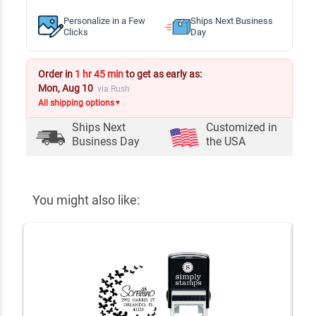
Personalize in a Few
Ships Next Business
Clicks
Day
Order in
1 hr 45 min
to get as early as:
Mon, Aug 10
via Rush
All shipping options
▼
Ships Next
Customized in
Business Day
the USA
You might also like: