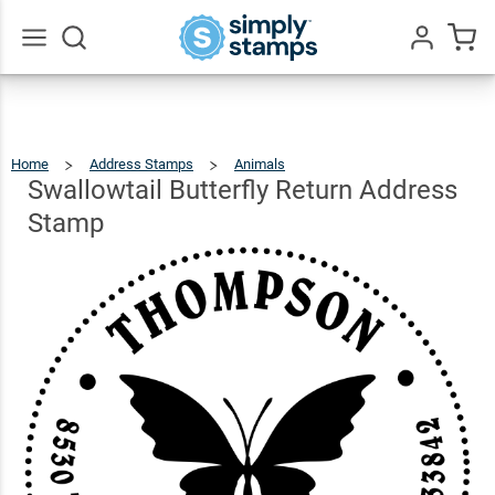
Swallowtail
Butterfly
Return
$22.99
Qty
Add To Cart
Go
All
Address
Stamp
Home
Address Stamps
Animals
Swallowtail
Butterfly
Return
Address
Swallowtail Butterfly Return Address
Stamp
Stamp