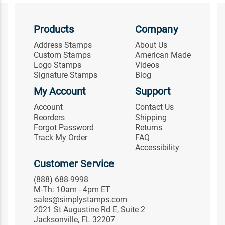
Products
Company
Address Stamps
About Us
Custom Stamps
American Made
Logo Stamps
Videos
Signature Stamps
Blog
My Account
Support
Account
Contact Us
Reorders
Shipping
Forgot Password
Returns
Track My Order
FAQ
Accessibility
Customer Service
(888) 688-9998
M-Th: 10am - 4pm ET
sales@simplystamps.com
2021 St Augustine Rd E, Suite 2
Jacksonville, FL 32207