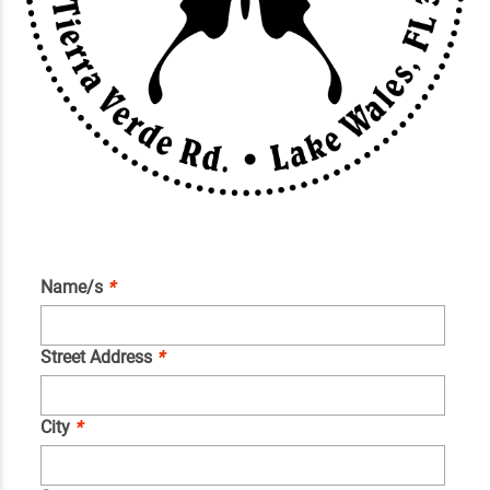
Name/s
*
Street Address
*
City
*