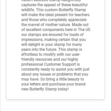
captures the appeal of these beautiful
wildlife. This custom Butterfly Stamp
will make the ideal present for teachers
and those who completely appreciate
the marvel of mother nature. Made out
of excellent components here in The US
our stamps are ensured for loads of
impressions, making certain that you
will delight in your stamp for many
years into the future. This stamp is
effortless to modify with our user-
friendly resources and our highly
professional Customer Support is
constantly ready to assist you with just
about any issues or problems that you
may have. So bring a little beauty to
your letters and purchase your brand-
new Butterfly Stamp today!