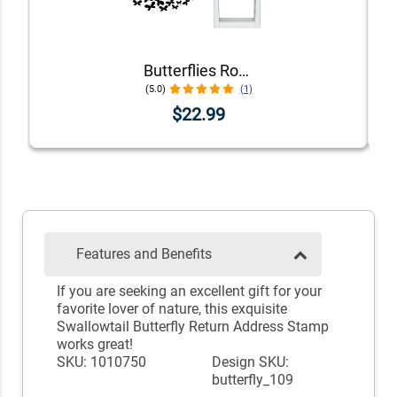
Butterflies Round Address Stamp
(5.0)
(1)
$22.99
Features and Benefits
If you are seeking an excellent gift for your
favorite lover of nature, this exquisite
Swallowtail Butterfly Return Address Stamp
works great!
SKU: 1010750
Design SKU:
butterfly_109