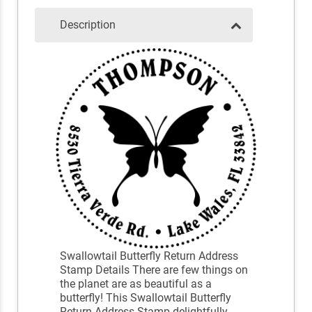
Description
Swallowtail Butterfly Return Address
Stamp Details There are few things on
the planet are as beautiful as a
butterfly! This Swallowtail Butterfly
Return Address Stamp delightfully