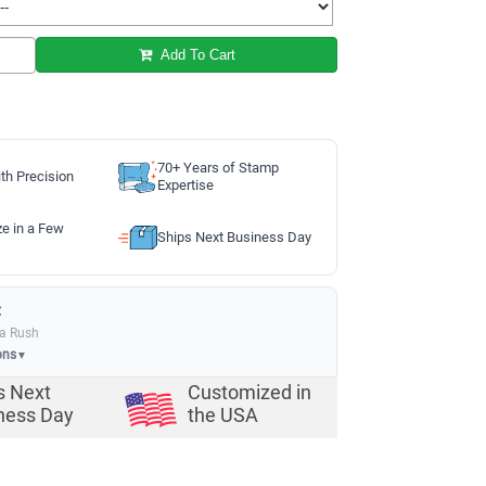
Add To Cart
70+ Years of Stamp
th Precision
Expertise
ze in a Few
Ships Next Business Day
:
ia Rush
ons
▼
s Next
Customized in
ness Day
the USA