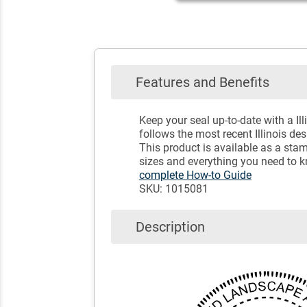
Features and Benefits
Keep your seal up-to-date with a I
follows the most recent Illinois de
This product is available as a sta
sizes and everything you need to k
complete How-to Guide
SKU: 1015081
Description