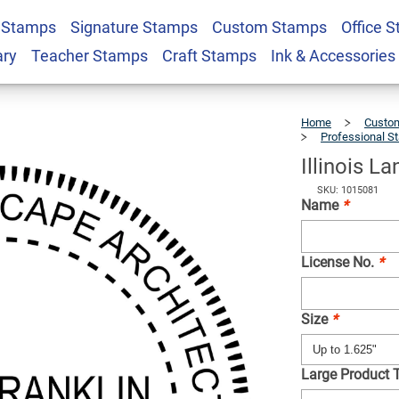
 Stamps
Signature Stamps
Custom Stamps
Office 
Architect Seal
$36.49
Qty
ary
Teacher Stamps
Craft Stamps
Ink & Accessories
Home
Custom
Professional S
Illinois L
SKU: 1015081
Name
*
License No.
*
Size
*
Large Product 