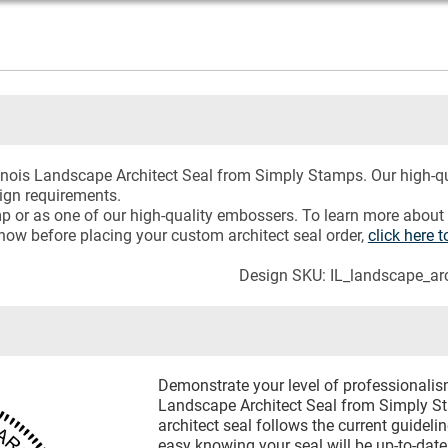
llinois Landscape Architect Seal from Simply Stamps. Our high-qu
sign requirements.
mp or as one of our high-quality embossers. To learn more about
now before placing your custom architect seal order,
click here
Design SKU: IL_landscape_arc
Demonstrate your level of professionalism
Landscape Architect Seal from Simply S
architect seal follows the current guideli
easy knowing your seal will be up-to-date.