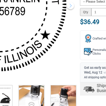
Qty
$36.49
Crafted wi
Personali
Clicks
Get as early as
Wed, Aug 12
v
All shipping opti
Ship
Busi