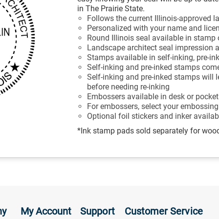
in The Prairie State.
Follows the current Illinois-approved 
Personalized with your name and lic
Round Illinois seal available in stam
Landscape architect seal impression a
Stamps available in self-inking, pre-in
Self-inking and pre-inked stamps come
Self-inking and pre-inked stamps will
before needing re-inking
Embossers available in desk or pocket
For embossers, select your embossing
Optional foil stickers and inker availa
*Ink stamp pads sold separately for wo
ny
My Account
Support
Customer Service