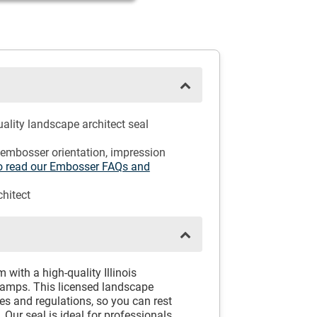
ality landscape architect seal
 embosser orientation, impression
 to read our Embosser FAQs and
hitect
 with a high-quality Illinois
tamps. This licensed landscape
nes and regulations, so you can rest
 Our seal is ideal for professionals