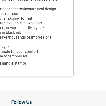
landscaper architecture seal design
ense number
p or embosser format
rea available in two sizes
ked, or wood handle styles*
 in black ink
 leave thousands of impressions
 styles
 angle for your comfort
ble for embossers
od handle stamps
Follow Us