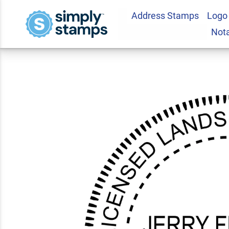
Address Stamps
Logo
Illinois Landscape 
Not