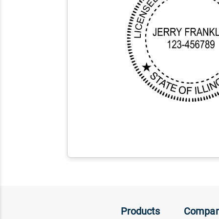
Products
Compa