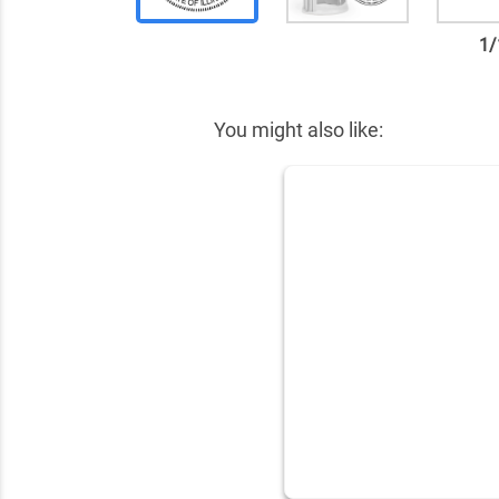
1
/
✕
You might also like: