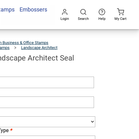
Stamps
Embossers
Add To Cart
Login
Search
Help
My Cart
Go
All
 Business & Office Stamps
tamps
Landscape Architect
Illinois
Landscape
Architect
Seal
andscape Architect Seal
Type
*