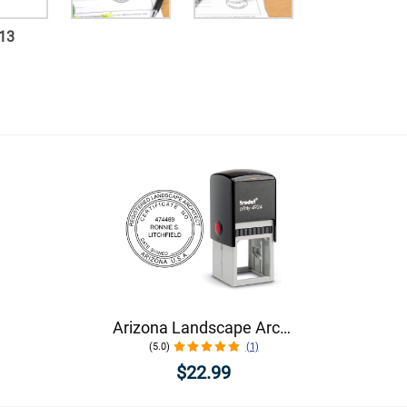
13
Arizona Landscape Architect Seal
(5.0)
(1)
$22.99