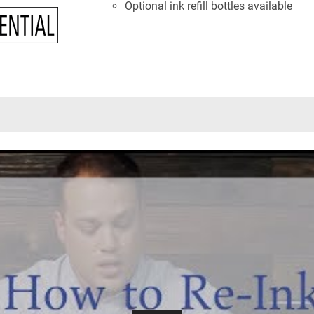
Optional ink refill bottles available