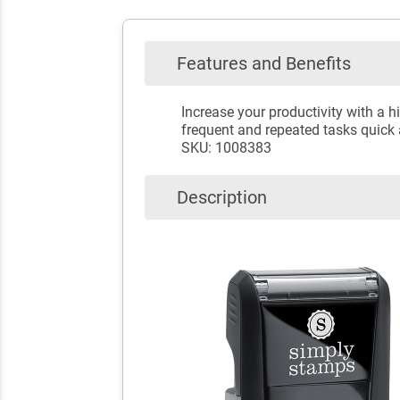
Features and Benefits
Increase your productivity with a
frequent and repeated tasks quick 
SKU: 1008383
Description