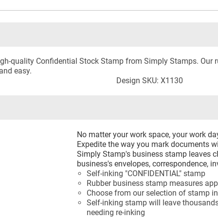
 high-quality Confidential Stock Stamp from Simply Stamps. Our
and easy.
Design SKU: X1130
No matter your work space, your work d
Expedite the way you mark documents wi
Simply Stamp's business stamp leaves cl
business's envelopes, correspondence, in
Self-inking "CONFIDENTIAL" stamp
Rubber business stamp measures appr
Choose from our selection of stamp in
Self-inking stamp will leave thousands
needing re-inking