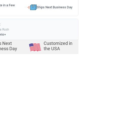
ze in a Few
Ships Next Business Day
:
ia Rush
ons
▼
s Next
Customized in
ness Day
the USA