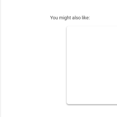
✕
You might also like: