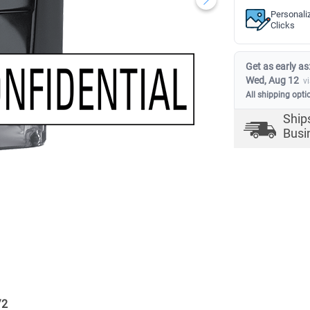
Personali
Clicks
Get as early as
Wed, Aug 12
v
All shipping opti
Ship
Busi
/
2