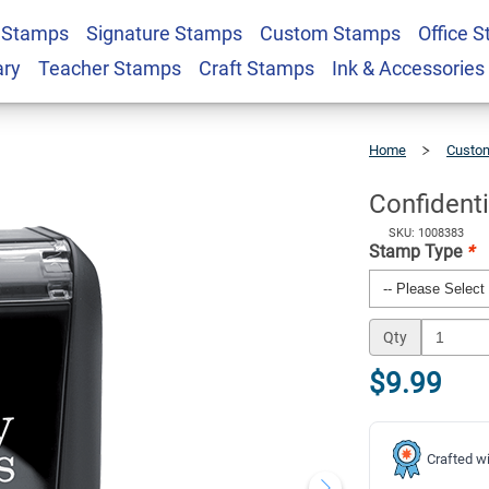
 Stamps
Signature Stamps
Custom Stamps
Office 
 Stamp
$9.99
Qty
ary
Teacher Stamps
Craft Stamps
Ink & Accessories
Home
Custom
Confidential
Stock
Stamp
Confident
SKU: 1008383
Stamp Type
*
Qty
$9.99
Crafted wi