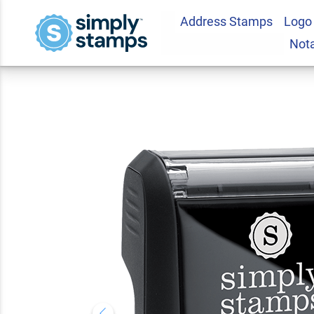
Address Stamps
Logo
Confidential Stock
Not