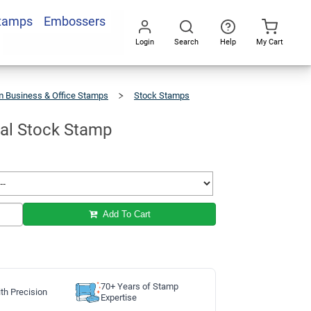
Stamps
Embossers
Add To Cart
Login
Search
Help
My Cart
Go
All
 Business & Office Stamps
Stock Stamps
ial Stock Stamp
Add To Cart
70+ Years of Stamp
th Precision
Expertise