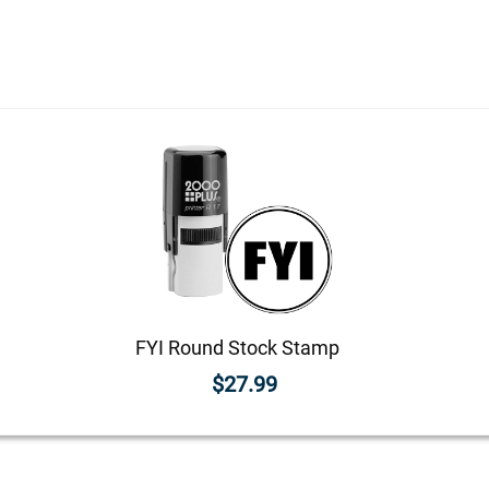
FYI Round Stock Stamp
$27.99