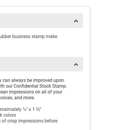
 rubber business stamp make
ay can always be improved upon.
th our Confidential Stock Stamp.
ean impressions on all of your
voices, and more.
oximately ½" x 1 ⅖"
k colors
 of crisp impressions before