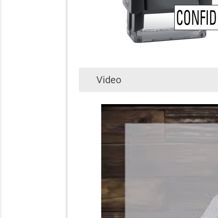
Video