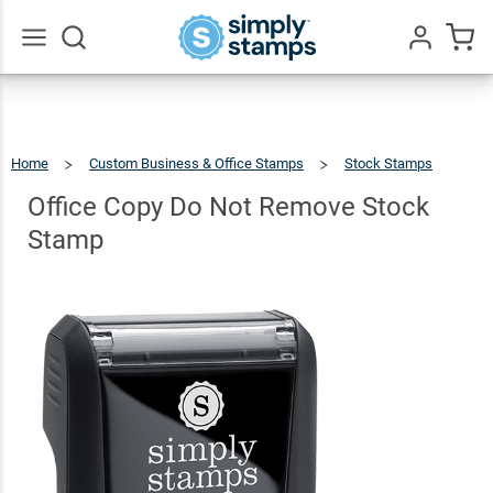
Office
Copy Do
Not
$9.99
Go
Qty
Add To Cart
All
Remove
Stock
Home
Custom Business & Office Stamps
Stock Stamps
Stamp
Office
Copy
Do
Not
Office Copy Do Not Remove Stock
Remove
Stock
Stamp
Stamp