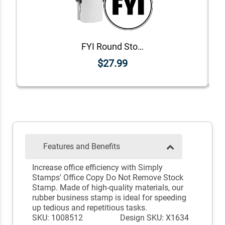
FYI Round Stock Stamp
$27.99
Features and Benefits
Increase office efficiency with Simply
Stamps' Office Copy Do Not Remove Stock
Stamp. Made of high-quality materials, our
rubber business stamp is ideal for speeding
up tedious and repetitious tasks.
SKU: 1008512
Design SKU: X1634