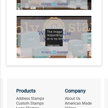
Products
Company
Address Stamps
About Us
Custom Stamps
American Made