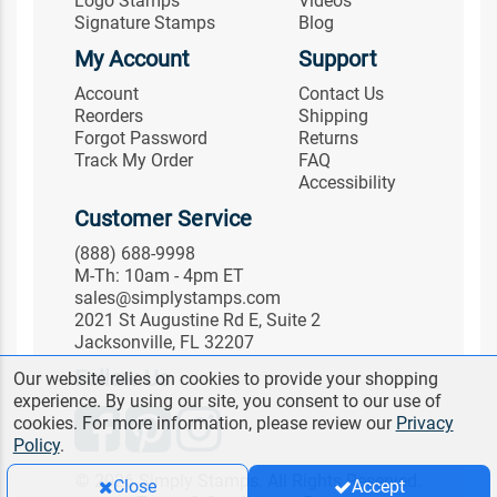
Logo Stamps
Videos
Signature Stamps
Blog
My Account
Support
Account
Contact Us
Reorders
Shipping
Forgot Password
Returns
Track My Order
FAQ
Accessibility
Customer Service
(888) 688-9998
M-Th: 10am - 4pm ET
sales@simplystamps.com
2021 St Augustine Rd E, Suite 2
Jacksonville, FL 32207
Follow Us
Our website relies on cookies to provide your shopping
experience. By using our site, you consent to our use of
cookies. For more information, please review our
Privacy
Policy
.
© 2026 Simply Stamps. All Rights Reserved.
Close
Accept