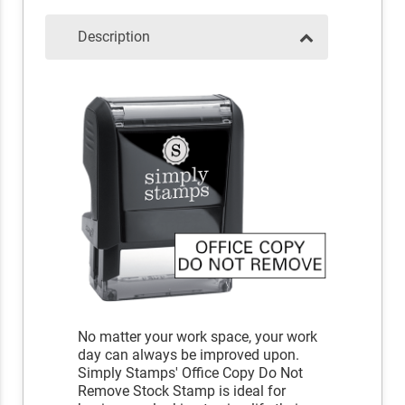
Description
No matter your work space, your work
day can always be improved upon.
Simply Stamps' Office Copy Do Not
Remove Stock Stamp is ideal for