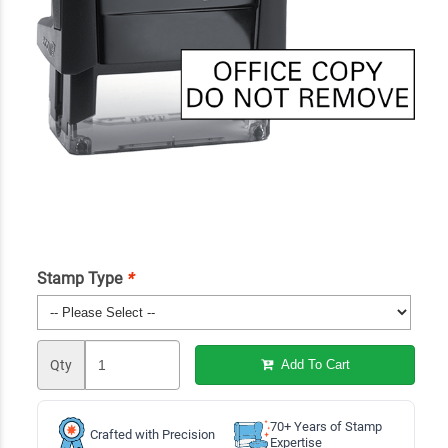
Stamp Type
*
Qty
Add To Cart
70+ Years of Stamp
Crafted with Precision
Expertise