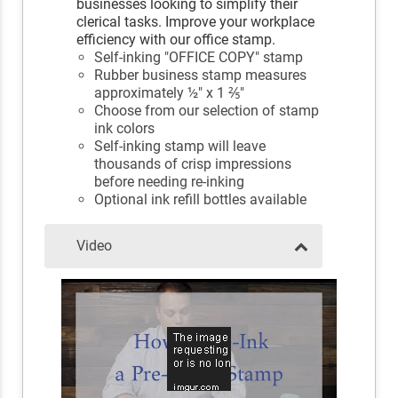
businesses looking to simplify their
clerical tasks. Improve your workplace
efficiency with our office stamp.
Self-inking "OFFICE COPY" stamp
Rubber business stamp measures
approximately ½" x 1 ⅖"
Choose from our selection of stamp
ink colors
Self-inking stamp will leave
thousands of crisp impressions
before needing re-inking
Optional ink refill bottles available
Video