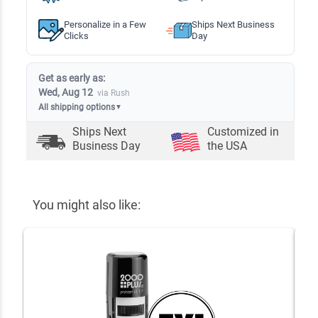
Personalize in a Few
Ships Next Business
Clicks
Day
Get as early as:
Wed, Aug 12
via Rush
All shipping options
▼
Ships Next
Customized in
Business Day
the USA
You might also like: