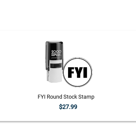
FYI Round Stock Stamp
$27.99