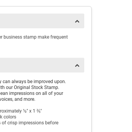
ber business stamp make frequent
ay can always be improved upon.
th our Original Stock Stamp.
ean impressions on all of your
voices, and more.
oximately ½" x 1 ⅖"
k colors
 of crisp impressions before