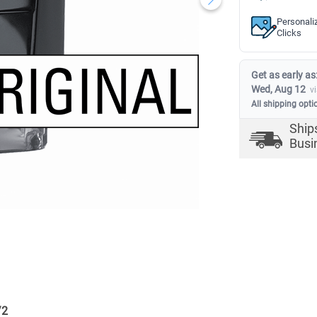
Personali
Clicks
Get as early as
Wed, Aug 12
v
All shipping opti
Ship
Busi
/
2