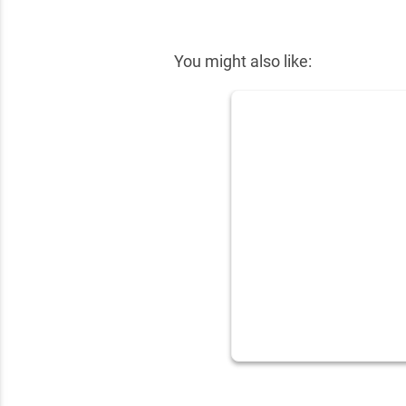
✕
You might also like: