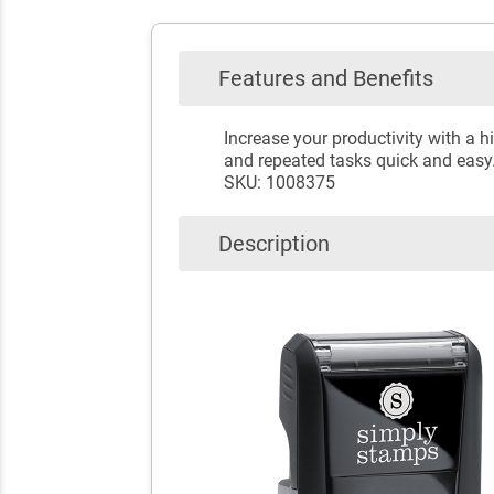
Features and Benefits
Increase your productivity with a
and repeated tasks quick and easy
SKU: 1008375
Description