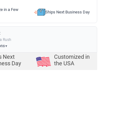
ze in a Few
Ships Next Business Day
:
ia Rush
ons
▼
s Next
Customized in
ness Day
the USA