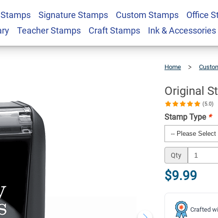
 Stamps
Signature Stamps
Custom Stamps
Office 
mp
$9.99
Qty
ary
Teacher Stamps
Craft Stamps
Ink & Accessories
Home
Custom
Original
Stock
Stamp
Original 
(5.0)
Stamp Type
*
Qty
$9.99
Crafted wi