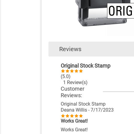
Reviews
Original Stock Stamp
(5.0)
1 Review(s)
Customer
Reviews:
Original Stock Stamp
Deana Willis
- 7/17/2023
Works Great!
Works Great!