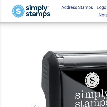
Address Stamps
Logo
Original Stock Sta
Not
5.0
1
Review(s)