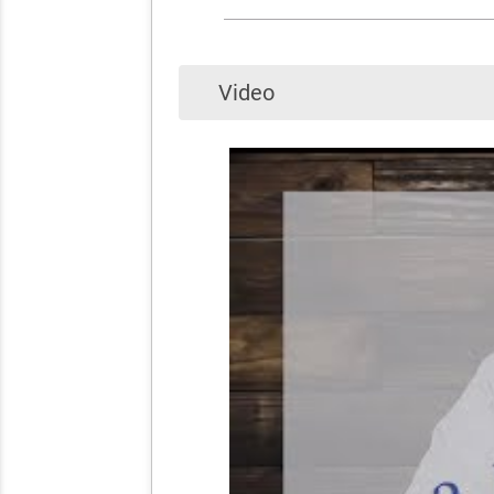
Video