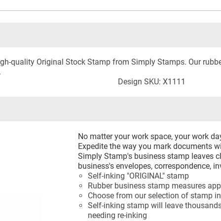
 high-quality Original Stock Stamp from Simply Stamps. Our rub
.
Design SKU: X1111
No matter your work space, your work d
Expedite the way you mark documents wi
Simply Stamp's business stamp leaves cl
business's envelopes, correspondence, in
Self-inking "ORIGINAL" stamp
Rubber business stamp measures appr
Choose from our selection of stamp in
Self-inking stamp will leave thousands
needing re-inking