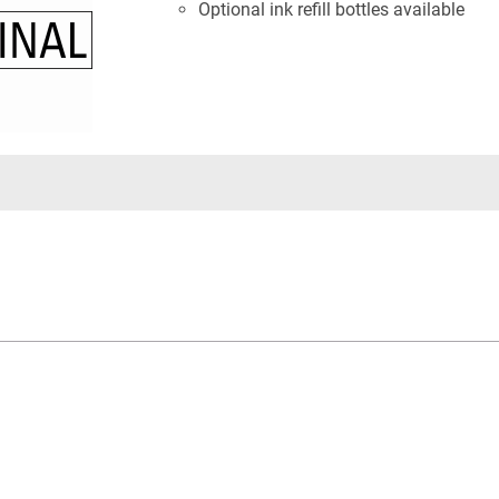
Optional ink refill bottles available