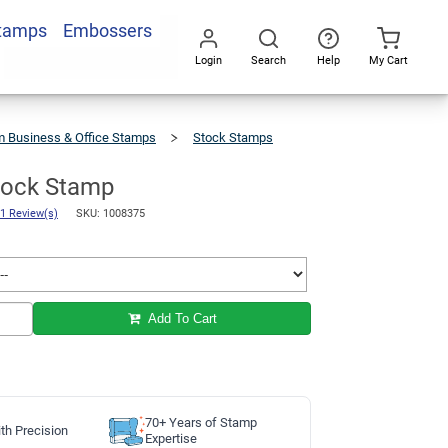
Stamps
Embossers
Add To Cart
Login
Search
Help
My Cart
Go
All
 Business & Office Stamps
Stock Stamps
Stock Stamp
1 Review(s)
SKU: 1008375
Add To Cart
70+ Years of Stamp
th Precision
Expertise