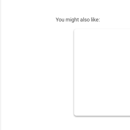
✕
You might also like: