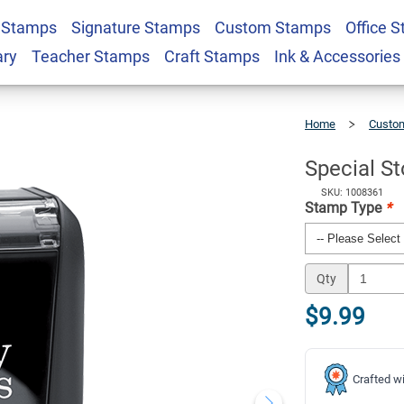
 Stamps
Signature Stamps
Custom Stamps
Office 
mp
$9.99
Qty
ary
Teacher Stamps
Craft Stamps
Ink & Accessories
Home
Custom
Special
Stock
Stamp
Special S
SKU: 1008361
Stamp Type
*
Qty
$9.99
Crafted wi