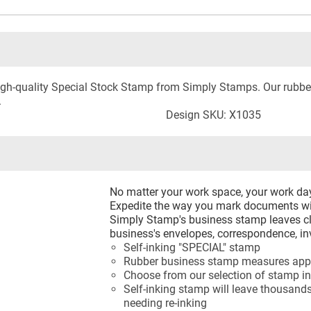
 high-quality Special Stock Stamp from Simply Stamps. Our rub
.
Design SKU: X1035
No matter your work space, your work d
Expedite the way you mark documents wi
Simply Stamp's business stamp leaves cl
business's envelopes, correspondence, in
Self-inking "SPECIAL" stamp
Rubber business stamp measures appr
Choose from our selection of stamp in
Self-inking stamp will leave thousands
needing re-inking