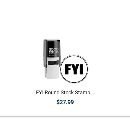
FYI Round Stock Stamp
$27.99