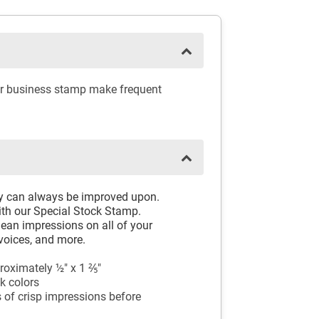
ber business stamp make frequent
ay can always be improved upon.
th our Special Stock Stamp.
ean impressions on all of your
voices, and more.
oximately ½" x 1 ⅖"
k colors
 of crisp impressions before