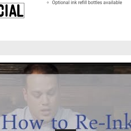
Optional ink refill bottles available