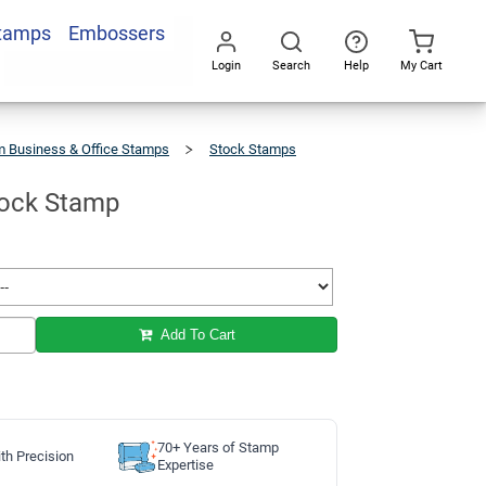
Stamps
Embossers
Add To Cart
Login
Search
Help
My Cart
Go
All
 Business & Office Stamps
Stock Stamps
tock Stamp
Add To Cart
70+ Years of Stamp
th Precision
Expertise