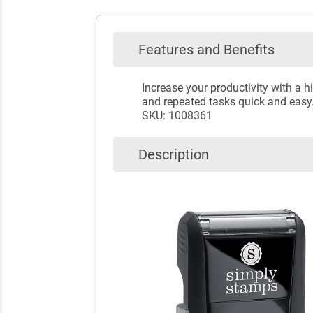
Features and Benefits
Increase your productivity with a
and repeated tasks quick and easy
SKU: 1008361
Description