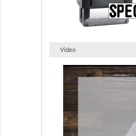
Video