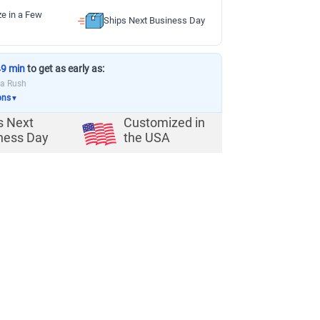
ze in a Few
Ships Next Business Day
49 min
to get as early as:
ia Rush
ons
▼
s Next
Customized in
ness Day
the USA