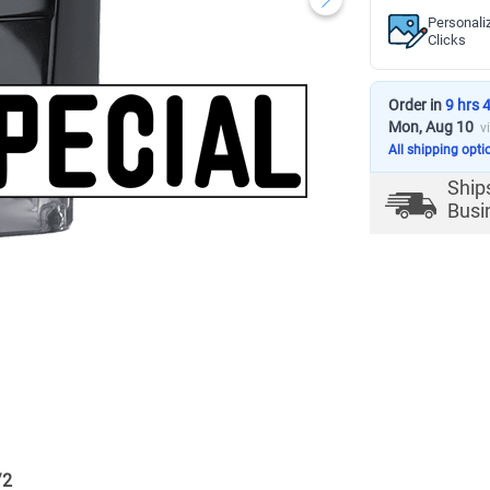
Personali
Clicks
Order in
9 hrs 
Mon, Aug 10
v
All shipping opti
Ship
Busi
/
2