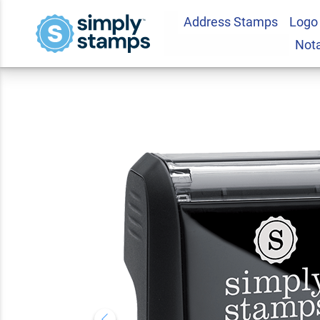
Address Stamps
Logo
Special Stock Sta
Not