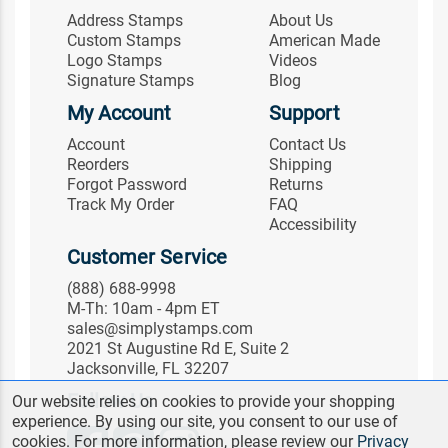
Address Stamps
About Us
Custom Stamps
American Made
Logo Stamps
Videos
Signature Stamps
Blog
My Account
Support
Account
Contact Us
Reorders
Shipping
Forgot Password
Returns
Track My Order
FAQ
Accessibility
Customer Service
(888) 688-9998
M-Th: 10am - 4pm ET
sales@simplystamps.com
2021 St Augustine Rd E, Suite 2
Jacksonville, FL 32207
Follow Us
Our website relies on cookies to provide your shopping
experience. By using our site, you consent to our use of
cookies. For more information, please review our
Privacy