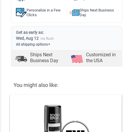
Personalize in a Few
Ships Next Business
Clicks
Day
Get as early as:
Wed, Aug 12
via Rush
All shipping options
▼
Ships Next
Customized in
Business Day
the USA
You might also like: