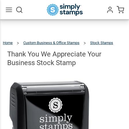
Thank You
We
Appreciate
Go
All
Your
$22.99
Qty
Add To Cart
Business
Home
Custom Business & Office Stamps
Stock Stamps
Stock
Thank
You
We
Appreciate
Thank You We Appreciate Your
Your
Business
Stock
Stamp
Stamp
Business Stock Stamp