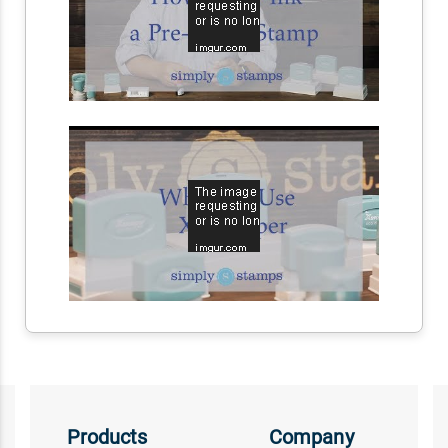
Products
Company