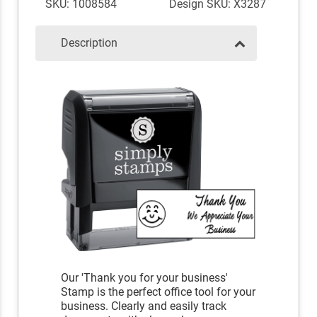
SKU: 1008584
Design SKU: X3287
Description
Our 'Thank you for your business'
Stamp is the perfect office tool for your
business. Clearly and easily track