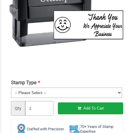
Stamp Type
*
Qty
Add To Cart
70+ Years of Stamp
Crafted with Precision
Expertise