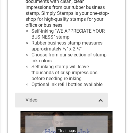
documents with clean, clear
impressions from our rubber business
stamp. Simply Stamps is your one-stop-
shop for high-quality stamps for your
office or business.
Self-inking "WE APPRECIATE YOUR
BUSINESS" stamp
Rubber business stamp measures
approximately ⅞" x 2 ¾"
Choose from our selection of stamp
ink colors
Self-inking stamp will leave
thousands of crisp impressions
before needing re-inking
Optional ink refill bottles available
Video