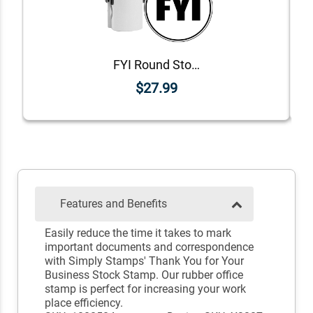
FYI Round Stock Stamp
$27.99
Features and Benefits
Easily reduce the time it takes to mark
important documents and correspondence
with Simply Stamps' Thank You for Your
Business Stock Stamp. Our rubber office
stamp is perfect for increasing your work
place efficiency.