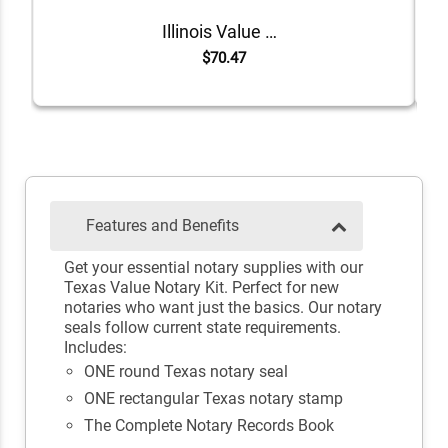
Illinois Value Notary Kit
$70.47
Features and Benefits
Get your essential notary supplies with our
Texas Value Notary Kit. Perfect for new
notaries who want just the basics. Our notary
seals follow current state requirements.
Includes:
ONE round Texas notary seal
ONE rectangular Texas notary stamp
The Complete Notary Records Book