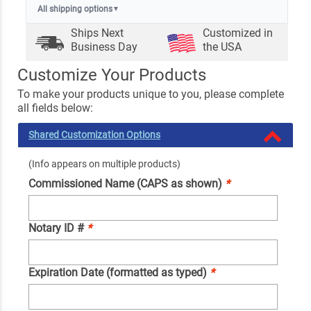
All shipping options
▼
Ships Next
Customized in
Business Day
the USA
Customize Your Products
To make your products unique to you, please complete
all fields below:
Shared Customization Options
(Info appears on multiple products)
Commissioned Name (CAPS as shown)
*
Notary ID #
*
Expiration Date (formatted as typed)
*