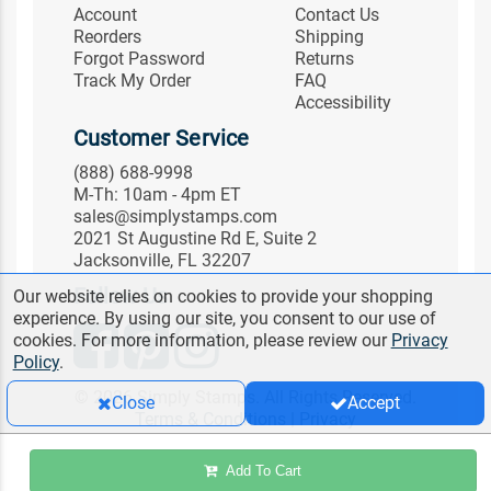
Account
Contact Us
Reorders
Shipping
Forgot Password
Returns
Track My Order
FAQ
Accessibility
Customer Service
(888) 688-9998
M-Th: 10am - 4pm ET
sales@simplystamps.com
2021 St Augustine Rd E, Suite 2
Jacksonville, FL 32207
Follow Us
Our website relies on cookies to provide your shopping
experience. By using our site, you consent to our use of
cookies. For more information, please review our
Privacy
Policy
.
© 2026 Simply Stamps. All Rights Reserved.
Close
Accept
Terms & Conditions
|
Privacy
Add To Cart