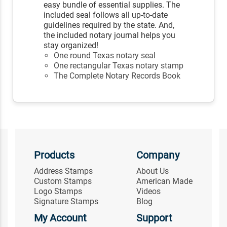
easy bundle of essential supplies. The
included seal follows all up-to-date
guidelines required by the state. And,
the included notary journal helps you
stay organized!
One round Texas notary seal
One rectangular Texas notary stamp
The Complete Notary Records Book
Products
Company
Address Stamps
About Us
Custom Stamps
American Made
Logo Stamps
Videos
Signature Stamps
Blog
My Account
Support