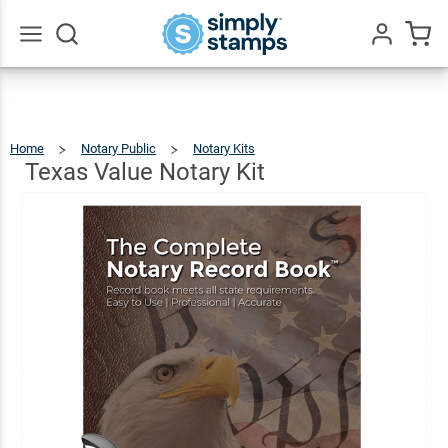
Texas
Value
$74.97
Add To Cart
Notary
Go
All
Kit
Home
Notary Public
Notary Kits
Texas
Value
Notary
Kit
Texas Value Notary Kit