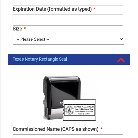
Expiration Date (formatted as typed)
*
Size
*
Texas Notary Rectangle Seal
Commissioned Name (CAPS as shown)
*