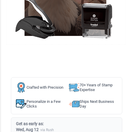
70+ Years of Stamp
Crafted with Precision
Expertise
Personalize in a Few
Ships Next Business
Clicks
Day
Get as early as:
Wed, Aug 12
via Rush