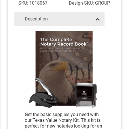
SKU: 1018067
Design SKU: GROUP
Description
Get the basic supplies you need with
our Texas Value Notary Kit. This kit is
perfect for new notaries looking for an