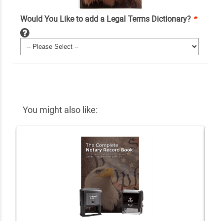
Would You Like to add a Legal Terms Dictionary?
*
You might also like: