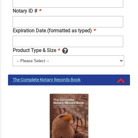
Notary ID #
*
Expiration Date (formatted as typed)
*
Product Type & Size
*
The Complete Notary Records Book