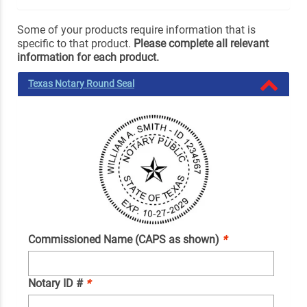
Some of your products require information that is
specific to that product.
Please complete all relevant
information for each product.
Texas Notary Round Seal
Commissioned Name (CAPS as shown)
*
Notary ID #
*