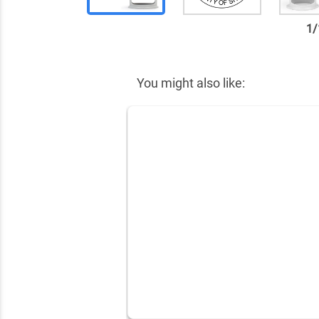
1
/
✕
You might also like: