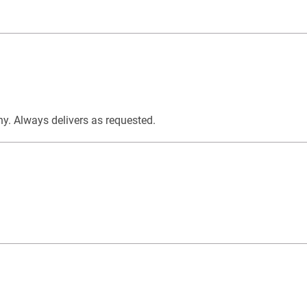
y. Always delivers as requested.