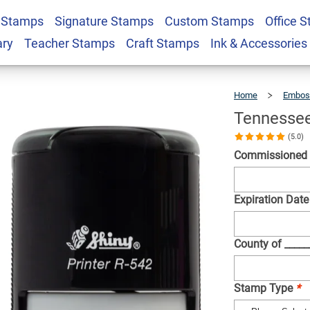
 Stamps
Signature Stamps
Custom Stamps
Office 
Round Seal
$36.49
Qty
ary
Teacher Stamps
Craft Stamps
Ink & Accessories
Home
Embos
Tennessee
(5.0)
Commissioned
Expiration Date
County of ____
Stamp Type
*