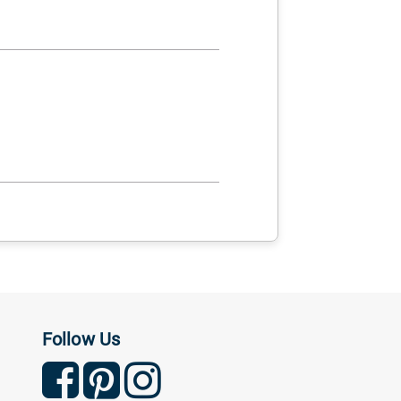
Follow Us