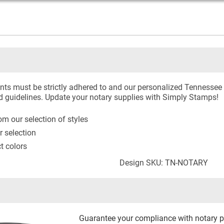
ts must be strictly adhered to and our personalized Tennessee 
d guidelines. Update your notary supplies with Simply Stamps!
m our selection of styles
r selection
ct colors
Design SKU: TN-NOTARY
Guarantee your compliance with notary p