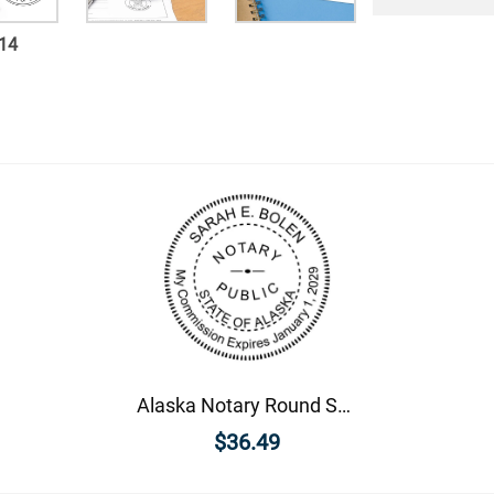
14
Alaska Notary Round Seal - Choose Stamp or Embosser
$36.49