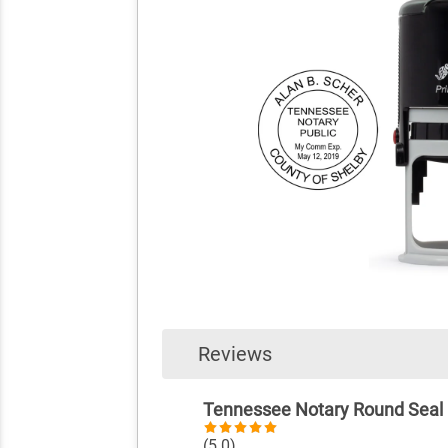
Reviews
Tennessee Notary Round Seal
(5.0)