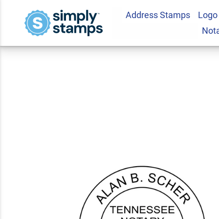
Address Stamps
Logo
Tennessee Notary 
Not
5.0
4
Review(s)