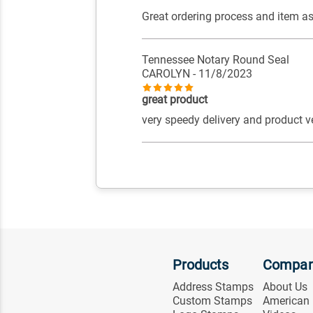
Great ordering process and item a
Tennessee Notary Round Seal
CAROLYN
- 11/8/2023
great product
very speedy delivery and product v
Products
Compa
Address Stamps
About Us
Custom Stamps
American