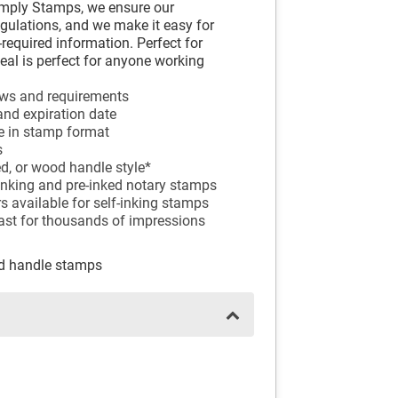
imply Stamps, we ensure our
egulations, and we make it easy for
-required information. Perfect for
seal is perfect for anyone working
aws and requirements
and expiration date
e in stamp format
s
ed, or wood handle style*
f-inking and pre-inked notary stamps
ors available for self-inking stamps
last for thousands of impressions
od handle stamps