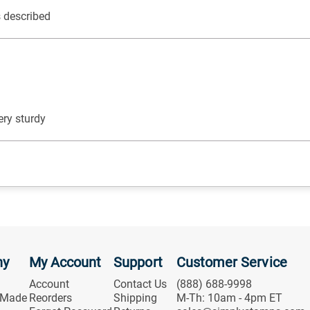
s described
ery sturdy
ny
My Account
Support
Customer Service
Account
Contact Us
(888) 688-9998
 Made
Reorders
Shipping
M-Th: 10am - 4pm ET