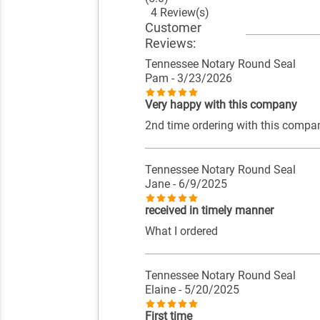
4 Review(s)
Customer
Reviews:
Tennessee Notary Round Seal
Pam
- 3/23/2026
Very happy with this company
2nd time ordering with this compan
Tennessee Notary Round Seal
Jane
- 6/9/2025
received in timely manner
What I ordered
Tennessee Notary Round Seal
Elaine
- 5/20/2025
First time