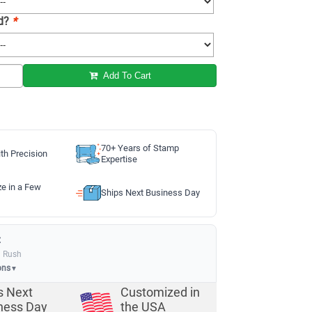
ad?
*
Add To Cart
70+ Years of Stamp
th Precision
Expertise
ze in a Few
Ships Next Business Day
:
a Rush
ons
▼
s Next
Customized in
ness Day
the USA