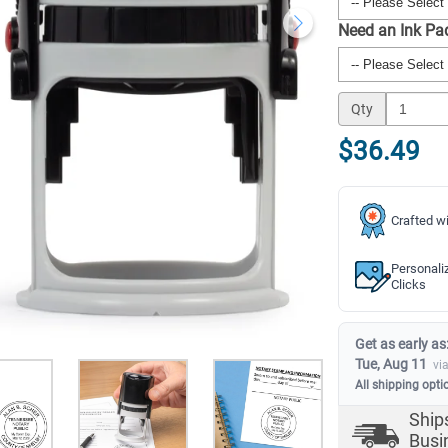
Need an Ink P
Qty
$36.49
Crafted wi
Personali
Clicks
Get as early as
Tue, Aug 11
vi
All shipping opti
Ship
Busi