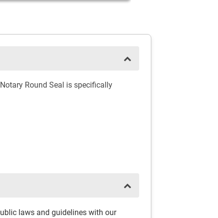
Notary Round Seal is specifically
ublic laws and guidelines with our