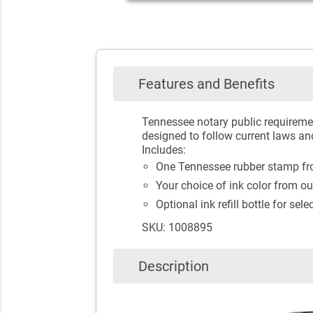
Features and Benefits
Tennessee notary public requiremen
designed to follow current laws an
Includes:
One Tennessee rubber stamp fro
Your choice of ink color from ou
Optional ink refill bottle for sele
SKU: 1008895
Description