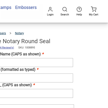
Stamps
Embossers
Add To Cart
Login
Search
Help
My Cart
Go
All
sers
Notary
Tennessee
Notary
Round
Seal
 Notary Round Seal
4 Review(s)
SKU: 1008895
 Name (CAPS as shown)
*
 (formatted as typed)
*
__ (CAPS as shown)
*