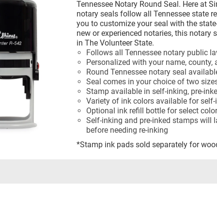
Tennessee Notary Round Seal. Here at S
notary seals follow all Tennessee state r
you to customize your seal with the state
new or experienced notaries, this notary 
in The Volunteer State.
Follows all Tennessee notary public l
Personalized with your name, county, 
Round Tennessee notary seal availabl
Seal comes in your choice of two size
Stamp available in self-inking, pre-ink
Variety of ink colors available for sel
Optional ink refill bottle for select col
Self-inking and pre-inked stamps will 
before needing re-inking
*Stamp ink pads sold separately for wo