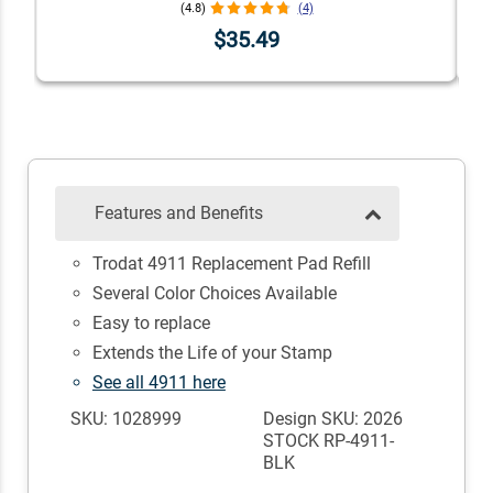
(4.8)
(4)
$35.49
Features and Benefits
Trodat 4911 Replacement Pad Refill
Several Color Choices Available
Easy to replace
Extends the Life of your Stamp
See all 4911 here
SKU: 1028999
Design SKU: 2026
STOCK RP-4911-
BLK