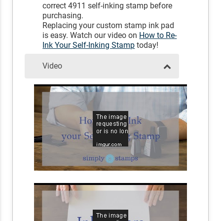
correct 4911 self-inking stamp before
purchasing.
Replacing your custom stamp ink pad
is easy. Watch our video on
How to Re-
Ink Your Self-Inking Stamp
today!
Video