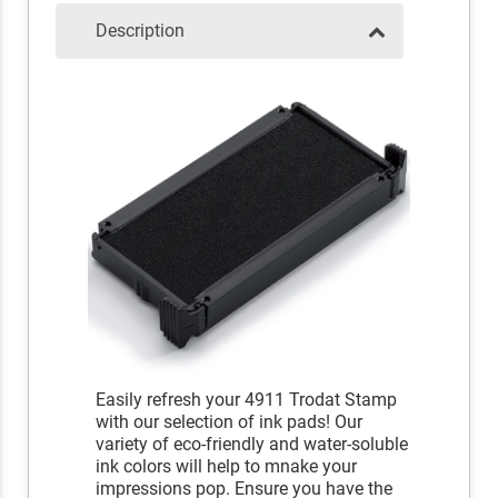
Description
Easily refresh your 4911 Trodat Stamp
with our selection of ink pads! Our
variety of eco-friendly and water-soluble
ink colors will help to mnake your
impressions pop. Ensure you have the