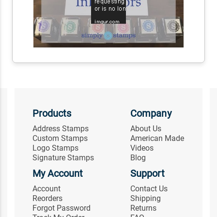
Products
Company
Address Stamps
About Us
Custom Stamps
American Made
Logo Stamps
Videos
Signature Stamps
Blog
My Account
Support
Account
Contact Us
Reorders
Shipping
Forgot Password
Returns