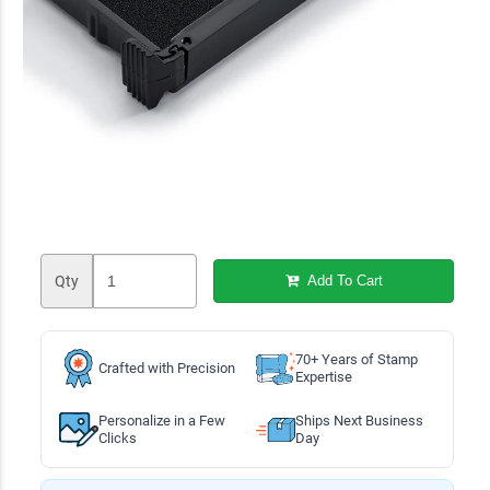
Qty
Add To Cart
70+ Years of Stamp
Crafted with Precision
Expertise
Personalize in a Few
Ships Next Business
Clicks
Day