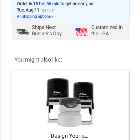
Order in
15 hrs 56 min
to get as early as:
Tue, Aug 11
via Rush
All shipping options
▼
Ships Next
Customized in
Business Day
the USA
You might also like:
Design Your own Round Stamp Design