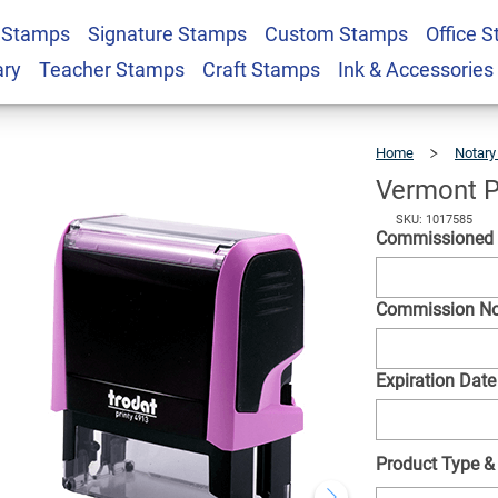
 Stamps
Signature Stamps
Custom Stamps
Office 
angle Notary Stamp
$26.99
Qty
ary
Teacher Stamps
Craft Stamps
Ink & Accessories
Home
Notary
Vermont P
SKU: 1017585
Commissione
Commission N
Expiration Date
Product Type &