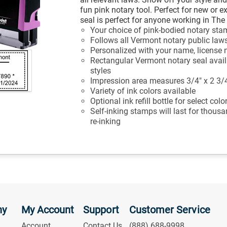
fun pink notary tool. Perfect for new or e
seal is perfect for anyone working in Th
Your choice of pink-bodied notary st
Follows all Vermont notary public law
Personalized with your name, license 
Rectangular Vermont notary seal availa
styles
Impression area measures 3/4" x 2 3/
Variety of ink colors available
Optional ink refill bottle for select col
Self-inking stamps will last for thous
re-inking
ny
My Account
Support
Customer Service
Account
Contact Us
(888) 688-9998