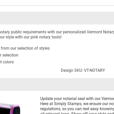
otary public requirements with our personalized Vermont Notar
r style with our pink notary tools!
rom our selection of styles
r selection
ct colors
Design SKU: VT-NOTARY
Update your notarial seal with our Vermo
Here at Simply Stamps, we ensure our not
regulations, so you can rest easy knowing
all relevant laws. Show off your style an