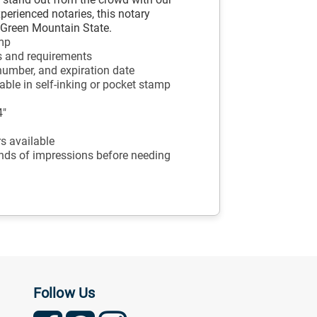
xperienced notaries, this notary
e Green Mountain State.
amp
s and requirements
number, and expiration date
ble in self-inking or pocket stamp
4"
ors available
ands of impressions before needing
Follow Us