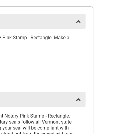
y Pink Stamp - Rectangle. Make a
nt Notary Pink Stamp - Rectangle.
ary seals follow all Vermont state
 your seal will be compliant with
d stand out from the crowd with our