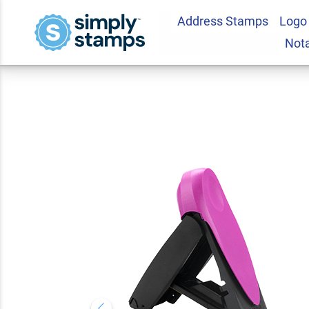
Address Stamps
Logo
Vermont Pink Rect
Not