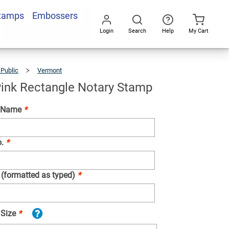
Stamps
Embossers
Add To Cart
Login
Search
Help
My Cart
Go
All
 Public
Vermont
Vermont
Pink
Rectangle
Notary
Stamp
ink Rectangle Notary Stamp
d Name
*
o.
*
 (formatted as typed)
*
 Size
*