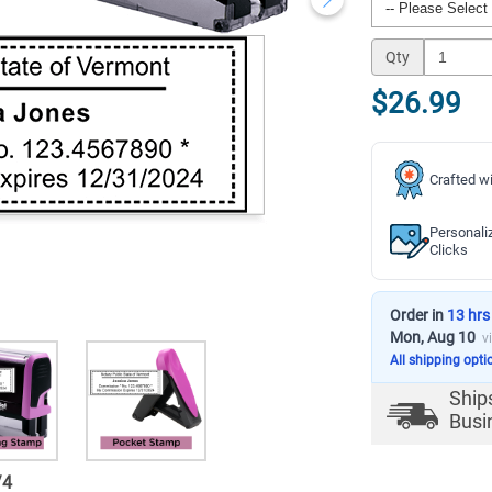
Qty
$26.99
Crafted wi
Personali
Clicks
Order in
13 hrs
Mon, Aug 10
v
All shipping opti
Ship
Busi
/
4