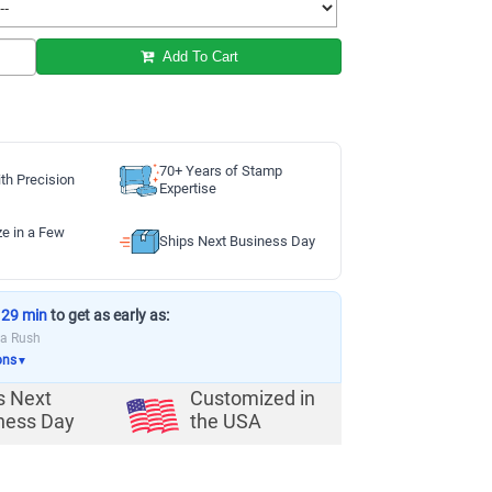
Add To Cart
70+ Years of Stamp
th Precision
Expertise
ze in a Few
Ships Next Business Day
 29 min
to get as early as:
ia Rush
ons
▼
s Next
Customized in
ness Day
the USA