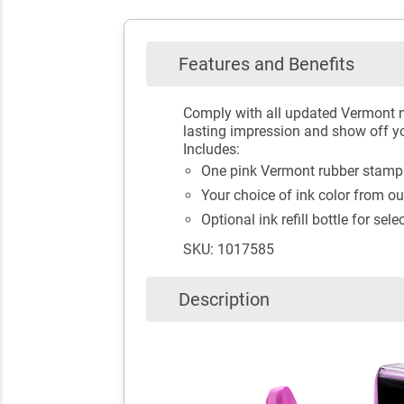
Features and Benefits
Comply with all updated Vermont n
lasting impression and show off you
Includes:
One pink Vermont rubber stamp f
Your choice of ink color from ou
Optional ink refill bottle for sele
SKU: 1017585
Description