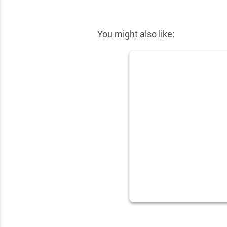
✕
You might also like: