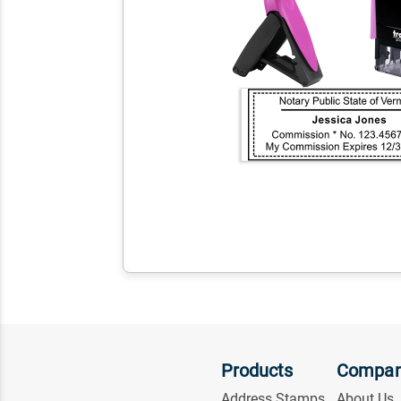
Products
Compa
Address Stamps
About Us