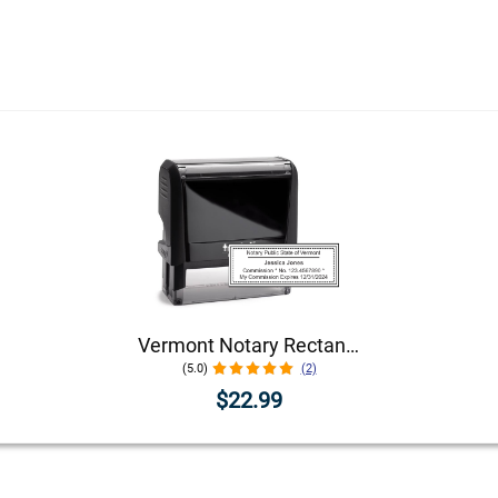
Vermont Notary Rectangular Stamp Seal
(5.0)
(2)
$22.99