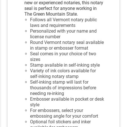
new or experienced notaries, this notary
seal is perfect for anyone working in
The Green Mountain State.
Follows all Vermont notary public
laws and requirements
Personalized with your name and
license number
Round Vermont notary seal available
in stamp or embosser format
Seal comes in your choice of two
sizes
Stamp available in self-inking style
Variety of ink colors available for
self-inking notary stamp
Self-inking stamp will last for
thousands of impressions before
needing re-inking
Embosser available in pocket or desk
style
For embossers, select your
embossing angle for your comfort
Optional foil stickers and inker