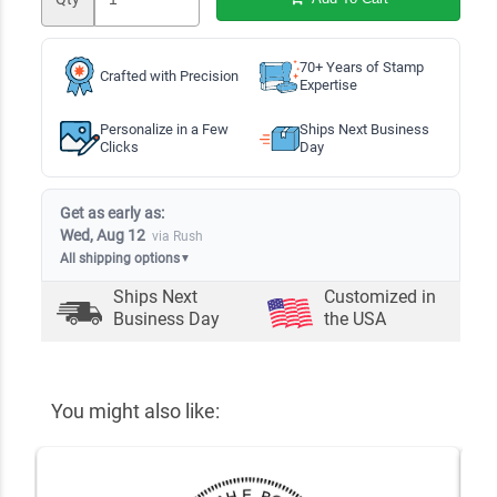
70+ Years of Stamp
Crafted with Precision
Expertise
Personalize in a Few
Ships Next Business
Clicks
Day
Get as early as:
Wed, Aug 12
via Rush
All shipping options
▼
Ships Next
Customized in
Business Day
the USA
You might also like: