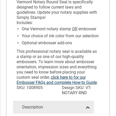
Vermont Notary Round Seal is specifically
designed to follow current laws and
guidelines. Update your notary supplies with
Simply Stamps!
Includes:
One Vermont notary stamp
OR
embosser
Your choice of ink color from our selection
Optional embosser add-ons
This professional notary seal is available as
a stamp or as one of our high-quality
embossers. To learn more about embosser
orientation, impression sizes and everything
you need to know before placing your
custom seal order,
click here to for our
Embosser FAQs and complete How-to Guide
.
SKU: 1008905
Design SKU: VT-
NOTARY-RND
Description