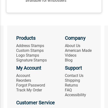
available for embossers
Products
Company
Address Stamps
About Us
Custom Stamps
American Made
Logo Stamps
Videos
Signature Stamps
Blog
My Account
Support
Account
Contact Us
Reorders
Shipping
Forgot Password
Returns
Track My Order
FAQ
Accessibility
Customer Service