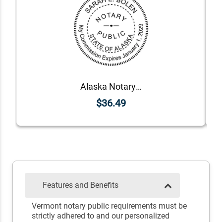
Alaska Notary Round Seal - Choose Stamp or Embosser
$36.49
Features and Benefits
Vermont notary public requirements must be
strictly adhered to and our personalized