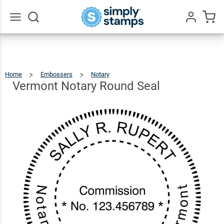
Vermont
Notary
$36.49
Qty
Add To Cart
Round
Go
All
Seal
Home
Embossers
Notary
Vermont
Notary
Round
Seal
Vermont Notary Round Seal