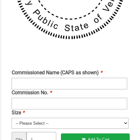
Commissioned Name (CAPS as shown)
*
Commission No.
*
Size
*
Qty
Add To Cart