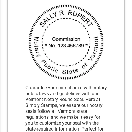
Guarantee your compliance with notary
public laws and guidelines with our
Vermont Notary Round Seal. Here at
Simply Stamps, we ensure our notary
seals follow all Vermont state
regulations, and we make it easy for
you to customize your seal with the
state-required information. Perfect for