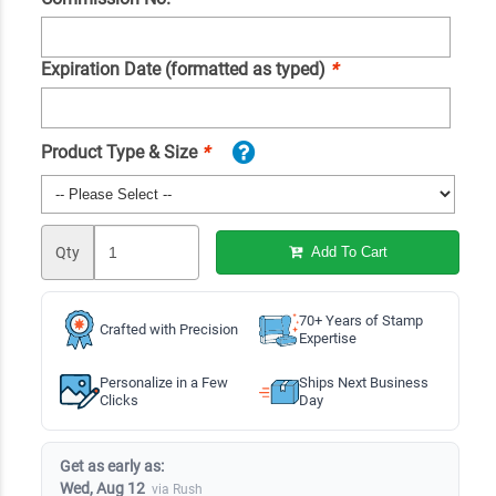
Expiration Date (formatted as typed)
*
Product Type & Size
*
Qty
Add To Cart
70+ Years of Stamp
Crafted with Precision
Expertise
Personalize in a Few
Ships Next Business
Clicks
Day
Get as early as:
Wed, Aug 12
via Rush