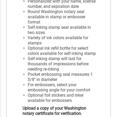
Personalized with your name, license
number, and expiration date
Round Washington notary seal
available in stamp or embosser
format
Self-inking stamp seal available in
two sizes
Variety of ink colors available for
stamps
Optional ink refill bottle for select
colors available for self-inking stamp
Self-inking stamp will last for
thousands of impressions before
needing re-inking
Pocket embossing seal measures 1
5/8" in diameter
For embossers, select your
embossing angle for your comfort
Optional foil stickers and inker
available for embossers
Upload a copy of your Washington
notary certificate for verification.