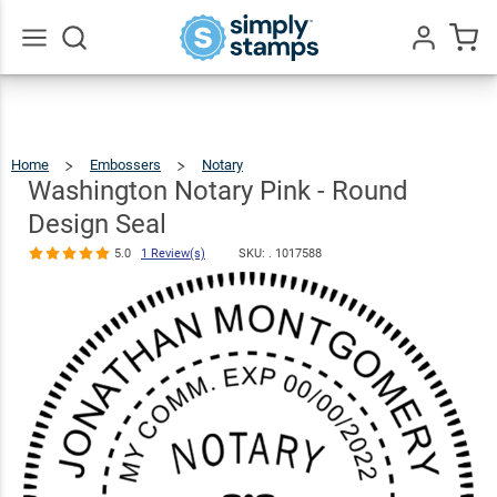
Washington
Notary Pink -
Round Design
$36.49
Qty
Add To Cart
Go
All
Seal
5.0
1
Review(s)
Home
Embossers
Notary
Washington
Notary
Pink
-
Washington Notary Pink - Round
Round
Design
Seal
Design Seal
5.0
1 Review(s)
SKU: .
1017588