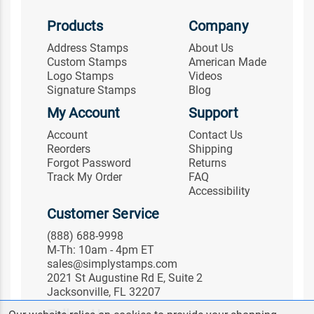
Products
Company
Address Stamps
About Us
Custom Stamps
American Made
Logo Stamps
Videos
Signature Stamps
Blog
My Account
Support
Account
Contact Us
Reorders
Shipping
Forgot Password
Returns
Track My Order
FAQ
Accessibility
Customer Service
(888) 688-9998
M-Th: 10am - 4pm ET
sales@simplystamps.com
2021 St Augustine Rd E, Suite 2
Jacksonville, FL 32207