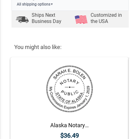
All shipping options
▼
Ships Next
Customized in
Business Day
the USA
You might also like:
Alaska Notary Round Seal - Choose Stamp or Embosser
$36.49