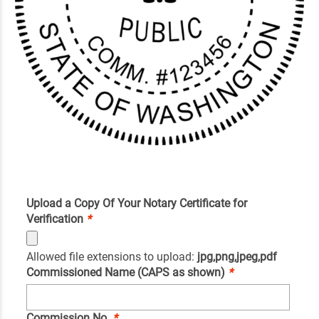
Upload a Copy Of Your Notary Certificate for
Verification
*
Allowed file extensions to upload:
jpg,png,jpeg,pdf
Commissioned Name (CAPS as shown)
*
Commission No.
*