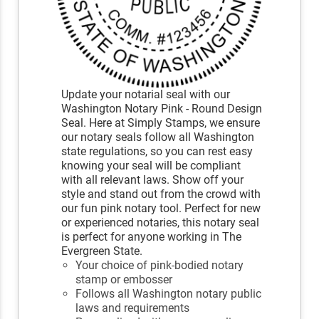
Update your notarial seal with our
Washington Notary Pink - Round Design
Seal. Here at Simply Stamps, we ensure
our notary seals follow all Washington
state regulations, so you can rest easy
knowing your seal will be compliant
with all relevant laws. Show off your
style and stand out from the crowd with
our fun pink notary tool. Perfect for new
or experienced notaries, this notary seal
is perfect for anyone working in The
Evergreen State.
Your choice of pink-bodied notary
stamp or embosser
Follows all Washington notary public
laws and requirements