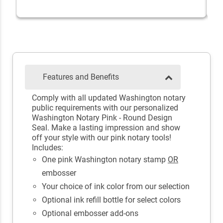
Features and Benefits
Comply with all updated Washington notary
public requirements with our personalized
Washington Notary Pink - Round Design
Seal. Make a lasting impression and show
off your style with our pink notary tools!
Includes:
One pink Washington notary stamp
OR
embosser
Your choice of ink color from our selection
Optional ink refill bottle for select colors
Optional embosser add-ons