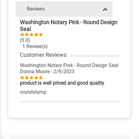
Reviews
Washington Notary Pink - Round Design
Seal
(5.0)
1 Review(s)
Customer Reviews:
Washington Notary Pink - Round Design Seal
Donna Moore
- 2/9/2023
product is well priced and good quality
roundstamp