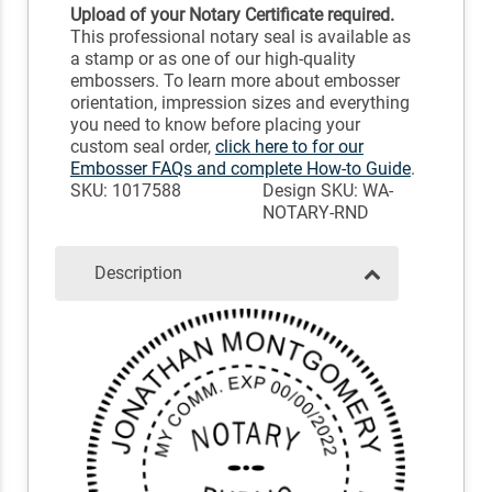
Upload of your Notary Certificate required.
This professional notary seal is available as
a stamp or as one of our high-quality
embossers. To learn more about embosser
orientation, impression sizes and everything
you need to know before placing your
custom seal order,
click here to for our
Embosser FAQs and complete How-to Guide
.
SKU: 1017588
Design SKU: WA-
NOTARY-RND
Description