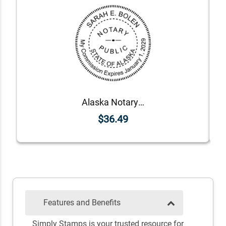
Alaska Notary Round Seal - Choose Stamp or Embosser
$36.49
Features and Benefits
Simply Stamps is your trusted resource for