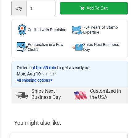
Qty
Add To Cart
70+ Years of Stamp
Crafted with Precision
Expertise
Personalize in a Few
Ships Next Business
Clicks
Day
Order in
4 hrs 59 min
to get as early as:
Mon, Aug 10
via Rush
All shipping options
▼
Ships Next
Customized in
Business Day
the USA
You might also like: