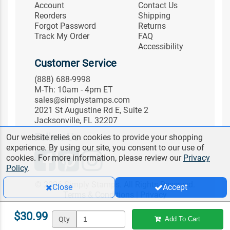
Account
Contact Us
Reorders
Shipping
Forgot Password
Returns
Track My Order
FAQ
Accessibility
Customer Service
(888) 688-9998
M-Th: 10am - 4pm ET
sales@simplystamps.com
2021 St Augustine Rd E, Suite 2
Jacksonville, FL 32207
Follow Us
Our website relies on cookies to provide your shopping
experience. By using our site, you consent to our use of
cookies. For more information, please review our
Privacy
Policy
.
© 2026 Simply Stamps. All Rights Reserved.
Close
Accept
Terms & Conditions
|
Privacy
$30.99
Qty
Add To Cart