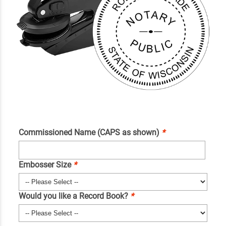
Commissioned Name (CAPS as shown)
*
Embosser Size
*
Would you like a Record Book?
*