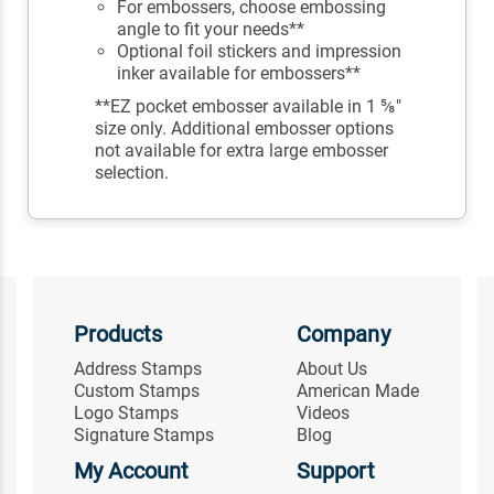
For embossers, choose embossing
angle to fit your needs**
Optional foil stickers and impression
inker available for embossers**
**EZ pocket embosser available in 1 ⅝"
size only. Additional embosser options
not available for extra large embosser
selection.
Products
Company
Address Stamps
About Us
Custom Stamps
American Made
Logo Stamps
Videos
Signature Stamps
Blog
My Account
Support