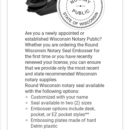
Are you a newly appointed or
established Wisconsin Notary Public?
Whether you are ordering the Round
Wisconsin Notary Seal Embosser for
the first time or you have recently
renewed your license, you can ensure
that we provide only the most recent
and state recommended Wisconsin
notary supplies.
Round Wisconsin notary seal available
with the following options:
Customized with your name
Seal available in two (2) sizes
Embosser options include desk,
pocket, or EZ pocket styles**
Embossing plates made of hard
Delrin plastic