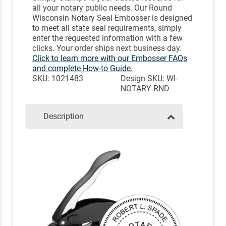
all your notary public needs. Our Round
Wisconsin Notary Seal Embosser is designed
to meet all state seal requirements, simply
enter the requested information with a few
clicks. Your order ships next business day.
Click to learn more with our Embosser FAQs
and complete How-to Guide.
SKU: 1021483
Design SKU: WI-
NOTARY-RND
Description