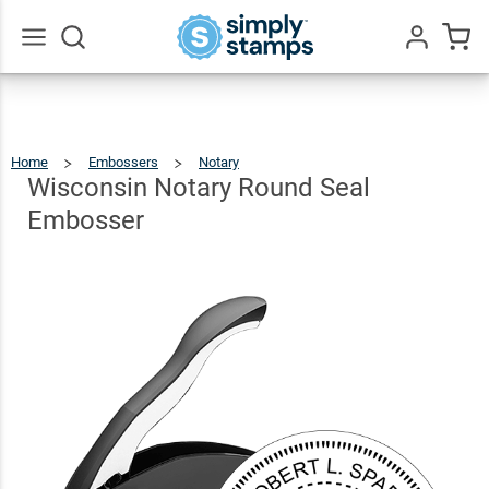
Wisconsin
Notary
Round
$30.99
Qty
Add To Cart
Go
All
Seal
Embosser
Home
Embossers
Notary
Wisconsin
Notary
Round
Seal
Wisconsin Notary Round Seal
Embosser
Embosser