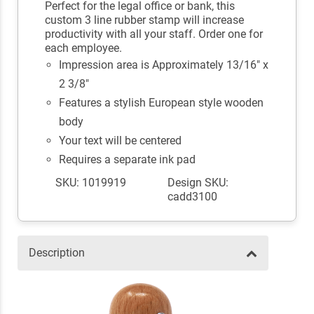
Perfect for the legal office or bank, this
custom 3 line rubber stamp will increase
productivity with all your staff. Order one for
each employee.
Impression area is Approximately 13/16" x
2 3/8"
Features a stylish European style wooden
body
Your text will be centered
Requires a separate ink pad
SKU: 1019919
Design SKU:
cadd3100
Description