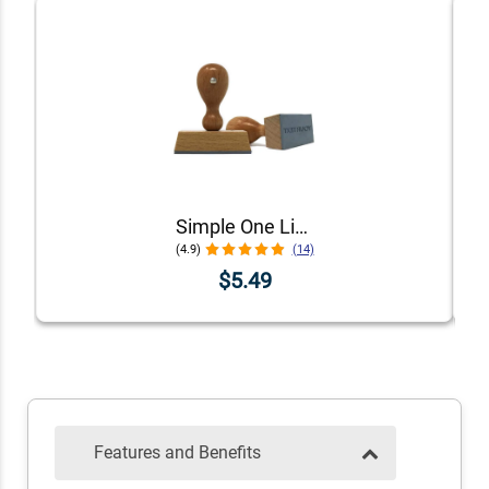
Simple One Line Stamp
(4.9)
(14)
$5.49
Features and Benefits