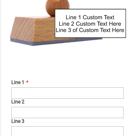
Line 1
*
Line 2
Line 3