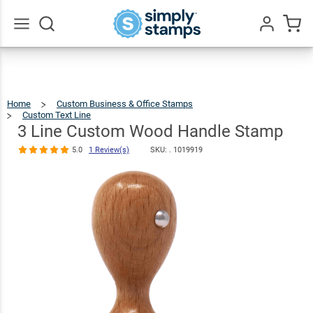
3 Line
Custom
Wood Handle
$19.99
Qty
Add To Cart
Go
All
Stamp
5.0
1
Review(s)
Home
Custom Business & Office Stamps
Custom Text Line
3
Line
Custom
Wood
3 Line Custom Wood Handle Stamp
Handle
Stamp
5.0
1 Review(s)
SKU: .
1019919