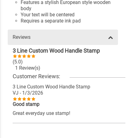
Features a stylish European style wooden
body
Your text will be centered
Requires a separate ink pad
Reviews
3 Line Custom Wood Handle Stamp
(5.0)
1 Review(s)
Customer Reviews:
3 Line Custom Wood Handle Stamp
VJ
- 1/3/2026
Good stamp
Great everyday use stamp!