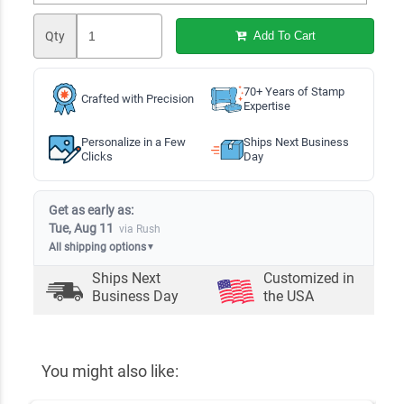
Qty
Add To Cart
70+ Years of Stamp
Crafted with Precision
Expertise
Personalize in a Few
Ships Next Business
Clicks
Day
Get as early as:
Tue, Aug 11
via Rush
All shipping options
▼
Ships Next
Customized in
Business Day
the USA
You might also like: