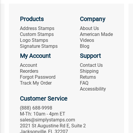
Products
Company
Address Stamps
About Us
Custom Stamps
American Made
Logo Stamps
Videos
Signature Stamps
Blog
My Account
Support
Account
Contact Us
Reorders
Shipping
Forgot Password
Returns
Track My Order
FAQ
Accessibility
Customer Service
(888) 688-9998
M-Th: 10am - 4pm ET
sales@simplystamps.com
2021 St Augustine Rd E, Suite 2
Jacksonville, FL 32207