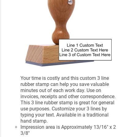
Your time is costly and this custom 3 line
rubber stamp can help you save valuable
minutes out of each work day. Use on
invoices, receipts and other correspondence.
This 3 line rubber stamp is great for general
use purposes. Customize your 3 lines by
typing your text. Available in a traditional
hand stamp.
Impression area is Approximately 13/16" x 2
3/8"