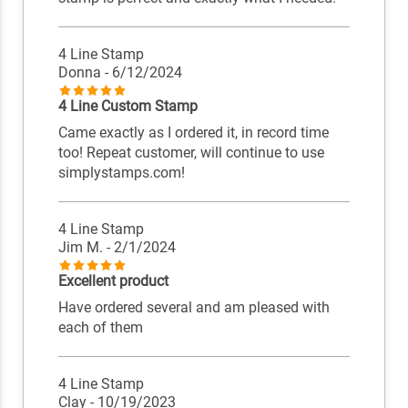
4 Line Stamp
Donna
- 6/12/2024
4 Line Custom Stamp
Came exactly as I ordered it, in record time
too! Repeat customer, will continue to use
simplystamps.com!
4 Line Stamp
Jim M.
- 2/1/2024
Excellent product
Have ordered several and am pleased with
each of them
4 Line Stamp
Clay
- 10/19/2023