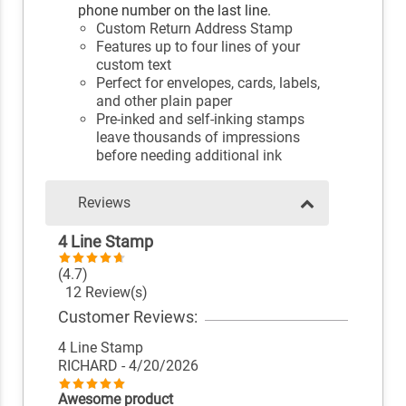
phone number on the last line.
Custom Return Address Stamp
Features up to four lines of your
custom text
Perfect for envelopes, cards, labels,
and other plain paper
Pre-inked and self-inking stamps
leave thousands of impressions
before needing additional ink
Reviews
4 Line Stamp
(4.7)
12 Review(s)
Customer Reviews:
4 Line Stamp
RICHARD
- 4/20/2026
Awesome product