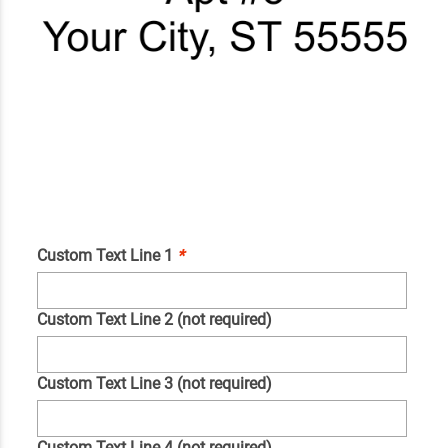
Custom Text Line 1
*
Custom Text Line 2 (not required)
Custom Text Line 3 (not required)
Custom Text Line 4 (not required)