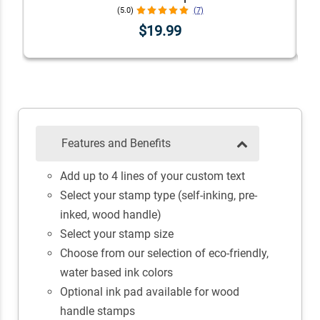
(5.0)
(7)
$19.99
Features and Benefits
Add up to 4 lines of your custom text
Select your stamp type (self-inking, pre-
inked, wood handle)
Select your stamp size
Choose from our selection of eco-friendly,
water based ink colors
Optional ink pad available for wood
handle stamps