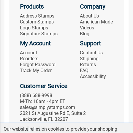
Products
Company
Address Stamps
About Us
Custom Stamps
American Made
Logo Stamps
Videos
Signature Stamps
Blog
My Account
Support
Account
Contact Us
Reorders
Shipping
Forgot Password
Returns
Track My Order
FAQ
Accessibility
Customer Service
(888) 688-9998
M-Th: 10am - 4pm ET
sales@simplystamps.com
2021 St Augustine Rd E, Suite 2
Jacksonville, FL 32207
Follow Us
Our website relies on cookies to provide your shopping