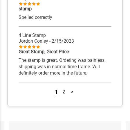
stamp
Spelled correctly
4 Line Stamp
Jordon Conley
- 2/15/2023
Great Stamp, Great Price
The stamp is great. Ordering was painless,
shipping was in normal time frame. Will
definitely order more in the future.
1
2
>