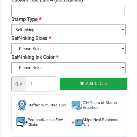
Stamp Type
*
Self-Inking Sizes
*
Self-inking Ink Color
*
Qty
Add To Cart
70+ Years of Stamp
Crafted with Precision
Expertise
Personalize in a Few
Ships Next Business
Clicks
Day