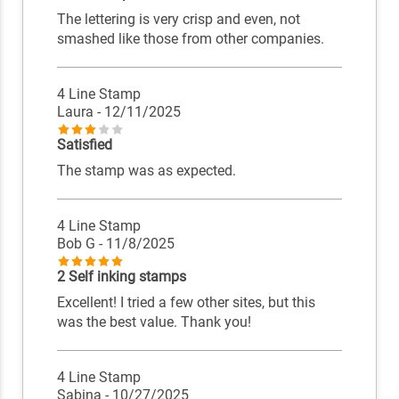
The lettering is very crisp and even, not
smashed like those from other companies.
4 Line Stamp
Laura
- 12/11/2025
Satisfied
The stamp was as expected.
4 Line Stamp
Bob G
- 11/8/2025
2 Self inking stamps
Excellent! I tried a few other sites, but this
was the best value. Thank you!
4 Line Stamp
Sabina
- 10/27/2025