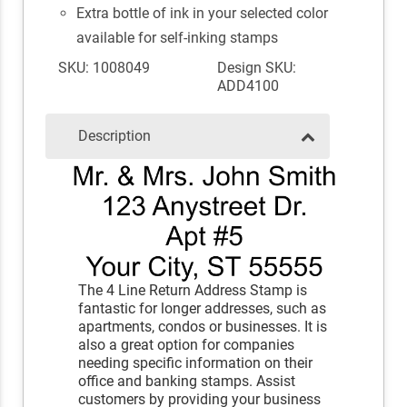
Extra bottle of ink in your selected color
available for self-inking stamps
SKU: 1008049
Design SKU:
ADD4100
Description
The 4 Line Return Address Stamp is
fantastic for longer addresses, such as
apartments, condos or businesses. It is
also a great option for companies
needing specific information on their
office and banking stamps. Assist
customers by providing your business