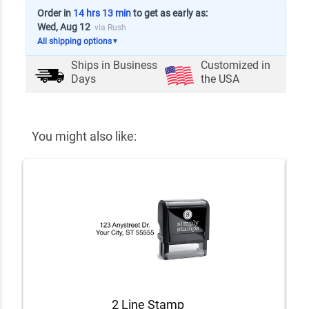
Order in
14 hrs 13 min
to get as early as:
Wed, Aug 12
via Rush
All shipping options
▼
Ships in
Business
Customized in
Days
the USA
You might also like:
2 Line Stamp