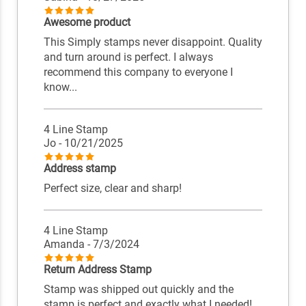
Awesome product
This Simply stamps never disappoint. Quality
and turn around is perfect. I always
recommend this company to everyone I
know...
4 Line Stamp
Jo
- 10/21/2025
Address stamp
Perfect size, clear and sharp!
4 Line Stamp
Amanda
- 7/3/2024
Return Address Stamp
Stamp was shipped out quickly and the
stamp is perfect and exactly what I needed!