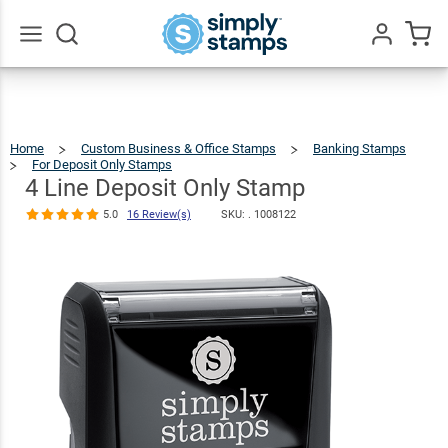
4 Line Deposit
Only Stamp
$22.99
Qty
Add To Cart
5.0
16
Review(s)
Go
All
Home
Custom Business & Office Stamps
Banking Stamps
For Deposit Only Stamps
4
Line
Deposit
Only
4 Line Deposit Only Stamp
Stamp
5.0
16 Review(s)
SKU: .
1008122