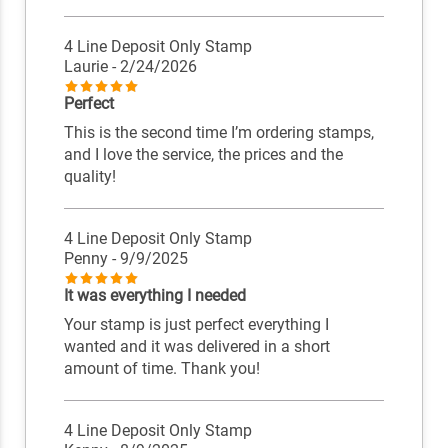
4 Line Deposit Only Stamp
Laurie
- 2/24/2026
Perfect
This is the second time I’m ordering stamps,
and I love the service, the prices and the
quality!
4 Line Deposit Only Stamp
Penny
- 9/9/2025
It was everything I needed
Your stamp is just perfect everything I
wanted and it was delivered in a short
amount of time. Thank you!
4 Line Deposit Only Stamp