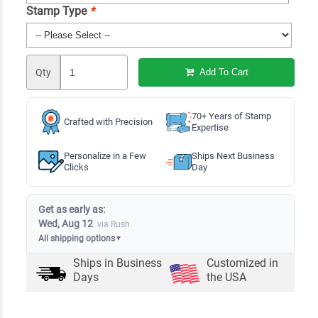
Stamp Type
*
Qty
Add To Cart
70+ Years of Stamp
Crafted with Precision
Expertise
Personalize in a Few
Ships Next Business
Clicks
Day
Get as early as:
Wed, Aug 12
via Rush
All shipping options
▼
Ships in
Business
Customized in
Days
the USA