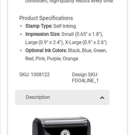
consistent, high-quality results every time.
Product Specifications
Stamp Type:
Self-Inking
Impression Size:
Small (0.65" x 1.8"),
Large (0.9" x 2.4"), X-Large (0.9" x 2.6")
Optional Ink Colors:
Black, Blue, Green,
Red, Pink, Purple, Orange
SKU: 1008122
Design SKU:
FDO4LINE_1
Description