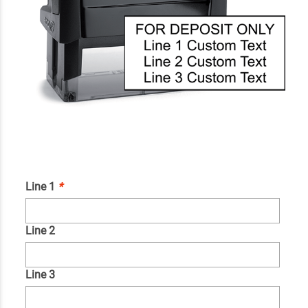
Line 1
*
Line 2
Line 3