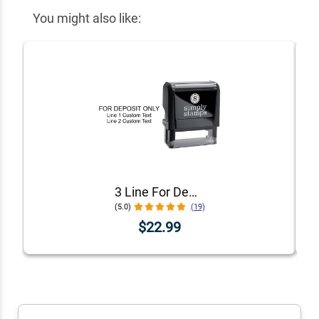
You might also like:
3 Line For Deposit Only Stamp
(5.0)
(19)
$22.99