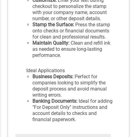
Customize:
Enter your text during
checkout to personalize the stamp
with your company name, account
number, or other deposit details.
Stamp the Surface:
Press the stamp
onto checks or financial documents
for clean and professional results.
Maintain Quality:
Clean and refill ink
as needed to ensure long-lasting
performance.
Ideal Applications
Business Deposits:
Perfect for
companies looking to simplify the
deposit process and avoid manual
writing errors.
Banking Documents:
Ideal for adding
"For Deposit Only" instructions and
account details to checks and
financial paperwork.