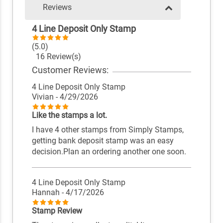
Reviews
4 Line Deposit Only Stamp
(5.0)
16 Review(s)
Customer Reviews:
4 Line Deposit Only Stamp
Vivian
- 4/29/2026
Like the stamps a lot.
I have 4 other stamps from Simply Stamps,
getting bank deposit stamp was an easy
decision.Plan an ordering another one soon.
4 Line Deposit Only Stamp
Hannah
- 4/17/2026
Stamp Review