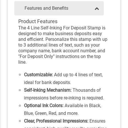
Features and Benefits
Product Features
The 4 Line Self-Inking For Deposit Stamp is
designed to make business deposits easy
and efficient. Personalize this stamp with up
to 3 additional lines of text, such as your
company name, bank account number, and
"For Deposit Only" instructions on the top
line.
Customizable:
Add up to 4 lines of text,
ideal for bank deposits.
Self-Inking Mechanism:
Thousands of
impressions before re-inking is required.
Optional Ink Colors:
Available in Black,
Blue, Green, Red, and more.
Clear, Professional Impressions:
Ensures