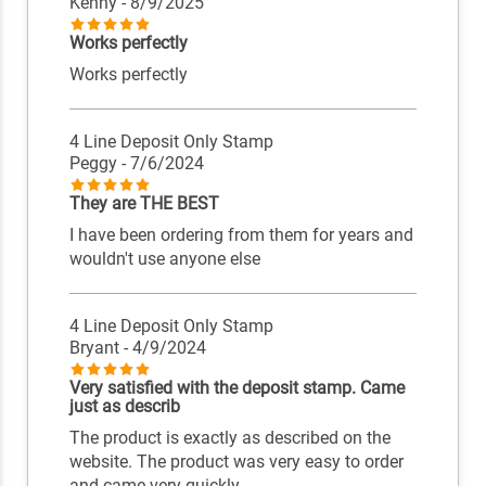
Kenny
- 8/9/2025
Works perfectly
Works perfectly
4 Line Deposit Only Stamp
Peggy
- 7/6/2024
They are THE BEST
I have been ordering from them for years and
wouldn't use anyone else
4 Line Deposit Only Stamp
Bryant
- 4/9/2024
Very satisfied with the deposit stamp. Came
just as describ
The product is exactly as described on the
website. The product was very easy to order
and came very quickly.