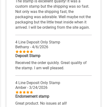
The stamp is excellent quality! It was a
custom stamp but the shipping was so fast.
Not only was the shipping fast, the
packaging was adorable. Well maybe not the
packaging but the little treat inside when it
arrived. I will be ordering from the site again.
4 Line Deposit Only Stamp
Bethany
- 4/6/2026
Deposit Stamp
Received the order quickly. Great quality of
the stamp. I am well pleased.
4 Line Deposit Only Stamp
Amber
- 3/24/2026
Endorsement stamp
Great product. No issues at all!