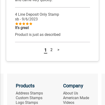
4 Line Deposit Only Stamp
sb
- 9/6/2023
It's great
Product is just as described
1
2
>
Products
Company
Address Stamps
About Us
Custom Stamps
American Made
Logo Stamps
Videos