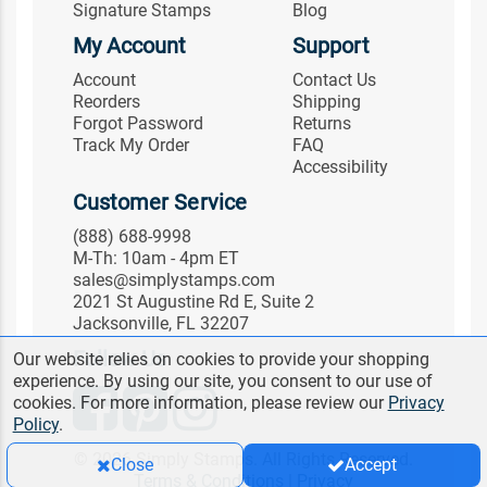
Signature Stamps
Blog
My Account
Support
Account
Contact Us
Reorders
Shipping
Forgot Password
Returns
Track My Order
FAQ
Accessibility
Customer Service
(888) 688-9998
M-Th: 10am - 4pm ET
sales@simplystamps.com
2021 St Augustine Rd E, Suite 2
Jacksonville, FL 32207
Follow Us
Our website relies on cookies to provide your shopping
experience. By using our site, you consent to our use of
cookies. For more information, please review our
Privacy
Policy
.
© 2026 Simply Stamps. All Rights Reserved.
Close
Accept
Terms & Conditions
|
Privacy