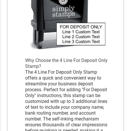
Why Choose the 4 Line For Deposit Only
Stamp?
The 4 Line For Deposit Only Stamp
offers a quick and convenient way to
streamline your business deposit
process. Perfect for adding "For Deposit
Only" instructions, this stamp can be
customized with up to 3 additional lines
of text to include your company name,
bank routing number, and account
number. The self-inking mechanism
ensures thousands of clear impressions
before re-inking is needed, making it a