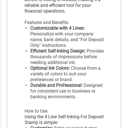
reliable and efficient tool for your
financial operations.
Features and Benefits
Customizable with 4 Lines:
Personalize with your company
name, bank details, and "For Deposit
Only" instructions.
Efficient Self-Inking Design:
Provides
thousands of impressions before
needing additional ink.
Optional Ink Colors:
Choose from a
variety of colors to suit your
preferences or brand.
Durable and Professional:
Designed
for consistent use in business or
banking environments.
How to Use
Using the 4 Line Self-Inking For Deposit
Stamp is simple: