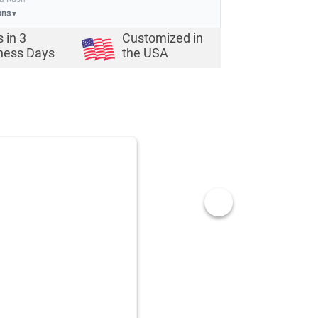
ons
▼
s in
3
Customized in
ness Days
the USA