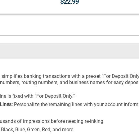
$22.99
simplifies banking transactions with a pre-set "For Deposit Only
t numbers, routing numbers, and business names for easy deposi
ne is fixed with "For Deposit Only."
Lines:
Personalize the remaining lines with your account infor
usands of impressions before needing re-inking.
 Black, Blue, Green, Red, and more.