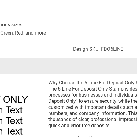
rious sizes
 Green, Red, and more
Design SKU: FDO6LINE
Why Choose the 6 Line For Deposit Only
The 6 Line For Deposit Only Stamp is de
processes for businesses and individuals. 
Deposit Only" to ensure security, while th
customized with important details such 
numbers, and company information. This
thousands of clear, professional impressio
quick and error-free deposits.