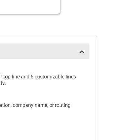
" top line and 5 customizable lines
ts.
mation, company name, or routing