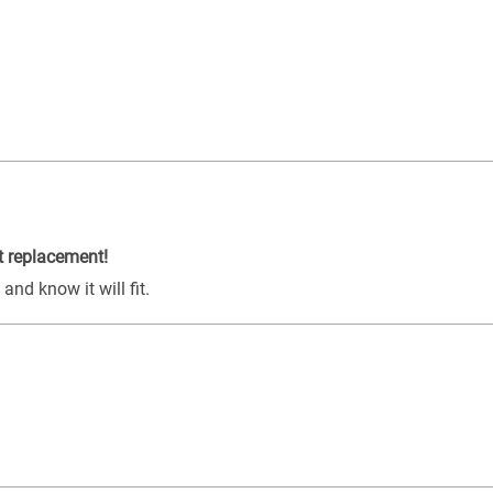
t replacement!
nd know it will fit.