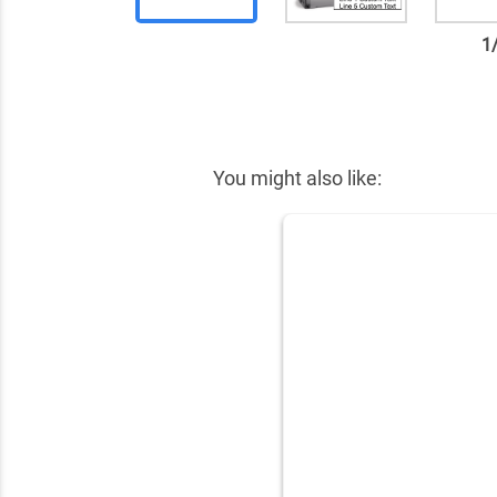
1
✕
You might also like: