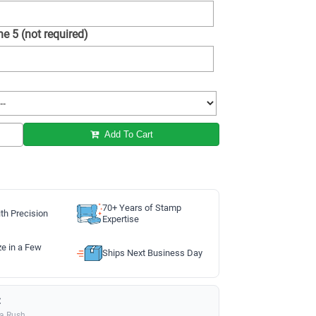
e 5 (not required)
Add To Cart
70+ Years of Stamp
th Precision
Expertise
ze in a Few
Ships Next Business Day
:
ia Rush