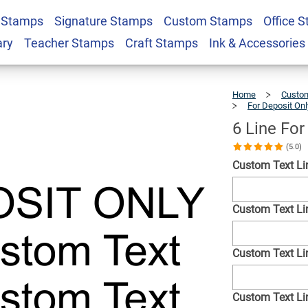
 Stamps
Signature Stamps
Custom Stamps
Office 
 Only Stamp
$22.99
Qty
ary
Teacher Stamps
Craft Stamps
Ink & Accessories
Home
Custom
For Deposit On
6 Line Fo
(5.0)
Custom Text Li
Custom Text Lin
Custom Text Lin
Custom Text Lin