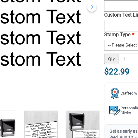
Custom Text Lin
Stamp Type
*
Qty
$22.99
Crafted wi
Personali
Clicks
Get as early as
Wed, Aug 12
v