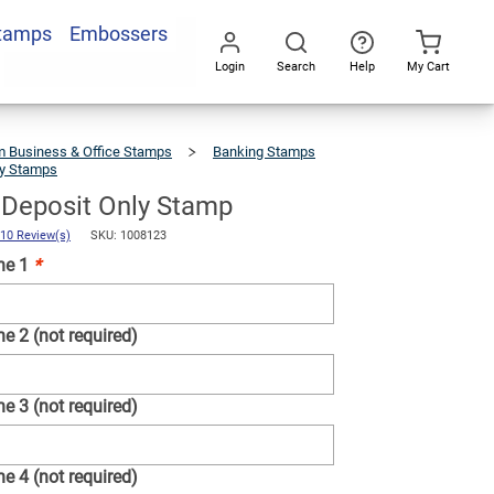
Stamps
Embossers
Add To Cart
Login
Search
Help
My Cart
Go
All
 Business & Office Stamps
Banking Stamps
ly Stamps
6
Line
For
Deposit
Only
Stamp
r Deposit Only Stamp
10 Review(s)
SKU: 1008123
ne 1
*
e 2 (not required)
e 3 (not required)
e 4 (not required)