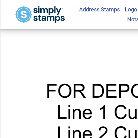
Address Stamps
Logo
6 Line For Deposit
Not
5.0
10
Review(s)