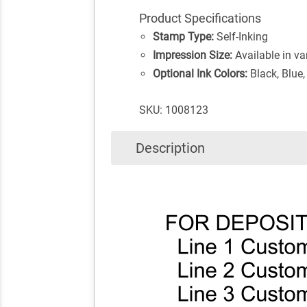
Product Specifications
Stamp Type:
Self-Inking
Impression Size:
Available in va
Optional Ink Colors:
Black, Blue,
SKU: 1008123
Description