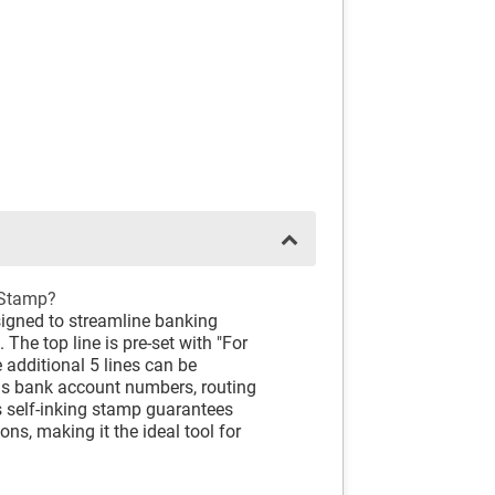
 Stamp?
signed to streamline banking
The top line is pre-set with "For
e additional 5 lines can be
as bank account numbers, routing
 self-inking stamp guarantees
ns, making it the ideal tool for