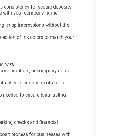
s consistency for secure deposits.
e with your company name,
ng, crisp impressions without the
ection of ink colors to match your
is easy:
ccount numbers, or company name
nto checks or documents for a
as needed to ensure long-lasting
arking checks and financial
posit process for businesses with