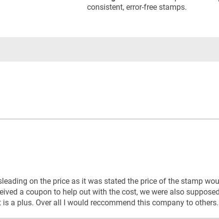
consistent, error-free stamps.
sleading on the price as it was stated the price of the stamp w
ceived a coupon to help out with the cost, we were also suppose
t is a plus. Over all I would reccommend this company to others.