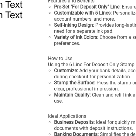
Features and Benefits
Pre-Set "For Deposit Only" Line:
Ensure
Customizable with 5 Lines:
Personaliz
account numbers, and more.
Self-Inking Design:
Provides long-lasti
need for a separate ink pad.
Variety of Ink Colors:
Choose from a sel
preferences.
How to Use
Using the 6 Line For Deposit Only Stamp 
Customize:
Add your bank details, a
during checkout for personalization.
Stamp the Surface:
Press the stamp o
clear, professional impression.
Maintain Quality:
Clean and refill ink 
use.
Ideal Applications
Business Deposits:
Ideal for quickly m
documents with deposit instructions.
Banking Documents:
Simplifies the de