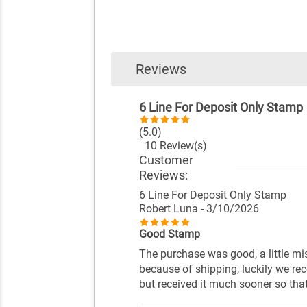
Reviews
6 Line For Deposit Only Stamp
(5.0)
10 Review(s)
Customer
Reviews:
6 Line For Deposit Only Stamp
Robert Luna
- 3/10/2026
Good Stamp
The purchase was good, a little mi
because of shipping, luckily we re
but received it much sooner so tha