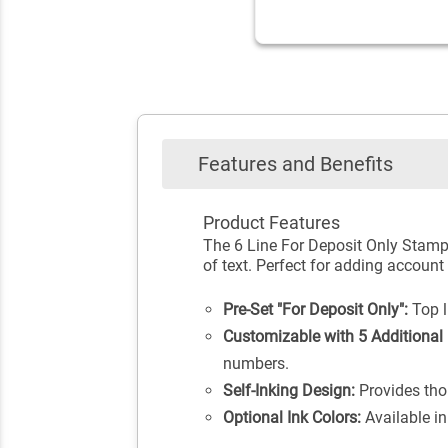
Features and Benefits
Product Features
The 6 Line For Deposit Only Stamp 
of text. Perfect for adding accoun
Pre-Set "For Deposit Only":
Top li
Customizable with 5 Additional 
numbers.
Self-Inking Design:
Provides tho
Optional Ink Colors:
Available in