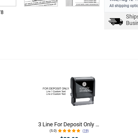
All shipping opti
/
8
Ship
Busi
3 Line For Deposit Only Stamp
(5.0)
(19)