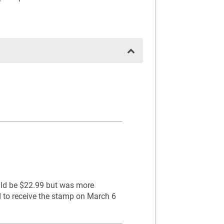
ould be $22.99 but was more
d to receive the stamp on March 6