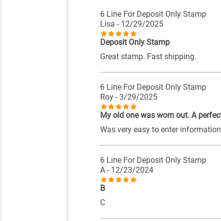
6 Line For Deposit Only Stamp
Lisa
- 12/29/2025
Deposit Only Stamp
Great stamp. Fast shipping.
6 Line For Deposit Only Stamp
Roy
- 3/29/2025
My old one was worn out. A perfec
Was very easy to enter information a
6 Line For Deposit Only Stamp
A
- 12/23/2024
B
C