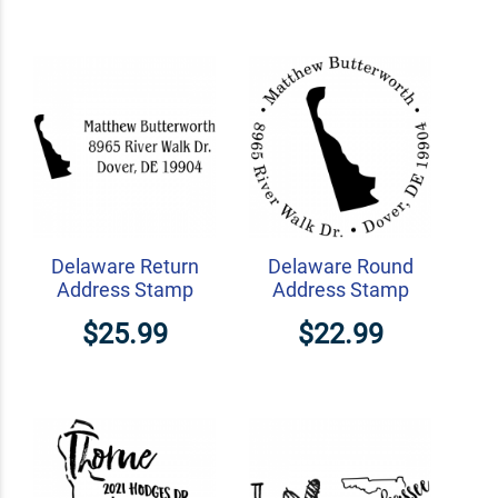
Delaware Return
Delaware Round
Address Stamp
Address Stamp
$25.99
$22.99