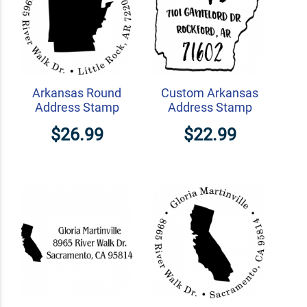
Arkansas Round
Custom Arkansas
Address Stamp
Address Stamp
$26.99
$22.99