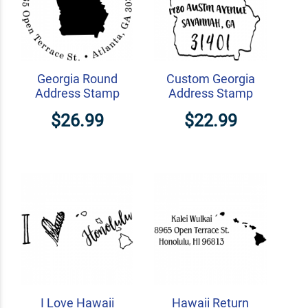
Georgia Round
Custom Georgia
Address Stamp
Address Stamp
$26.99
$22.99
I Love Hawaii
Hawaii Return