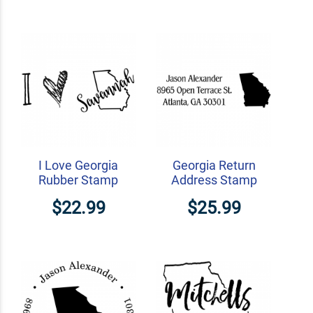
I Love Georgia
Georgia Return
Rubber Stamp
Address Stamp
$22.99
$25.99