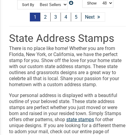
Show
Sort By
1
2
3
4
5
Next
State Address Stamps
There is no place like home! Whether you are from
Florida, New York, or California, we have the perfect
stamp for you. Show off the love for your home state
with our custom state address stamps. These state
outlines and grassroots designs are a great way to
celebrte all that is local. Share your passion for your
hometown with a custom address stamp.
Your personal address is displayed with a beautiful
outline of your beloved state. These state address
stamps are perfect whether you just moved or were
born and raised in your resided town. Simply Stamps
offers other patterns, shop
state stamps
for other
unique designs. If you are looking for a different theme
to adorn your mail, check out our entire page of