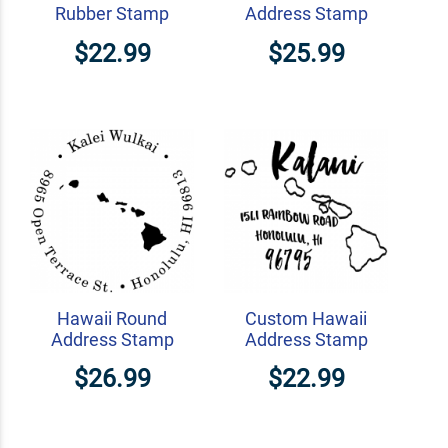
Rubber Stamp
Address Stamp
$22.99
$25.99
Hawaii Round
Custom Hawaii
Address Stamp
Address Stamp
$26.99
$22.99