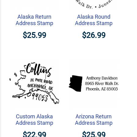
Alaska Return
Alaska Round
Address Stamp
Address Stamp
$25.99
$26.99
Custom Alaska
Arizona Return
Address Stamp
Address Stamp
$22.99
$25.99