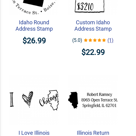
Idaho Round
Custom Idaho
Address Stamp
Address Stamp
$26.99
(5.0)
(1)
$22.99
I Love Illinois
Illinois Return