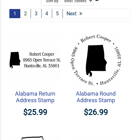
Sort By
Shop Related
Craft Stamps
Book Stamps
State Stamps
1
2
3
4
5
Next
Alabama Return
Alabama Round
Address Stamp
Address Stamp
$25.99
$26.99