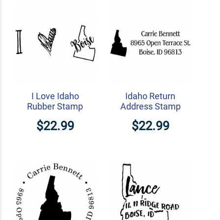
I Love Idaho
Idaho Return
Rubber Stamp
Address Stamp
$22.99
$22.99