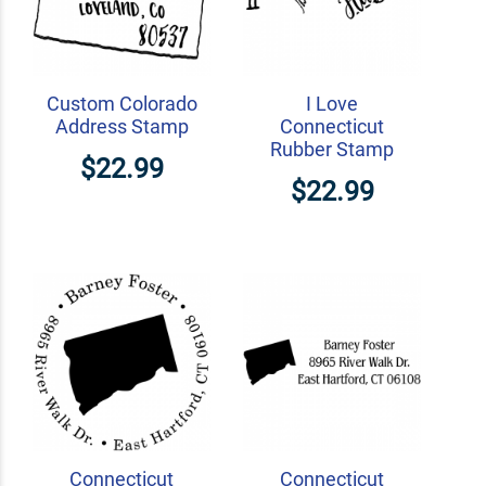
Custom Colorado
I Love
Address Stamp
Connecticut
Rubber Stamp
$22.99
$22.99
Connecticut
Connecticut