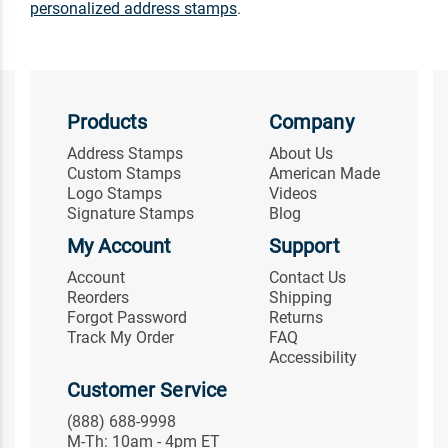
personalized address stamps
.
Products
Company
Address Stamps
About Us
Custom Stamps
American Made
Logo Stamps
Videos
Signature Stamps
Blog
My Account
Support
Account
Contact Us
Reorders
Shipping
Forgot Password
Returns
Track My Order
FAQ
Accessibility
Customer Service
(888) 688-9998
M-Th: 10am - 4pm ET