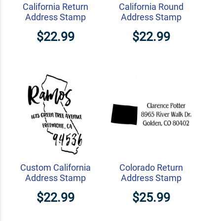
California Return
California Round
Address Stamp
Address Stamp
$22.99
$22.99
Custom California
Colorado Return
Address Stamp
Address Stamp
$22.99
$25.99