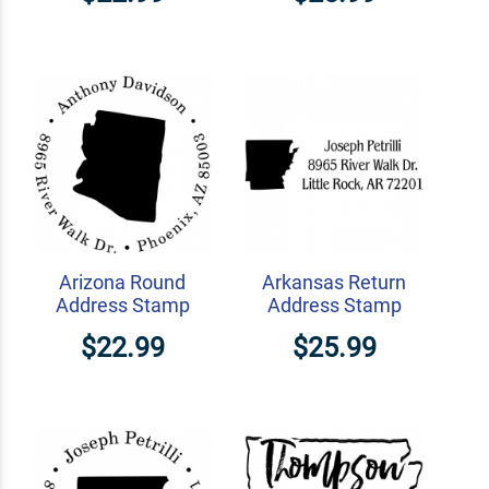
Arizona Round
Arkansas Return
Address Stamp
Address Stamp
$22.99
$25.99