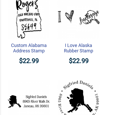
Custom Alabama
I Love Alaska
Address Stamp
Rubber Stamp
$22.99
$22.99