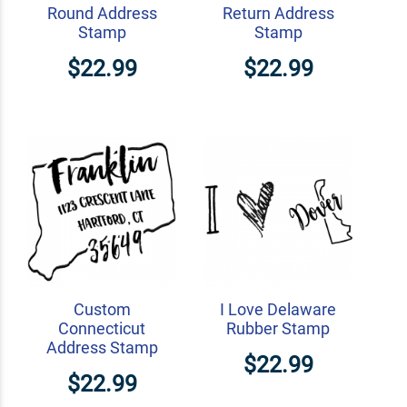
Round Address
Return Address
Stamp
Stamp
$22.99
$22.99
Custom
I Love Delaware
Connecticut
Rubber Stamp
Address Stamp
$22.99
$22.99