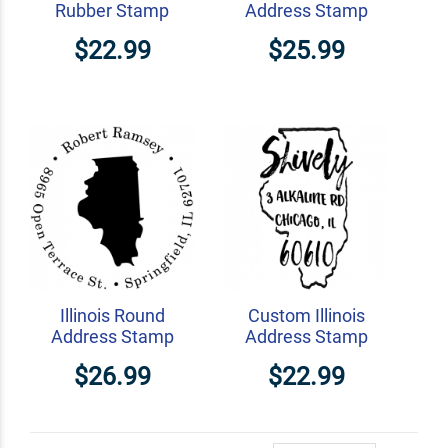
Rubber Stamp
Address Stamp
$22.99
$25.99
Illinois Round
Custom Illinois
Address Stamp
Address Stamp
$26.99
$22.99