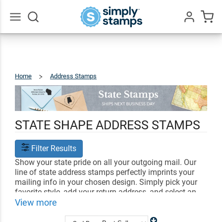
Go
All
Home
Address Stamps
States
STATE SHAPE ADDRESS STAMPS
Filter Results
Show your state pride on all your outgoing mail. Our
line of state address stamps perfectly imprints your
mailing info in your chosen design. Simply pick your
favorite style, add your return address, and select an
ink color. Your custom address stamp can be used to
View more
send out all your letters and invites!