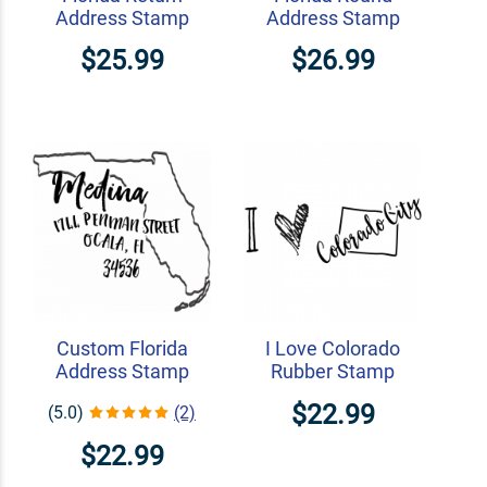
Address Stamp
Address Stamp
$25.99
$26.99
Custom Florida
I Love Colorado
Address Stamp
Rubber Stamp
$22.99
(5.0)
(2)
$22.99