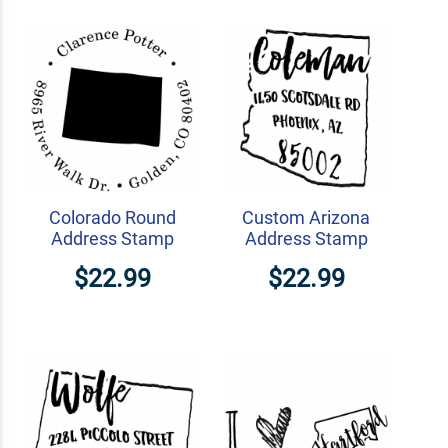
Colorado Round
Custom Arizona
Address Stamp
Address Stamp
$22.99
$22.99