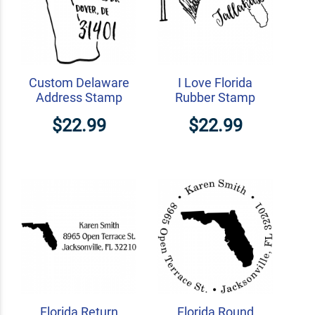
Custom Delaware
I Love Florida
Address Stamp
Rubber Stamp
$22.99
$22.99
Florida Return
Florida Round