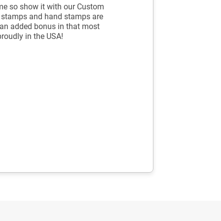
me so show it with our Custom
g stamps and hand stamps are
's an added bonus in that most
proudly in the USA!