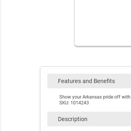
Features and Benefits
Show your Arkansas pride off wit
SKU: 1014243
Description