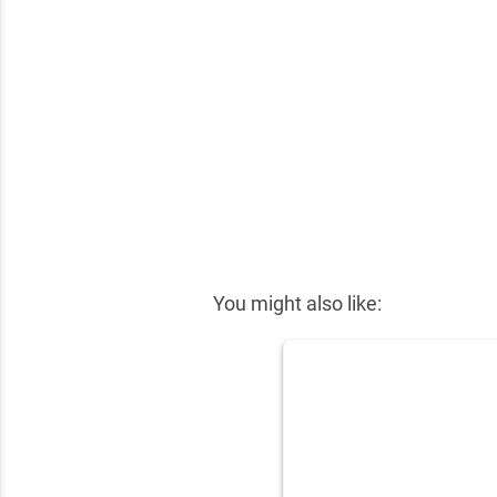
✕
You might also like: