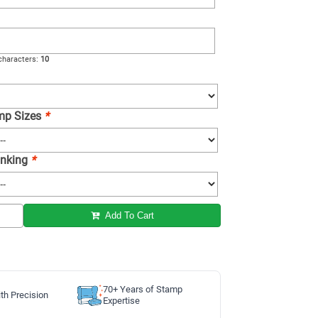
haracters:
10
amp Sizes
*
 Inking
*
Add To Cart
70+ Years of Stamp
th Precision
Expertise