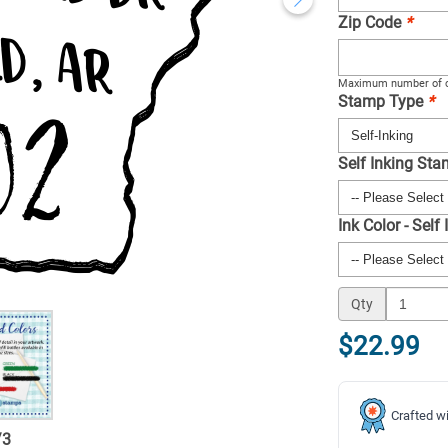
Zip Code
*
Maximum number of c
Stamp Type
*
Self Inking St
Ink Color - Self
Qty
$22.99
Crafted wi
/
3