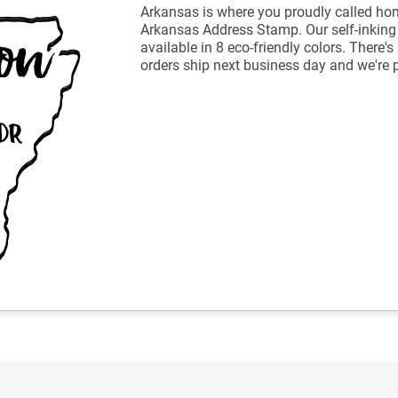
Arkansas is where you proudly called ho
Arkansas Address Stamp. Our self-inkin
available in 8 eco-friendly colors. There
orders ship next business day and we're 