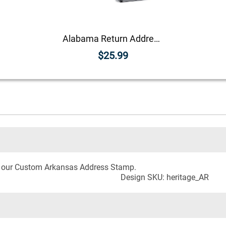
Alabama Return Address Stamp
$25.99
h our Custom Arkansas Address Stamp.
Design SKU: heritage_AR