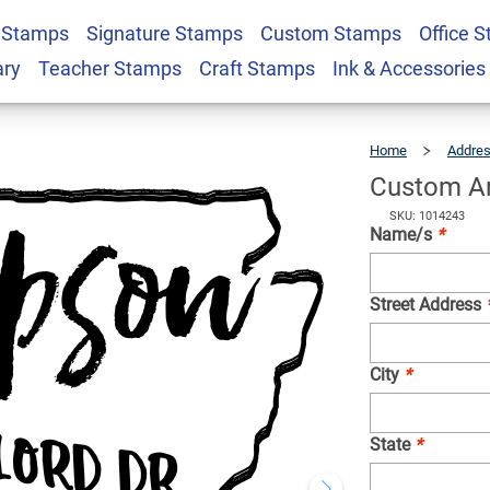
 Stamps
Signature Stamps
Custom Stamps
Office 
Address Stamp
$22.99
Qty
ary
Teacher Stamps
Craft Stamps
Ink & Accessories
Home
Addre
Custom A
SKU: 1014243
Name/s
*
Street Address
City
*
State
*