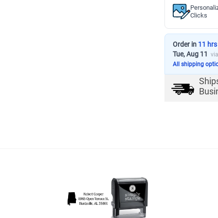
Personali
Clicks
Order in
11 hrs
Tue, Aug 11
vi
All shipping opti
Ship
Busi