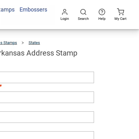
Stamps
Embossers
Add To Cart
Login
Search
Help
My Cart
Go
All
ss Stamps
States
Custom
Arkansas
Address
Stamp
rkansas Address Stamp
*