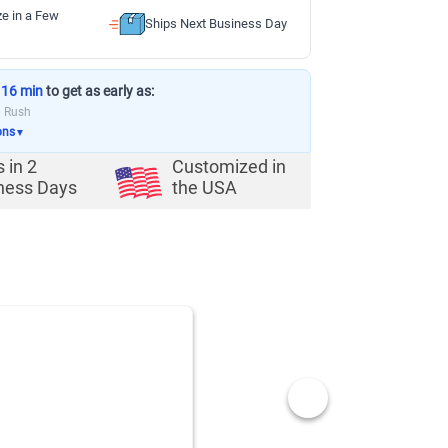
ze in a Few
Ships Next Business Day
 16 min
to get as early as:
a Rush
ons
▼
s in
2
Customized in
ness Days
the USA