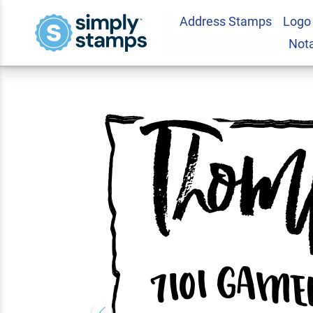
Address Stamps
Logo
Custom Arkansas 
Not