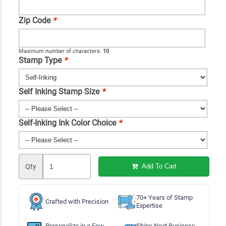
Zip Code
*
Maximum number of characters:
10
Stamp Type
*
Self Inking Stamp Size
*
Self-Inking Ink Color Choice
*
Qty
Add To Cart
70+ Years of Stamp
Crafted with Precision
Expertise
Personalize in a Few
Ships Next Business