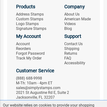
Products
Company
Address Stamps
About Us
Custom Stamps
American Made
Logo Stamps
Videos
Signature Stamps
Blog
My Account
Support
Account
Contact Us
Reorders
Shipping
Forgot Password
Returns
Track My Order
FAQ
Accessibility
Customer Service
(888) 688-9998
M-Th: 10am - 4pm ET
sales@simplystamps.com
2021 St Augustine Rd E, Suite 2
Jacksonville, FL 32207
Follow Us
Our website relies on cookies to provide your shopping