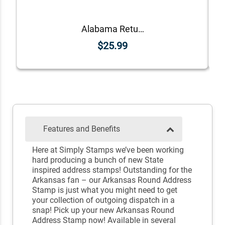
Alabama Return Address Stamp
$25.99
Features and Benefits
Here at Simply Stamps we’ve been working
hard producing a bunch of new State
inspired address stamps! Outstanding for the
Arkansas fan – our Arkansas Round Address
Stamp is just what you might need to get
your collection of outgoing dispatch in a
snap! Pick up your new Arkansas Round
Address Stamp now! Available in several