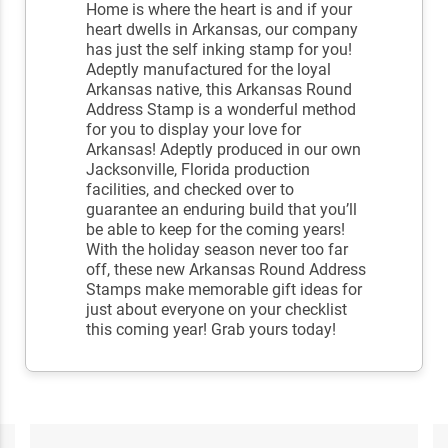
Home is where the heart is and if your
heart dwells in Arkansas, our company
has just the self inking stamp for you!
Adeptly manufactured for the loyal
Arkansas native, this Arkansas Round
Address Stamp is a wonderful method
for you to display your love for
Arkansas! Adeptly produced in our own
Jacksonville, Florida production
facilities, and checked over to
guarantee an enduring build that you’ll
be able to keep for the coming years!
With the holiday season never too far
off, these new Arkansas Round Address
Stamps make memorable gift ideas for
just about everyone on your checklist
this coming year! Grab yours today!