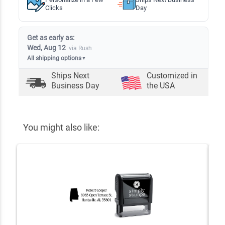
Clicks
Day
Get as early as:
Wed, Aug 12
via Rush
All shipping options
▼
Ships Next
Customized in
Business Day
the USA
You might also like: