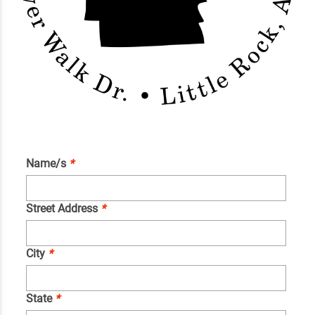
Name/s
*
Street Address
*
City
*
State
*