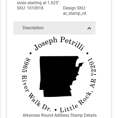
sizes starting at 1.625".
SKU: 1010918
Design SKU:
ar_stamp_rd
Description
Arkansas Round Address Stamp Details