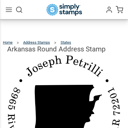
Arkansas
Round
$26.99
Qty
Add To Cart
Address
Go
All
Stamp
Home
Address Stamps
States
Arkansas
Round
Address
Stamp
Arkansas Round Address Stamp