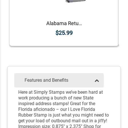
Alabama Return Address Stamp
$25.99
Features and Benefits
Here at Simply Stamps we’ve been hard at
work producing a bunch of new State
inspired address stamps! Great for the
Florida aficionado – our I Love Florida
Rubber Stamp is just what you might need to
get your load of outbound mail out in a jiffy!
Impression size: 0.875" x 2.375" Shop for