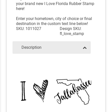
your brand new I Love Florida Rubber Stamp
here!
Enter your hometown, city of choice or final
destination in the custom text line below!
SKU: 1011027
Design SKU:
fl_love_stamp
Description