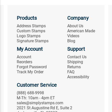
Products
Company
Address Stamps
About Us
Custom Stamps
American Made
Logo Stamps
Videos
Signature Stamps
Blog
My Account
Support
Account
Contact Us
Reorders
Shipping
Forgot Password
Returns
Track My Order
FAQ
Accessibility
Customer Service
(888) 688-9998
M-Th: 10am - 4pm ET
sales@simplystamps.com
2021 St Augustine Rd E, Suite 2