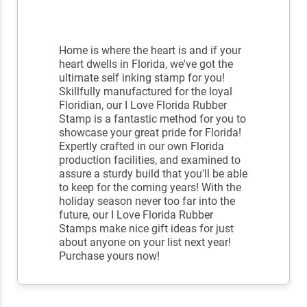
Home is where the heart is and if your
heart dwells in Florida, we've got the
ultimate self inking stamp for you!
Skillfully manufactured for the loyal
Floridian, our I Love Florida Rubber
Stamp is a fantastic method for you to
showcase your great pride for Florida!
Expertly crafted in our own Florida
production facilities, and examined to
assure a sturdy build that you'll be able
to keep for the coming years! With the
holiday season never too far into the
future, our I Love Florida Rubber
Stamps make nice gift ideas for just
about anyone on your list next year!
Purchase yours now!