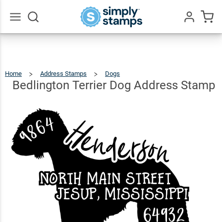
Bedlington
Terrier
Dog
$24.99
Qty
Add To Cart
Go
All
Address
Stamp
Home
Address Stamps
Dogs
Bedlington
Terrier
Dog
Address
Bedlington Terrier Dog Address Stamp
Stamp