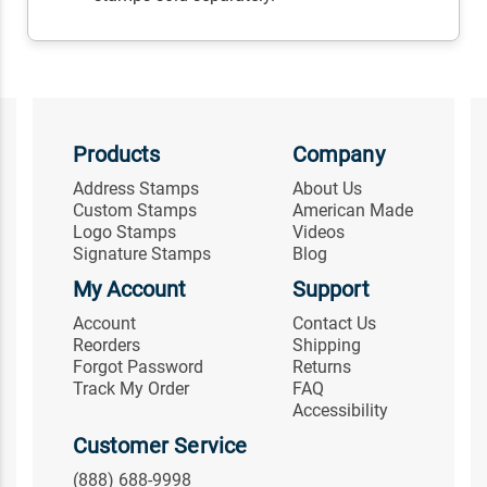
Products
Company
Address Stamps
About Us
Custom Stamps
American Made
Logo Stamps
Videos
Signature Stamps
Blog
My Account
Support
Account
Contact Us
Reorders
Shipping
Forgot Password
Returns
Track My Order
FAQ
Accessibility
Customer Service
(888) 688-9998