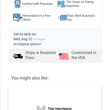
70+ Years of Stamp
Crafted with Precision
Expertise
Personalize in a Few
Ships Next Business
Clicks
Day
Get as early as:
Wed, Aug 12
via Rush
All shipping options
▼
Ships in
Business
Customized in
Days
the USA
You might also like: