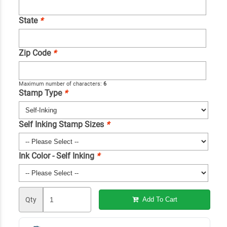
State
*
Zip Code
*
Maximum number of characters:
6
Stamp Type
*
Self Inking Stamp Sizes
*
Ink Color - Self Inking
*
Qty
Add To Cart