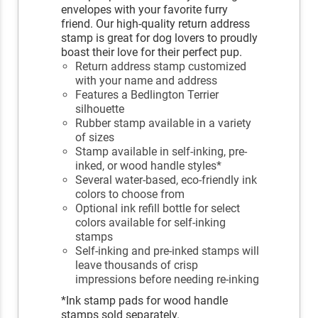
envelopes with your favorite furry
friend. Our high-quality return address
stamp is great for dog lovers to proudly
boast their love for their perfect pup.
Return address stamp customized
with your name and address
Features a Bedlington Terrier
silhouette
Rubber stamp available in a variety
of sizes
Stamp available in self-inking, pre-
inked, or wood handle styles*
Several water-based, eco-friendly ink
colors to choose from
Optional ink refill bottle for select
colors available for self-inking
stamps
Self-inking and pre-inked stamps will
leave thousands of crisp
impressions before needing re-inking
*Ink stamp pads for wood handle
stamps sold separately.