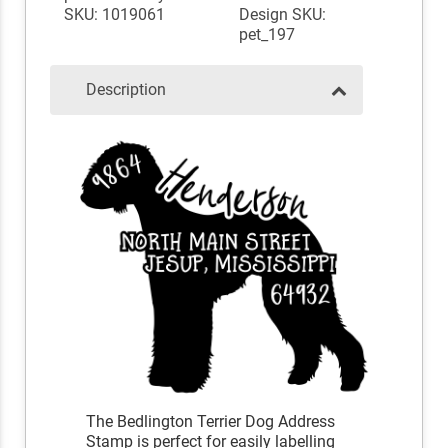
SKU: 1019061
Design SKU:
pet_197
Description
The Bedlington Terrier Dog Address
Stamp is perfect for easily labelling