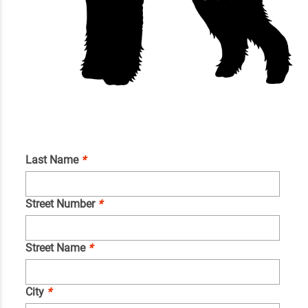
Last Name
*
Street Number
*
Street Name
*
City
*