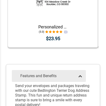
Personalized Dog Address Stamp – Choose Your Breed
(5.0)
(1)
$23.95
Features and Benefits
Send your envelopes and packages traveling
with our cute Bedlington Terrier Dog Address
Stamp. This fun and unique return address
stamp is sure to bring a smile with every
postal delivery!