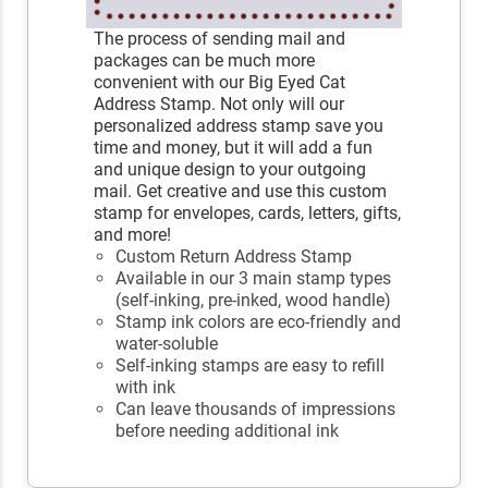
The process of sending mail and
packages can be much more
convenient with our Big Eyed Cat
Address Stamp. Not only will our
personalized address stamp save you
time and money, but it will add a fun
and unique design to your outgoing
mail. Get creative and use this custom
stamp for envelopes, cards, letters, gifts,
and more!
Custom Return Address Stamp
Available in our 3 main stamp types
(self-inking, pre-inked, wood handle)
Stamp ink colors are eco-friendly and
water-soluble
Self-inking stamps are easy to refill
with ink
Can leave thousands of impressions
before needing additional ink