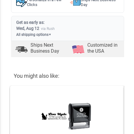
Clicks
Day
Get as early as:
Wed, Aug 12
via Rush
All shipping options
▼
Ships Next
Customized in
Business Day
the USA
You might also like: