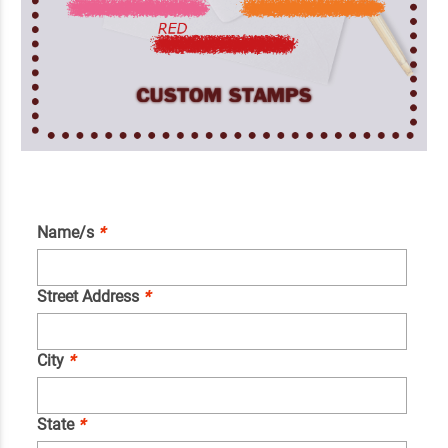
Name/s
*
Street Address
*
City
*
State
*