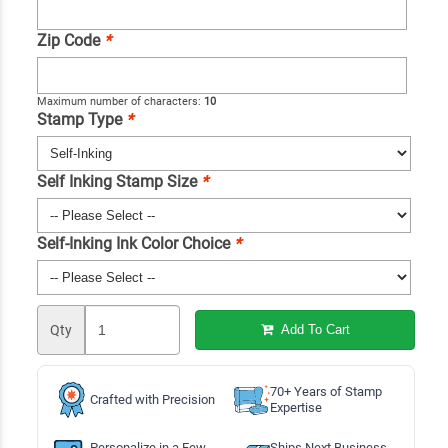
Zip Code
*
Maximum number of characters:
10
Stamp Type
*
Self Inking Stamp Size
*
Self-Inking Ink Color Choice
*
Qty
Add To Cart
70+ Years of Stamp
Crafted with Precision
Expertise
Personalize in a Few
Ships Next Business