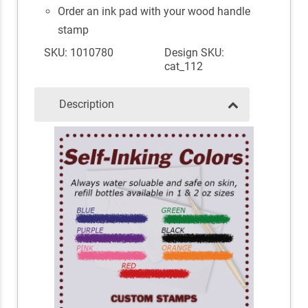
Order an ink pad with your wood handle
stamp
SKU: 1010780
Design SKU:
cat_112
Description