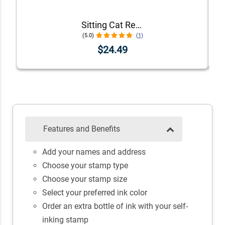
Sitting Cat Return Address Stamp
(5.0)
(1)
$24.49
Features and Benefits
Add your names and address
Choose your stamp type
Choose your stamp size
Select your preferred ink color
Order an extra bottle of ink with your self-
inking stamp