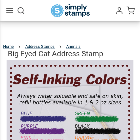
Big
Eyed
Cat
$22.99
Qty
Add To Cart
Go
All
Address
Stamp
Home
Address Stamps
Animals
Big
Eyed
Cat
Address
Big Eyed Cat Address Stamp
Stamp