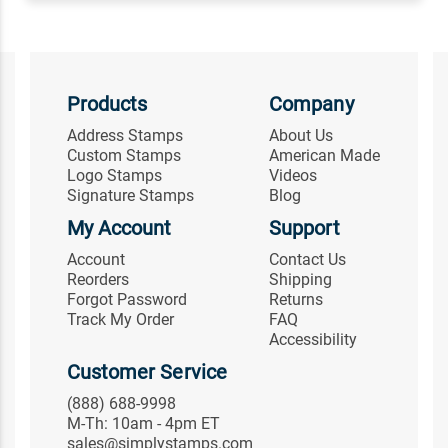
Products
Company
Address Stamps
About Us
Custom Stamps
American Made
Logo Stamps
Videos
Signature Stamps
Blog
My Account
Support
Account
Contact Us
Reorders
Shipping
Forgot Password
Returns
Track My Order
FAQ
Accessibility
Customer Service
(888) 688-9998
M-Th: 10am - 4pm ET
sales@simplystamps.com