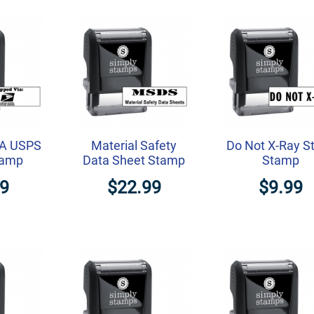
IA USPS
Material Safety
Do Not X-Ray S
tamp
Data Sheet Stamp
Stamp
99
$22.99
$9.99