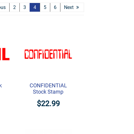
ous
2
3
4
5
6
Next
k
CONFIDENTIAL
Stock Stamp
$22.99