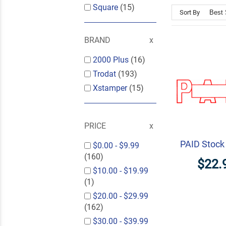
Square
(15)
Sort By
BRAND
2000 Plus
(16)
Trodat
(193)
Xstamper
(15)
PRICE
PAID Stoc
$0.00
-
$9.99
(160)
$22.
$10.00
-
$19.99
(1)
$20.00
-
$29.99
(162)
$30.00
-
$39.99