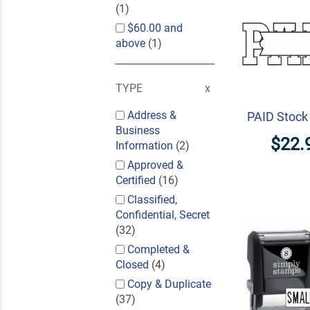
(1)
$60.00
and
above
(1)
TYPE
Address &
PAID Stoc
Business
$22.
Information
(2)
Approved &
Certified
(16)
Classified,
Confidential, Secret
(32)
Completed &
Closed
(4)
Copy & Duplicate
(37)