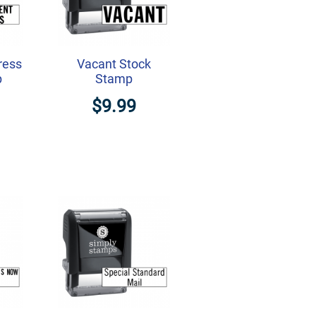
ress
Vacant Stock
p
Stamp
$9.99