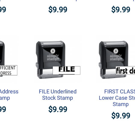
99
$9.99
$9.99
 Address
FILE Underlined
FIRST CLAS
tamp
Stock Stamp
Lower Case St
Stamp
99
$9.99
$9.99