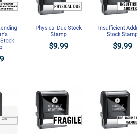
tending
Physical Due Stock
Insufficient Add
an's
Stamp
Stock Stam
 Stock
$9.99
$9.99
p
99