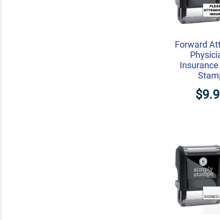
Forward At
Physici
Insurance
Stam
$9.