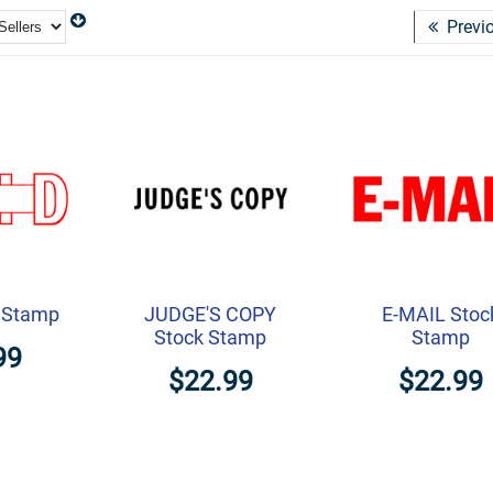
Previ
k Stamp
JUDGE'S COPY
E-MAIL Stoc
Stock Stamp
Stamp
99
$22.99
$22.99