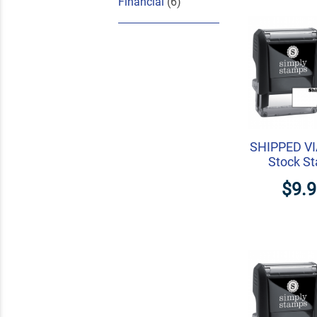
Financial
(6)
SHIPPED V
Stock S
$9.