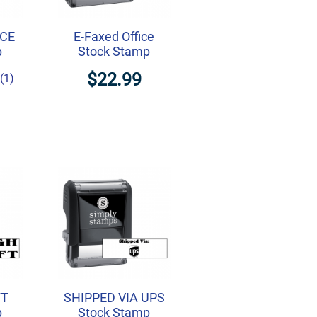
CE
E-Faxed Office
p
Stock Stamp
$22.99
(1)
FT
SHIPPED VIA UPS
p
Stock Stamp