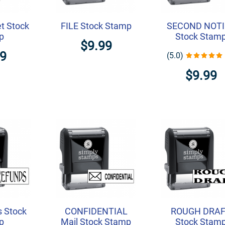
t Stock
FILE Stock Stamp
SECOND NOTI
p
Stock Stam
$9.99
99
(5.0)
$9.99
 Stock
CONFIDENTIAL
ROUGH DRA
p
Mail Stock Stamp
Stock Stam