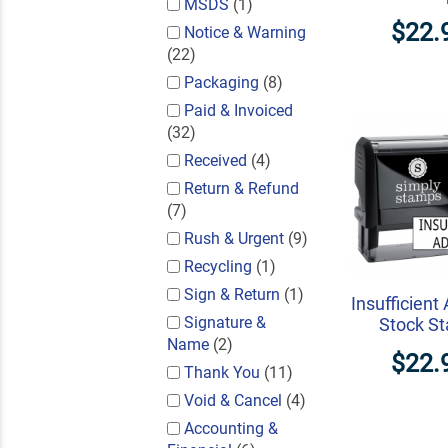
MSDS
(1)
$22.
Notice & Warning
(22)
Packaging
(8)
Paid & Invoiced
(32)
Received
(4)
Return & Refund
(7)
Rush & Urgent
(9)
Recycling
(1)
Sign & Return
(1)
Insufficient
Signature &
Stock S
Name
(2)
$22.
Thank You
(11)
Void & Cancel
(4)
Accounting &