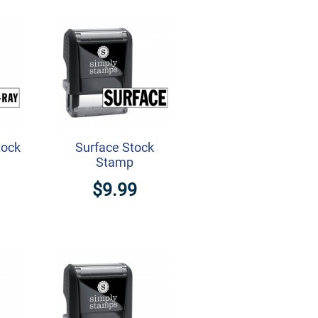
tock
Surface Stock
Stamp
$9.99