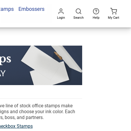
Stamps
Embossers
Login
Search
Help
My Cart
Go
All
ve line of stock office stamps make
signs and choose your ink color. Each
s, boss, and partners.
Checkbox Stamps