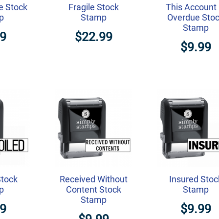
e Stock
Fragile Stock
This Account 
p
Stamp
Overdue Sto
Stamp
99
$22.99
$9.99
Stock
Received Without
Insured Stoc
p
Content Stock
Stamp
Stamp
99
$9.99