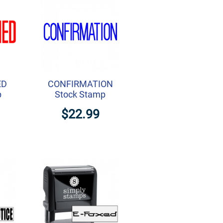
ED
CONFIRMATION
p
Stock Stamp
$22.99