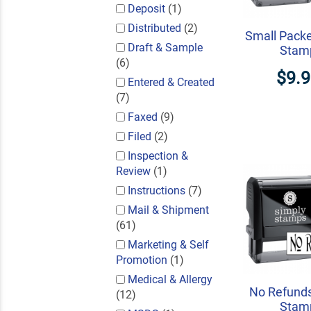
Deposit
(1)
Distributed
(2)
Small Packe
Draft & Sample
Stam
(6)
$9.
Entered & Created
(7)
Faxed
(9)
Filed
(2)
Inspection &
Review
(1)
Instructions
(7)
Mail & Shipment
(61)
Marketing & Self
Promotion
(1)
Medical & Allergy
No Refunds
(12)
Stam