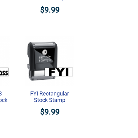
$9.99
S
FYI Rectangular
ock
Stock Stamp
$9.99