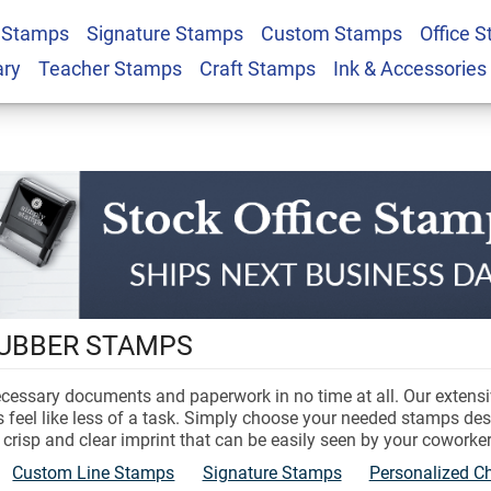
 Stamps
Signature Stamps
Custom Stamps
Office 
ary
Teacher Stamps
Craft Stamps
Ink & Accessories
Stock
Stamps
RUBBER STAMPS
ecessary documents and paperwork in no time at all. Our extensi
ms feel like less of a task. Simply choose your needed stamps de
crisp and clear imprint that can be easily seen by your coworker
Custom Line Stamps
Signature Stamps
Personalized 