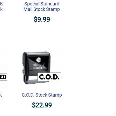
Is
Special Standard
ck
Mail Stock Stamp
$9.99
k
C.O.D. Stock Stamp
$22.99