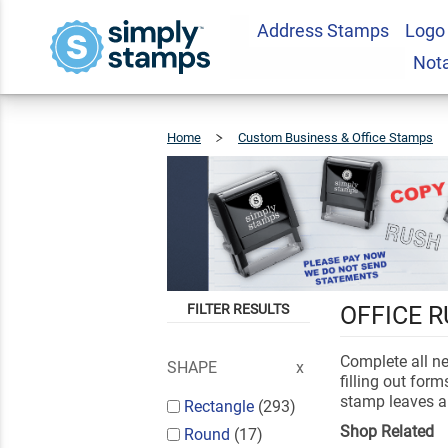
Address Stamps
Logo
Not
Home
Custom Business & Office Stamps
FILTER RESULTS
OFFICE 
Complete all n
SHAPE
filling out for
stamp leaves a 
Rectangle
(293)
Shop Related
Round
(17)