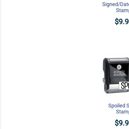
Signed/Dat
Stam
$9.
Spoiled 
Stam
$9.