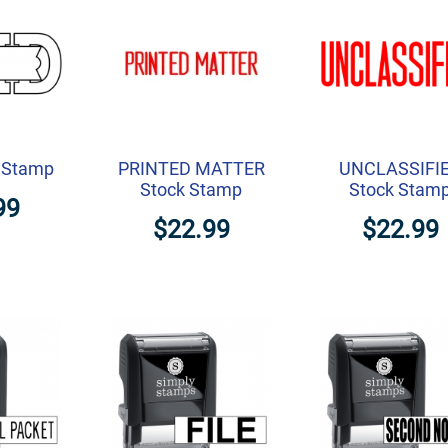
k Stamp
PRINTED MATTER
UNCLASSIFI
Stock Stamp
Stock Stam
99
$22.99
$22.99