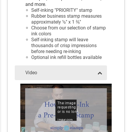
and more.
Self-inking "PRIORITY" stamp
Rubber business stamp measures
approximately ½" x 1 ⅖"
Choose from our selection of stamp
ink colors
Self-inking stamp will leave
thousands of crisp impressions
before needing re-inking
Optional ink refill bottles available
Video