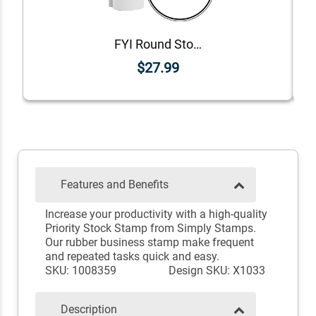
FYI Round Stock Stamp
$27.99
Features and Benefits
Increase your productivity with a high-quality
Priority Stock Stamp from Simply Stamps.
Our rubber business stamp make frequent
and repeated tasks quick and easy.
SKU: 1008359
Design SKU: X1033
Description