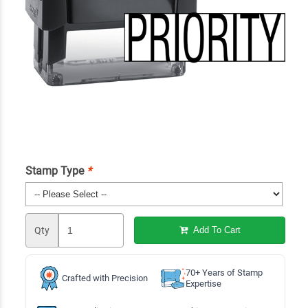
Stamp Type
*
Qty
Add To Cart
70+ Years of Stamp
Crafted with Precision
Expertise