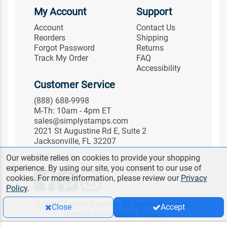
My Account
Support
Account
Contact Us
Reorders
Shipping
Forgot Password
Returns
Track My Order
FAQ
Accessibility
Customer Service
(888) 688-9998
M-Th: 10am - 4pm ET
sales@simplystamps.com
2021 St Augustine Rd E, Suite 2
Jacksonville, FL 32207
Follow Us
Our website relies on cookies to provide your shopping
experience. By using our site, you consent to our use of
cookies. For more information, please review our
Privacy
Policy
.
© 2026 Simply Stamps. All Rights Reserved.
Close
Accept
Terms & Conditions
|
Privacy