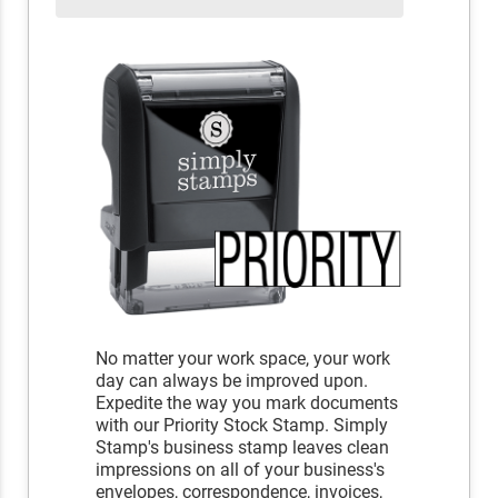
No matter your work space, your work
day can always be improved upon.
Expedite the way you mark documents
with our Priority Stock Stamp. Simply
Stamp's business stamp leaves clean
impressions on all of your business's
envelopes, correspondence, invoices,