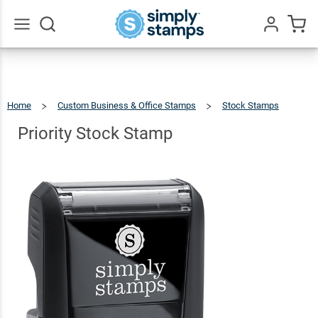
Priority
Stock
$9.99
Qty
Add To Cart
Stamp
Go
All
Home
Custom Business & Office Stamps
Stock Stamps
Priority
Stock
Stamp
Priority Stock Stamp