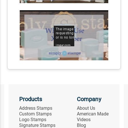
Products
Company
Address Stamps
About Us
Custom Stamps
American Made
Logo Stamps
Videos
Signature Stamps
Blog