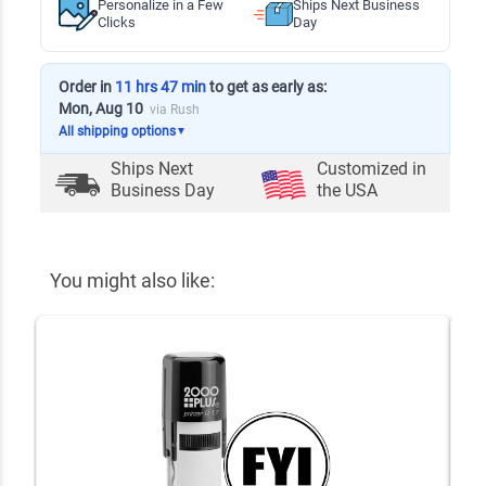
Personalize in a Few
Ships Next Business
Clicks
Day
Order in
11 hrs 47 min
to get as early as:
Mon, Aug 10
via Rush
All shipping options
▼
Ships Next
Customized in
Business Day
the USA
You might also like: