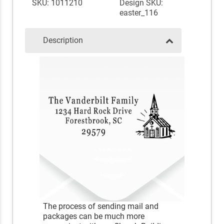
SKU: 1011210
Design SKU:
easter_116
Description
The process of sending mail and
packages can be much more