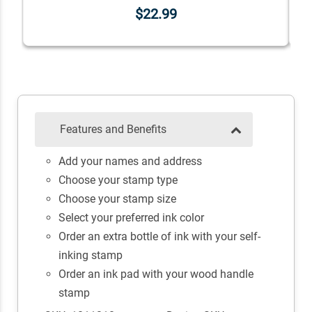
$22.99
Features and Benefits
Add your names and address
Choose your stamp type
Choose your stamp size
Select your preferred ink color
Order an extra bottle of ink with your self-
inking stamp
Order an ink pad with your wood handle
stamp