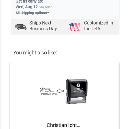
Get as early as:
Wed, Aug 12
via Rush
All shipping options
▼
Ships Next
Customized in
Business Day
the USA
You might also like:
Christian Ichthys Address Stamp