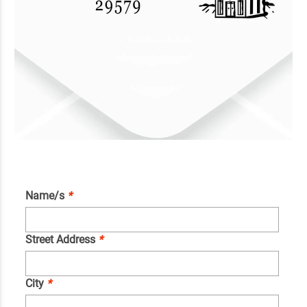
Name/s
*
Street Address
*
City
*