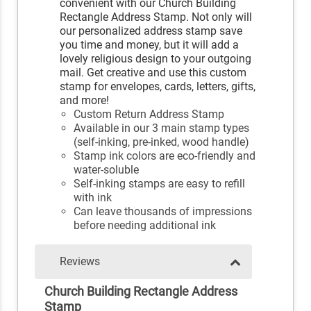
convenient with our Church Building
Rectangle Address Stamp. Not only will
our personalized address stamp save
you time and money, but it will add a
lovely religious design to your outgoing
mail. Get creative and use this custom
stamp for envelopes, cards, letters, gifts,
and more!
Custom Return Address Stamp
Available in our 3 main stamp types
(self-inking, pre-inked, wood handle)
Stamp ink colors are eco-friendly and
water-soluble
Self-inking stamps are easy to refill
with ink
Can leave thousands of impressions
before needing additional ink
Reviews
Church Building Rectangle Address
Stamp