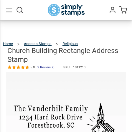
Church
Building
Rectangle
$23.95
Qty
Add To Cart
Go
All
Address
Stamp
Home
Address Stamps
Religious
Church
Building
Rectangle
5.0
2
Address
Church Building Rectangle Address
Stamp
Review(s)
Stamp
5.0
2 Review(s)
SKU: .
1011210