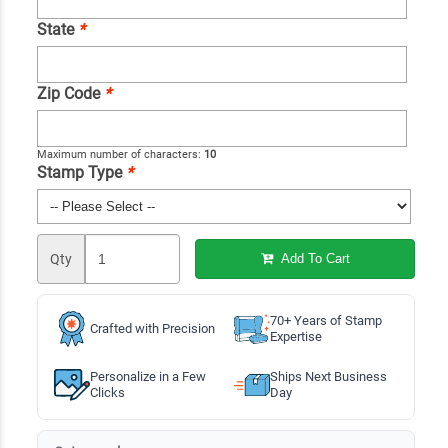
State
*
Zip Code
*
Maximum number of characters:
10
Stamp Type
*
Qty
Add To Cart
70+ Years of Stamp
Crafted with Precision
Expertise
Personalize in a Few
Ships Next Business
Clicks
Day