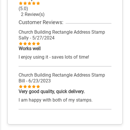
(5.0)
2 Review(s)
Customer Reviews:
Church Building Rectangle Address Stamp
Sally
- 5/27/2024
Works well
I enjoy using it - saves lots of time!
Church Building Rectangle Address Stamp
Bill
- 6/23/2023
Very good quality, quick delivery.
I am happy with both of my stamps.