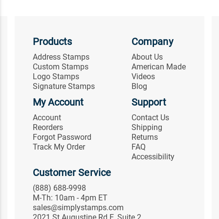
Products
Company
Address Stamps
About Us
Custom Stamps
American Made
Logo Stamps
Videos
Signature Stamps
Blog
My Account
Support
Account
Contact Us
Reorders
Shipping
Forgot Password
Returns
Track My Order
FAQ
Accessibility
Customer Service
(888) 688-9998
M-Th: 10am - 4pm ET
sales@simplystamps.com
2021 St Augustine Rd E, Suite 2