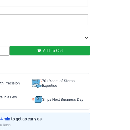
Add To Cart
70+ Years of Stamp
th Precision
Expertise
ze in a Few
Ships Next Business Day
34 min
to get as early as:
ia Rush