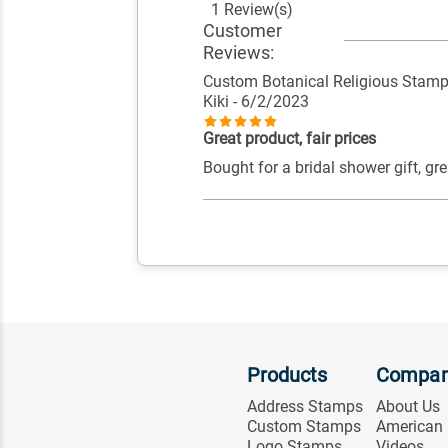
1 Review(s)
Customer
Reviews:
Custom Botanical Religious Stam
Kiki
- 6/2/2023
Great product, fair prices
Bought for a bridal shower gift, gre
Products
Compa
Address Stamps
About Us
Custom Stamps
American
Logo Stamps
Videos