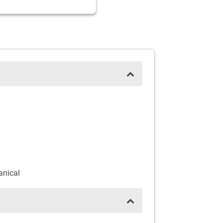
anical