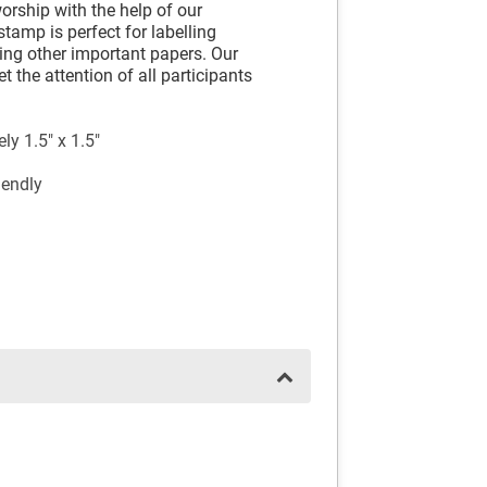
orship with the help of our
tamp is perfect for labelling
king other important papers. Our
t the attention of all participants
y 1.5" x 1.5"
iendly