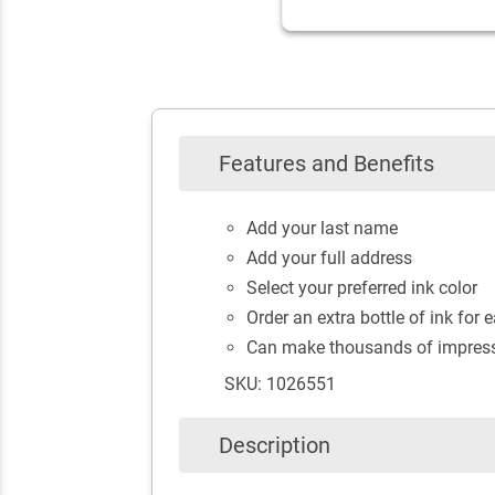
Features and Benefits
Add your last name
Add your full address
Select your preferred ink color
Order an extra bottle of ink for e
Can make thousands of impressi
SKU: 1026551
Description