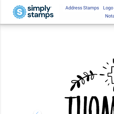
Address Stamps
Logo
Custom Botanical 
Not
5.0
1
Review(s)