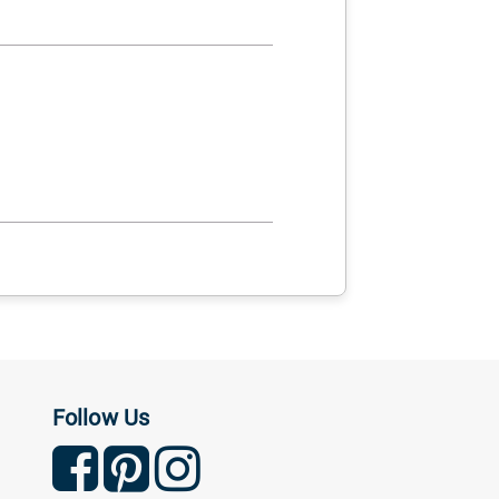
Follow Us