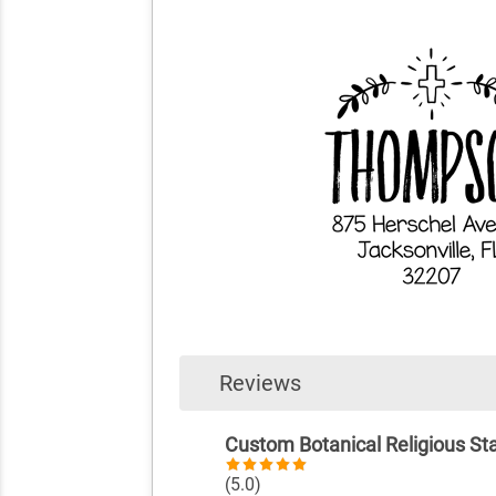
Reviews
Custom Botanical Religious S
(5.0)