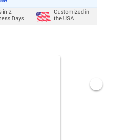
ons
▼
s in
2
Customized in
ness Days
the USA