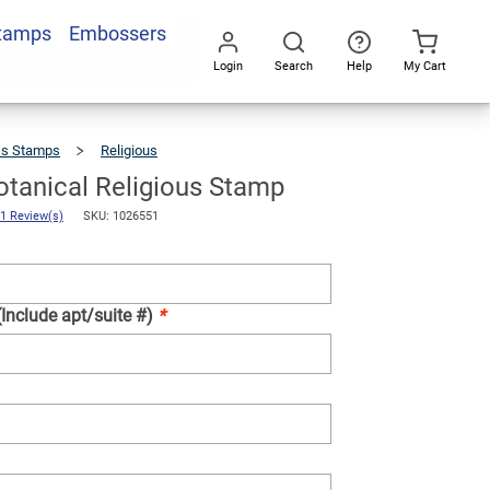
Stamps
Embossers
Add To Cart
Login
Search
Help
My Cart
Go
All
ss Stamps
Religious
Custom
Botanical
Religious
Stamp
tanical Religious Stamp
1 Review(s)
SKU: 1026551
(Include apt/suite #)
*