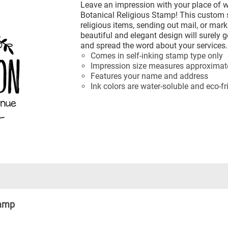
Leave an impression with your place of w
Botanical Religious Stamp! This custom s
religious items, sending out mail, or mar
beautiful and elegant design will surely ge
and spread the word about your services.
Comes in self-inking stamp type only
Impression size measures approximatel
Features your name and address
Ink colors are water-soluble and eco-fr
tamp