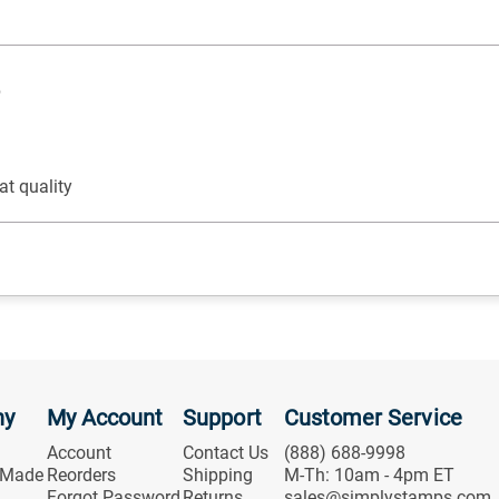
p
at quality
ny
My Account
Support
Customer Service
Account
Contact Us
(888) 688-9998
 Made
Reorders
Shipping
M-Th: 10am - 4pm ET
Forgot Password
Returns
sales@simplystamps.com