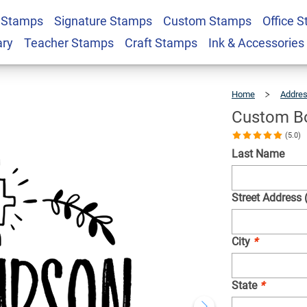
 Stamps
Signature Stamps
Custom Stamps
Office 
Religious Stamp
$22.99
Qty
ary
Teacher Stamps
Craft Stamps
Ink & Accessories
Home
Addre
Custom Bo
(5.0)
Last Name
Street Address 
City
*
State
*