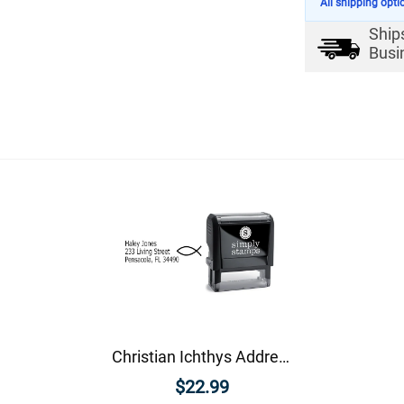
All shipping opti
Ship
Busi
Christian Ichthys Address Stamp
$22.99