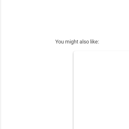
✕
You might also like: