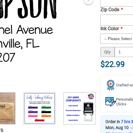
Zip Code
*
Ink Color
*
Qty
$22.99
Crafted wi
Personali
Clicks
Order in
7 hrs 
Mon, Aug 10
v
/
6