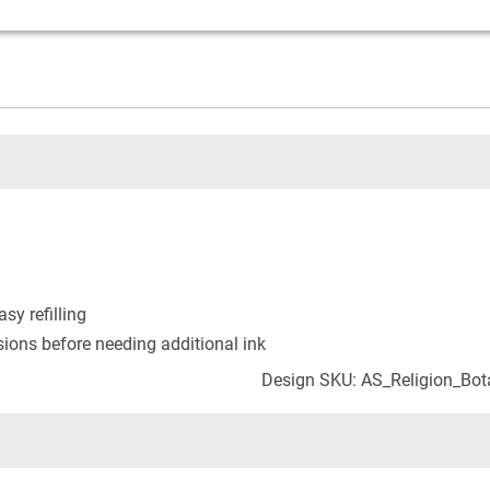
asy refilling
ons before needing additional ink
Design SKU: AS_Religion_Bot