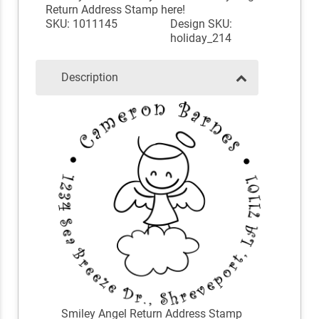
Return Address Stamp here!
SKU: 1011145
Design SKU:
holiday_214
Description
Smiley Angel Return Address Stamp