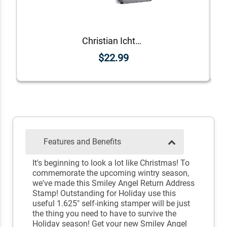
Christian Ichthys Address Stamp
$22.99
Features and Benefits
It's beginning to look a lot like Christmas! To
commemorate the upcoming wintry season,
we've made this Smiley Angel Return Address
Stamp! Outstanding for Holiday use this
useful 1.625" self-inking stamper will be just
the thing you need to have to survive the
Holiday season! Get your new Smiley Angel