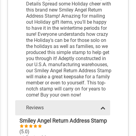
Details Spread some Holiday cheer with
this brand new Smiley Angel Return
Address Stamp! Amazing for mailing
out Holiday gift items, you'll be happy
to have it in the wintertime periods for
sure! Everyone understands how crazy
the Holiday's can be for those solo on
the holidays as well as families, so we
produced this simple stamp to help get
you through it! Adeptly constructed in
our U.S.A. manufacturing warehouses,
our Smiley Angel Return Address Stamp
will make a great keepsake for a family
member or even to yourself. This top-
notch stamp will carry on for years to
come! Buy your own now!
Reviews
Smiley Angel Return Address Stamp
(5.0)