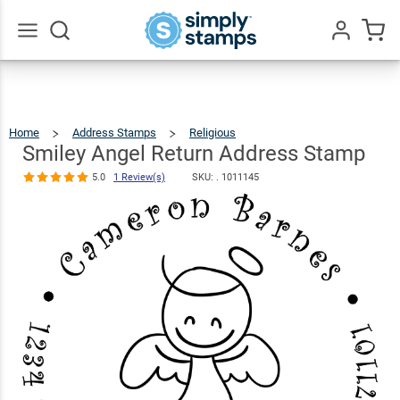
Smiley Angel
Return
Address
$23.95
Qty
Add To Cart
Go
All
Stamp
5.0
1
Review(s)
Home
Address Stamps
Religious
Smiley
Angel
Return
Address
Smiley Angel Return Address Stamp
Stamp
5.0
1 Review(s)
SKU: .
1011145