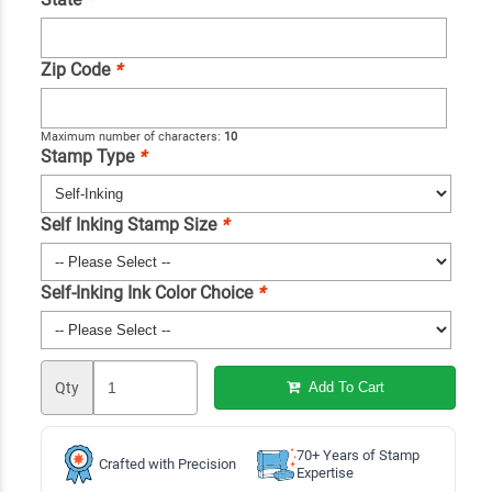
Zip Code
*
Maximum number of characters:
10
Stamp Type
*
Self Inking Stamp Size
*
Self-Inking Ink Color Choice
*
Qty
Add To Cart
70+ Years of Stamp
Crafted with Precision
Expertise