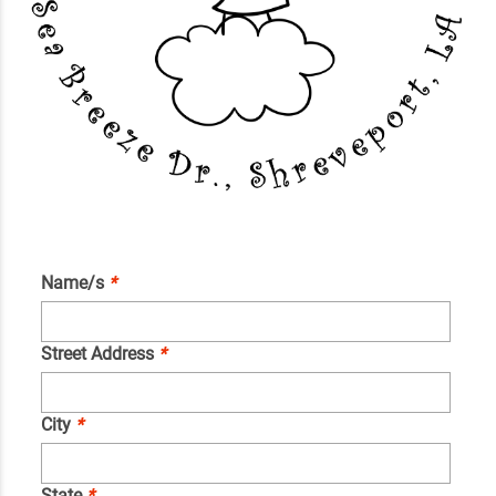
Name/s
*
Street Address
*
City
*
State
*