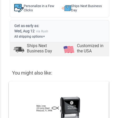
Personalize in a Few
Ships Next Business
Clicks
Day
Get as early as:
Wed, Aug 12
via Rush
All shipping options
▼
Ships Next
Customized in
Business Day
the USA
You might also like: