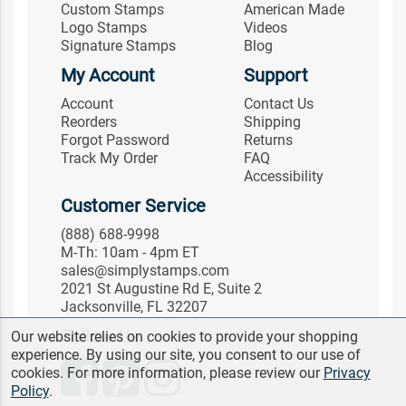
Custom Stamps
American Made
Logo Stamps
Videos
Signature Stamps
Blog
My Account
Support
Account
Contact Us
Reorders
Shipping
Forgot Password
Returns
Track My Order
FAQ
Accessibility
Customer Service
(888) 688-9998
M-Th: 10am - 4pm ET
sales@simplystamps.com
2021 St Augustine Rd E, Suite 2
Jacksonville, FL 32207
Follow Us
Our website relies on cookies to provide your shopping
experience. By using our site, you consent to our use of
cookies. For more information, please review our
Privacy
Policy
.