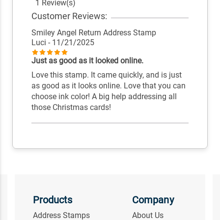
1 Review(s)
Customer Reviews:
Smiley Angel Return Address Stamp
Luci
- 11/21/2025
Just as good as it looked online.
Love this stamp. It came quickly, and is just
as good as it looks online. Love that you can
choose ink color! A big help addressing all
those Christmas cards!
Products
Company
Address Stamps
About Us