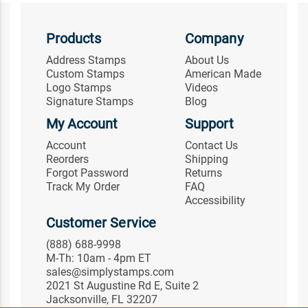
Products
Company
Address Stamps
About Us
Custom Stamps
American Made
Logo Stamps
Videos
Signature Stamps
Blog
My Account
Support
Account
Contact Us
Reorders
Shipping
Forgot Password
Returns
Track My Order
FAQ
Accessibility
Customer Service
(888) 688-9998
M-Th: 10am - 4pm ET
sales@simplystamps.com
2021 St Augustine Rd E, Suite 2
Jacksonville, FL 32207