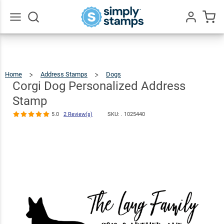
Corgi Dog
Personalized
Address
$22.99
Qty
Add To Cart
Go
All
Stamp
5.0
2
Review(s)
Home
Address Stamps
Dogs
Corgi
Dog
Personalized
Address
Corgi Dog Personalized Address
Stamp
Stamp
5.0
2 Review(s)
SKU: .
1025440