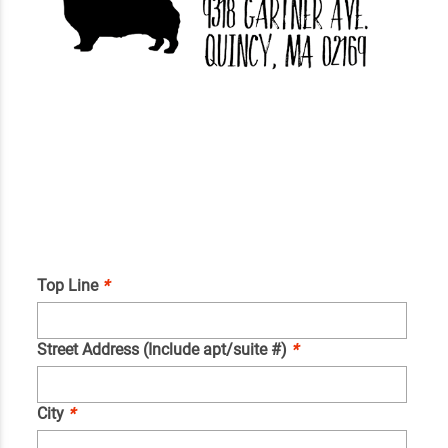
Top Line
*
Street Address (Include apt/suite #)
*
City
*