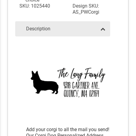
SKU: 1025440
Design SKU:
AS_PWCorgi
Description
Add your corgi to all the mail you send!
Our Corgi Dog Personalized Address