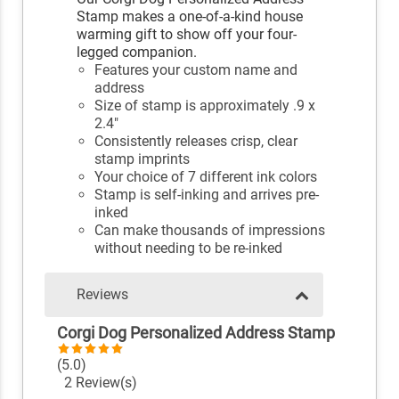
Stamp makes a one-of-a-kind house
warming gift to show off your four-
legged companion.
Features your custom name and
address
Size of stamp is approximately .9 x
2.4"
Consistently releases crisp, clear
stamp imprints
Your choice of 7 different ink colors
Stamp is self-inking and arrives pre-
inked
Can make thousands of impressions
without needing to be re-inked
Reviews
Corgi Dog Personalized Address Stamp
(5.0)
2 Review(s)