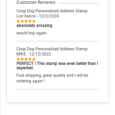
Customer Reviews:
Corgi Dog Personalized Address Stamp
Lori hanno
- 12/2/2024
absolutely amazing
would buy again
Corgi Dog Personalized Address Stamp
MIKE
- 12/12/2022
PERFECT ! This stamp was even better than I
expected.
Fast shipping, great quality and I will be
ordering again !