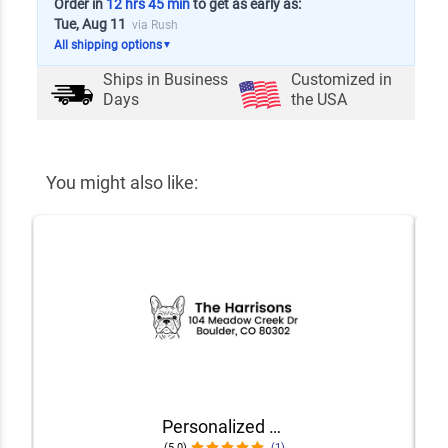
Order in
12 hrs 45 min
to get as early as:
Tue, Aug 11
via Rush
All shipping options
▼
Ships in
Business
Customized in
Days
the USA
You might also like:
Personalized Dog Address Stamp – Choose Your Breed
(5.0)
(1)