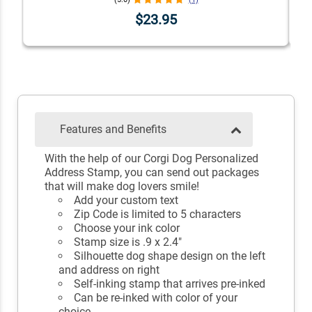
$23.95
Features and Benefits
With the help of our Corgi Dog Personalized
Address Stamp, you can send out packages
that will make dog lovers smile!
Add your custom text
Zip Code is limited to 5 characters
Choose your ink color
Stamp size is .9 x 2.4"
Silhouette dog shape design on the left
and address on right
Self-inking stamp that arrives pre-inked
Can be re-inked with color of your
choice