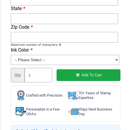
State
*
Zip Code
*
Maximum number of characters:
6
Ink Color
*
Qty
Add To Cart
70+ Years of Stamp
Crafted with Precision
Expertise
Personalize in a Few
Ships Next Business
Clicks
Day