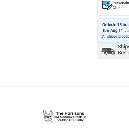
Personali
Clicks
Order in
13 hrs
Tue, Aug 11
vi
All shipping opti
Ship
Busi