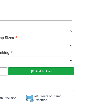
amp Sizes
*
 Inking
*
Add To Cart
70+ Years of Stamp
th Precision
Expertise