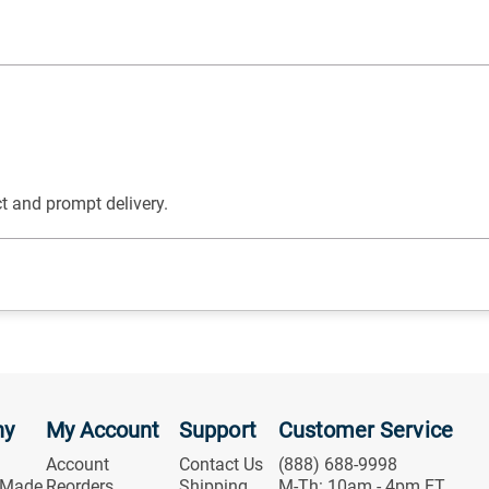
t and prompt delivery.
ny
My Account
Support
Customer Service
Account
Contact Us
(888) 688-9998
 Made
Reorders
Shipping
M-Th: 10am - 4pm ET