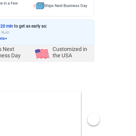
ze in a Few
Ships Next Business Day
 20 min
to get as early as:
a Rush
ons
▼
s Next
Customized in
ness Day
the USA