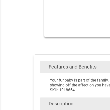
Features and Benefits
Your fur baby is part of the famil
showing off the affection you have 
SKU: 1018654
Description