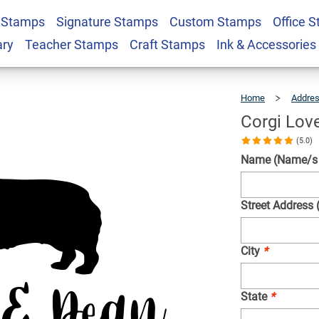
 Stamps
Signature Stamps
Custom Stamps
Office 
s Stamp
$22.99
Qty
ary
Teacher Stamps
Craft Stamps
Ink & Accessories
Home
Addre
Corgi Lov
(5.0)
Name (Name/s w
Street Address 
City
*
State
*