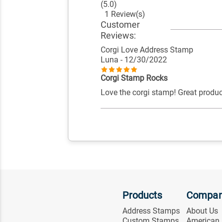
(5.0)
1 Review(s)
Customer
Reviews:
Corgi Love Address Stamp
Luna
- 12/30/2022
Corgi Stamp Rocks
Love the corgi stamp! Great produc
Products
Compa
Address Stamps
About Us
Custom Stamps
American