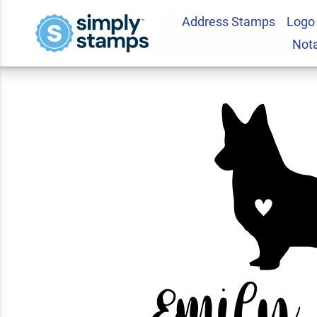
Address Stamps
Logo
Corgi Love Addres
Not
5.0
1
Review(s)