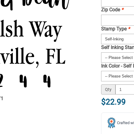
Zip Code
*
Stamp Type
*
Self Inking St
Ink Color - Self
Qty
/
1
$22.99
Crafted wi