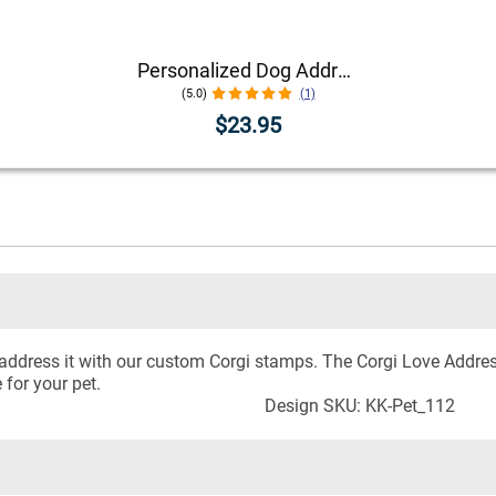
Personalized Dog Address Stamp – Choose Your Breed
(5.0)
(1)
$23.95
y, address it with our custom Corgi stamps. The Corgi Love Add
for your pet.
Design SKU: KK-Pet_112