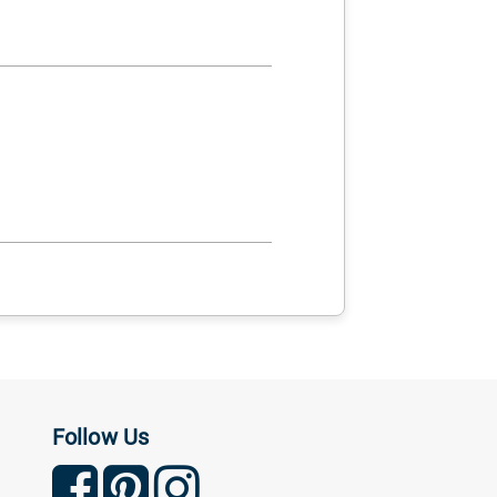
Follow Us