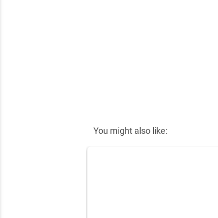
You might also like: