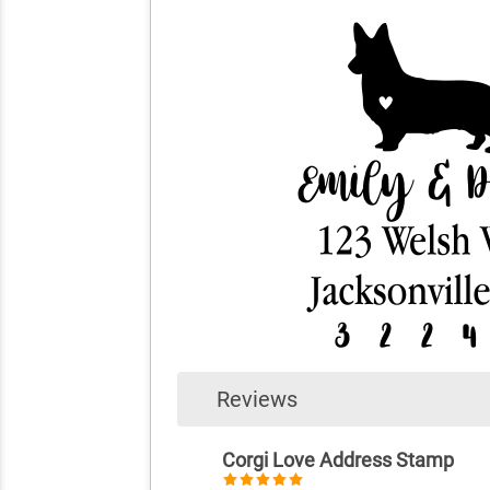
Reviews
Corgi Love Address Stamp