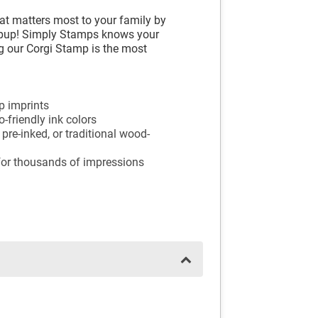
at matters most to your family by
 pup! Simply Stamps knows your
ing our Corgi Stamp is the most
mp imprints
-friendly ink colors
 pre-inked, or traditional wood-
 for thousands of impressions