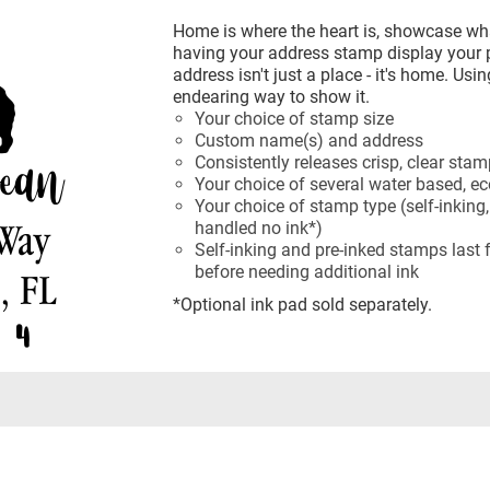
Home is where the heart is, showcase wh
having your address stamp display your
address isn't just a place - it's home. Us
endearing way to show it.
Your choice of stamp size
Custom name(s) and address
Consistently releases crisp, clear sta
Your choice of several water based, eco
Your choice of stamp type (self-inking,
handled no ink*)
Self-inking and pre-inked stamps last
before needing additional ink
*Optional ink pad sold separately.