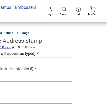
Stamps
Embossers
Add To Cart
Login
Search
Help
My Cart
Go
All
ss Stamps
Dogs
Corgi
Love
Address
Stamp
e Address Stamp
1 Review(s)
SKU: 1018654
ill appear as typed)
*
(Include apt/suite #)
*