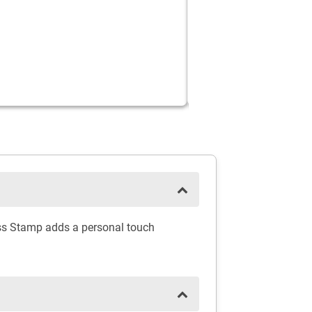
ress Stamp adds a personal touch