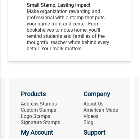
Small Stamp, Lasting Impact
Make organization rewarding and
professional with a stamp that puts
your name front and center. From
bookshelves to notes home, you’ll
remind students and families of the
thoughtful teacher who’s behind every
detail. Your mark matters
Products
Company
Address Stamps
About Us
Custom Stamps
American Made
Logo Stamps
Videos
Signature Stamps
Blog
My Account
Support