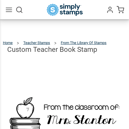
Custom
Teacher
$12.99
Qty
Add To Cart
Book
Go
All
Stamp
Home
Teacher Stamps
From The Library Of Stamps
Custo
Teache
Book
Stamp
Custom Teacher Book Stamp