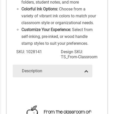
folders, student notes, and more
Colorful Ink Options:
Choose from a
variety of vibrant ink colors to match your
classroom style or organizational needs.
Customize Your Experience:
Select from
self-inking, pre-inked, or wood handle
stamp styles to suit your preferences.
SKU: 1028141
Design SKU:
TS_From-Classroom
Description