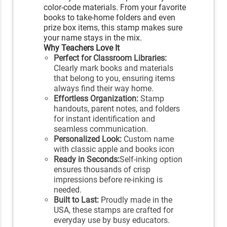
color-code materials. From your favorite
books to take-home folders and even
prize box items, this stamp makes sure
your name stays in the mix.
Why Teachers Love It
Perfect for Classroom Libraries:
Clearly mark books and materials
that belong to you, ensuring items
always find their way home.
Effortless Organization:
Stamp
handouts, parent notes, and folders
for instant identification and
seamless communication.
Personalized Look:
Custom name
with classic apple and books icon
Ready in Seconds:
Self-inking option
ensures thousands of crisp
impressions before re-inking is
needed.
Built to Last:
Proudly made in the
USA, these stamps are crafted for
everyday use by busy educators.