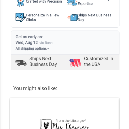
Crafted with Precision
Expertise
Personalize in a Few
Ships Next Business
Clicks
Day
Get as early as:
Wed, Aug 12
via Rush
All shipping options
▼
Ships Next
Customized in
Business Day
the USA
You might also like: