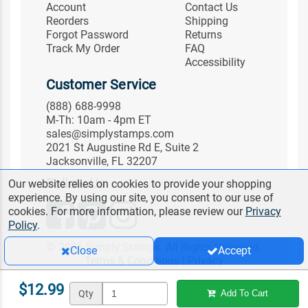
Account
Contact Us
Reorders
Shipping
Forgot Password
Returns
Track My Order
FAQ
Accessibility
Customer Service
(888) 688-9998
M-Th: 10am - 4pm ET
sales@simplystamps.com
2021 St Augustine Rd E, Suite 2
Jacksonville, FL 32207
Follow Us
Our website relies on cookies to provide your shopping
experience. By using our site, you consent to our use of
cookies. For more information, please review our
Privacy
Policy
.
© 2026 Simply Stamps. All Rights Reserved.
Close
Accept
Terms & Conditions
|
Privacy
$12.99
Qty
Add To Cart