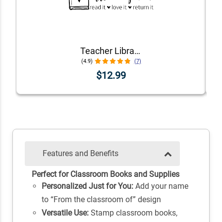
Teacher Library Book Stamp
(4.9)
(7)
$12.99
Features and Benefits
Perfect for Classroom Books and Supplies
Personalized Just for You:
Add your name
to “From the classroom of” design
Versatile Use:
Stamp classroom books,