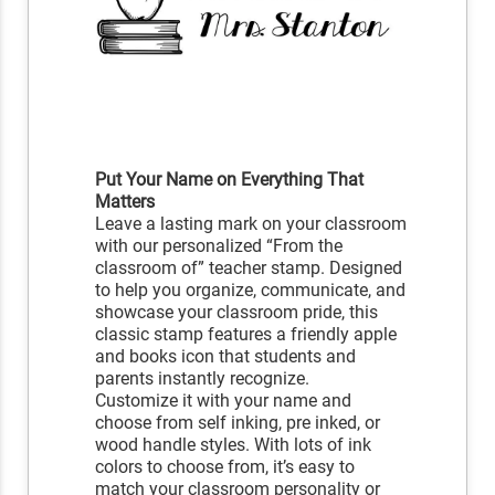
Put Your Name on Everything That
Matters
Leave a lasting mark on your classroom
with our personalized “From the
classroom of” teacher stamp. Designed
to help you organize, communicate, and
showcase your classroom pride, this
classic stamp features a friendly apple
and books icon that students and
parents instantly recognize.
Customize it with your name and
choose from self inking, pre inked, or
wood handle styles. With lots of ink
colors to choose from, it’s easy to
match your classroom personality or