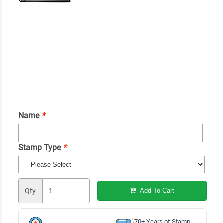
Name
*
Stamp Type
*
Qty
Add To Cart
70+ Years of Stamp