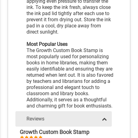
applying even pressure to transfer the
ink. To keep the ink fresh, always close
the ink pad lid tightly after each use to
prevent it from drying out. Store the ink
pad in a cool, dry place away from
direct sunlight.
Most Popular Uses
The Growth Custom Book Stamp is
most popularly used for personalizing
books in home libraries, making them
easily identifiable and ensuring they are
returned when lent out. It is also favored
by teachers and librarians for adding a
professional and elegant touch to
classroom and library books.
Additionally, it serves as a thoughtful
and charming gift for book enthusiasts.
Reviews
Growth Custom Book Stamp