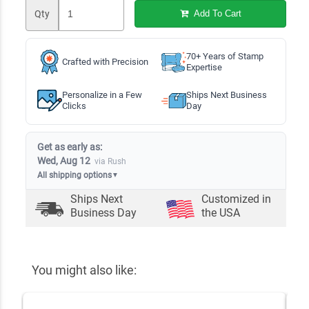
Qty
Add To Cart
70+ Years of Stamp
Crafted with Precision
Expertise
Personalize in a Few
Ships Next Business
Clicks
Day
Get as early as:
Wed, Aug 12
via Rush
All shipping options
▼
Ships Next
Customized in
Business Day
the USA
You might also like: