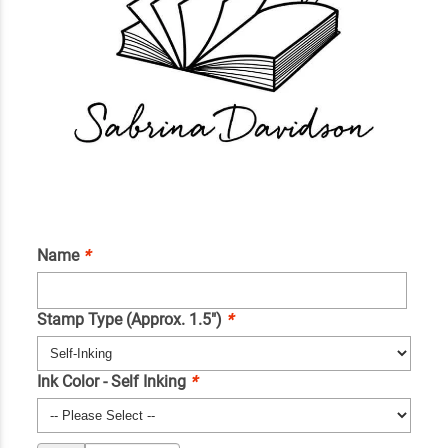
Name
*
Stamp Type (Approx. 1.5")
*
Ink Color - Self Inking
*