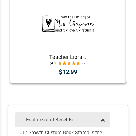
Teacher Library Book Stamp
(4.9)
(7)
$12.99
Features and Benefits
Our Growth Custom Book Stamp is the