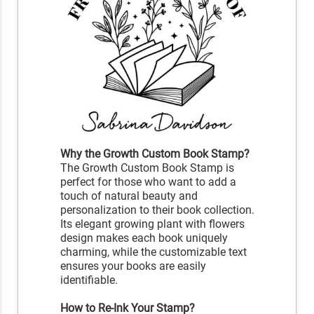
Why the Growth Custom Book Stamp?
The Growth Custom Book Stamp is
perfect for those who want to add a
touch of natural beauty and
personalization to their book collection.
Its elegant growing plant with flowers
design makes each book uniquely
charming, while the customizable text
ensures your books are easily
identifiable.
How to Re-Ink Your Stamp?