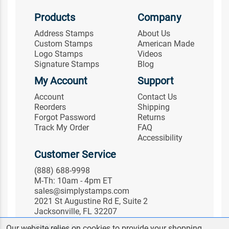
Products
Company
Address Stamps
About Us
Custom Stamps
American Made
Logo Stamps
Videos
Signature Stamps
Blog
My Account
Support
Account
Contact Us
Reorders
Shipping
Forgot Password
Returns
Track My Order
FAQ
Accessibility
Customer Service
(888) 688-9998
M-Th: 10am - 4pm ET
sales@simplystamps.com
2021 St Augustine Rd E, Suite 2
Jacksonville, FL 32207
Follow Us
Our website relies on cookies to provide your shopping