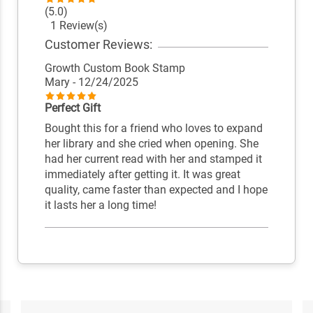
(5.0)
1 Review(s)
Customer Reviews:
Growth Custom Book Stamp
Mary
- 12/24/2025
Perfect Gift
Bought this for a friend who loves to expand
her library and she cried when opening. She
had her current read with her and stamped it
immediately after getting it. It was great
quality, came faster than expected and I hope
it lasts her a long time!