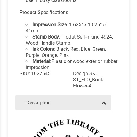
use in busy classrooms
Product Specifications
Impression Size
: 1.625" x 1.625" or
41mm
Stamp Body
: Trodat Self-Inking 4924,
Wood Handle Stamp
Ink Colors
: Black, Red, Blue, Green,
Purple, Orange, Pink
Material
:Plastic or wood exterior, rubber
impression
SKU: 1027645
Design SKU:
ST_FLO_Book-
Flower-4
Description