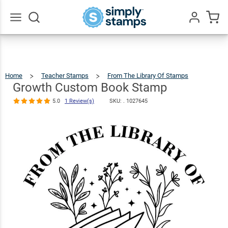
Growth
Custom Book
$22.99
Qty
Add To Cart
Stamp
Go
All
5.0
1
Review(s)
Home
Teacher Stamps
From The Library Of Stamps
Growth
Custo
Book
Stamp
Growth Custom Book Stamp
5.0
1 Review(s)
SKU: .
1027645