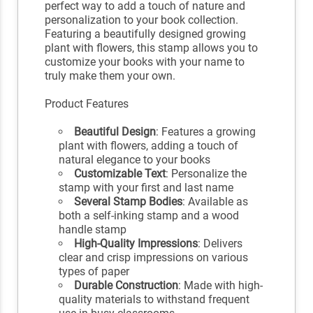
perfect way to add a touch of nature and
personalization to your book collection.
Featuring a beautifully designed growing
plant with flowers, this stamp allows you to
customize your books with your name to
truly make them your own.
Product Features
Beautiful Design
: Features a growing
plant with flowers, adding a touch of
natural elegance to your books
Customizable Text
: Personalize the
stamp with your first and last name
Several Stamp Bodies
: Available as
both a self-inking stamp and a wood
handle stamp
High-Quality Impressions
: Delivers
clear and crisp impressions on various
types of paper
Durable Construction
: Made with high-
quality materials to withstand frequent