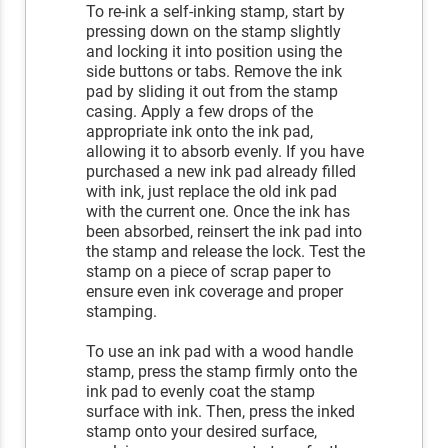
To re-ink a self-inking stamp, start by
pressing down on the stamp slightly
and locking it into position using the
side buttons or tabs. Remove the ink
pad by sliding it out from the stamp
casing. Apply a few drops of the
appropriate ink onto the ink pad,
allowing it to absorb evenly. If you have
purchased a new ink pad already filled
with ink, just replace the old ink pad
with the current one. Once the ink has
been absorbed, reinsert the ink pad into
the stamp and release the lock. Test the
stamp on a piece of scrap paper to
ensure even ink coverage and proper
stamping.
To use an ink pad with a wood handle
stamp, press the stamp firmly onto the
ink pad to evenly coat the stamp
surface with ink. Then, press the inked
stamp onto your desired surface,