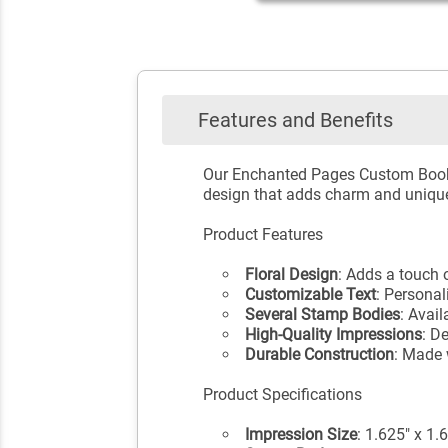
Features and Benefits
Our Enchanted Pages Custom Book S
design that adds charm and unique
Product Features
Floral Design
: Adds a touch
Customizable Text
: Personal
Several Stamp Bodies
: Avai
High-Quality Impressions
: D
Durable Construction
: Made 
Product Specifications
Impression Size
: 1.625" x 1