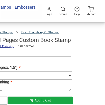
Stamps
Embossers
Add To Cart
Login
Search
Help
My Cart
Go
All
er Stamps
From The Library Of Stamps
Enchanted
Pages
Custom
Book
Stamp
d Pages Custom Book Stamp
2 Review(s)
SKU: 1027646
prox. 1.5")
*
 Inking
*
Add To Cart