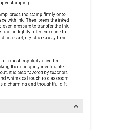
roper stamping.
amp, press the stamp firmly onto
ace with ink. Then, press the inked
 even pressure to transfer the ink.
 pad lid tightly after each use to
pad in a cool, dry place away from
 is most popularly used for
aking them uniquely identifiable
ut. It is also favored by teachers
 and whimsical touch to classroom
 as a charming and thoughtful gift