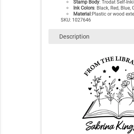
Stamp Body
: Trodat Self-I
Ink Colors
: Black, Red, Blue,
Material
:Plastic or wood exte
SKU: 1027646
Description