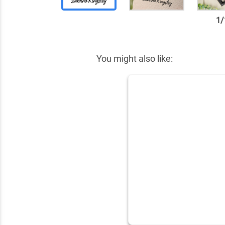
1
/
✕
You might also like: