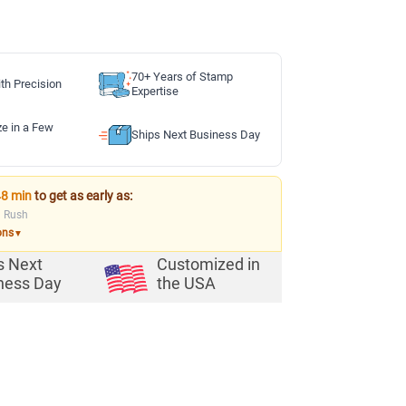
70+ Years of Stamp
th Precision
Expertise
ze in a Few
Ships Next Business Day
48 min
to get as early as:
a Rush
ons
▼
s Next
Customized in
ness Day
the USA