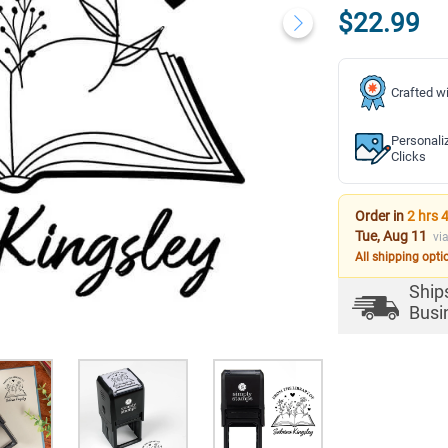
$22.99
Crafted wi
Personali
Clicks
Order in
2 hrs 
Tue, Aug 11
vi
All shipping opti
Ship
Busi