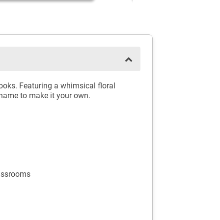
oks. Featuring a whimsical floral
name to make it your own.
lassrooms