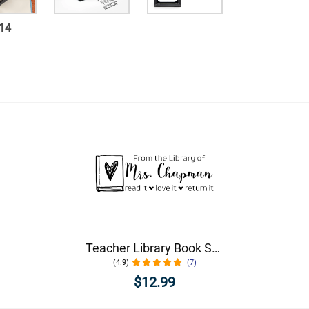
14
Teacher Library Book Stamp
(4.9)
(7)
$12.99