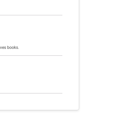
oves books.