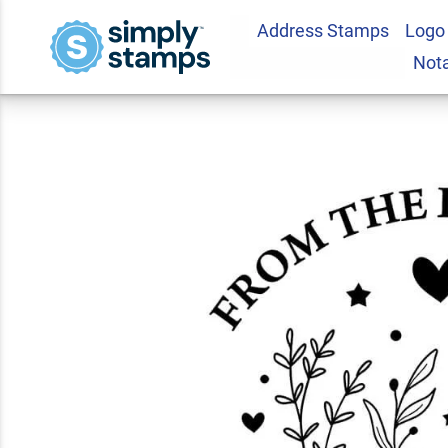
Address Stamps
Logo
Enchanted Pages 
Not
5.0
2
Review(s)