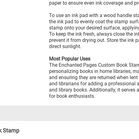
paper to ensure even ink coverage and p
To use an ink pad with a wood handle st
the ink pad to evenly coat the stamp surf
stamp onto your desired surface, applying
To keep the ink fresh, always close the ink
prevent it from drying out. Store the ink 
direct sunlight.
Most Popular Uses
The Enchanted Pages Custom Book Stamp
personalizing books in home libraries, m
and ensuring they are returned when lent o
and librarians for adding a professional
and library books. Additionally, it serves
for book enthusiasts.
k Stamp