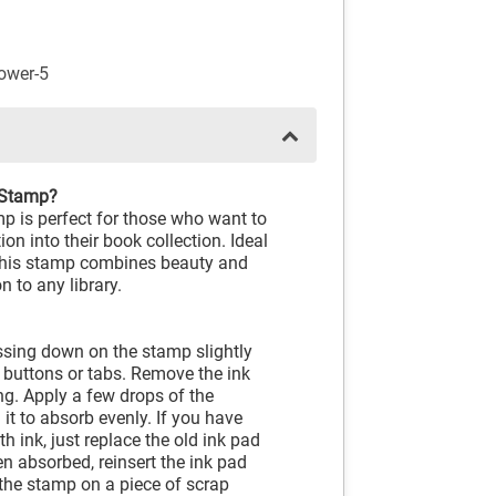
ower-5
 Stamp?
is perfect for those who want to
on into their book collection. Ideal
, this stamp combines beauty and
n to any library.
ressing down on the stamp slightly
e buttons or tabs. Remove the ink
ng. Apply a few drops of the
 it to absorb evenly. If you have
h ink, just replace the old ink pad
en absorbed, reinsert the ink pad
 the stamp on a piece of scrap