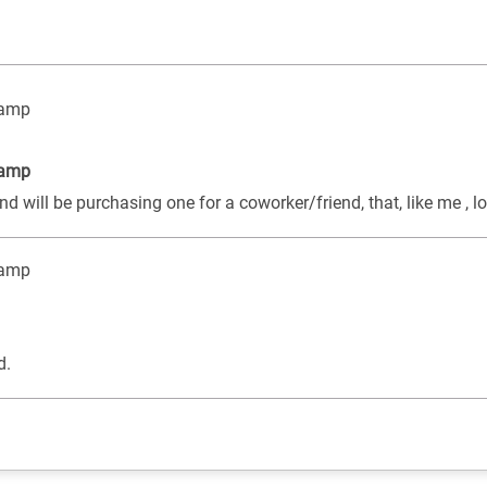
tamp
tamp
d will be purchasing one for a coworker/friend, that, like me , l
tamp
d.