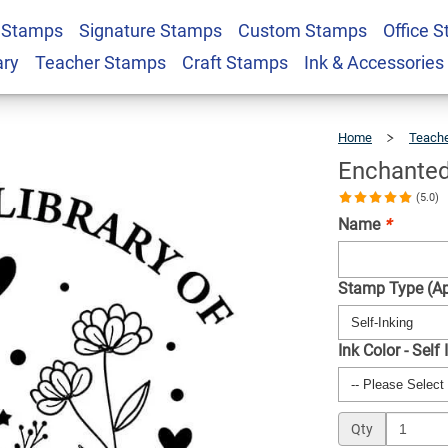
 Stamps
Signature Stamps
Custom Stamps
Office 
Custom Book Stamp
$22.99
Qty
ary
Teacher Stamps
Craft Stamps
Ink & Accessories
Home
Teach
Enchante
(5.0)
Name
*
Stamp Type (Ap
Ink Color - Self
Qty