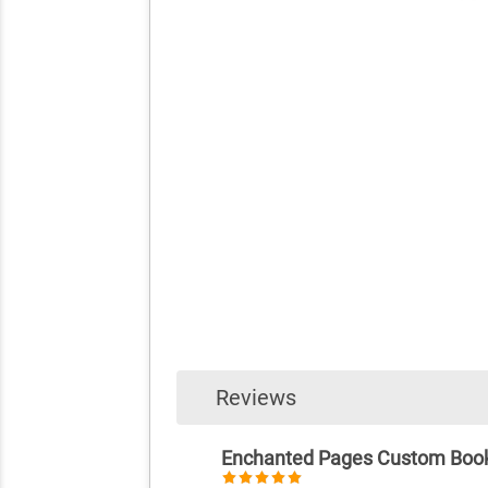
Reviews
Enchanted Pages Custom Boo