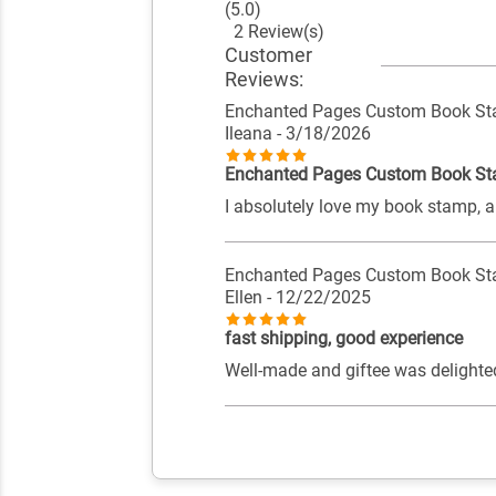
(5.0)
2 Review(s)
Customer
Reviews:
Enchanted Pages Custom Book S
Ileana
- 3/18/2026
Enchanted Pages Custom Book S
I absolutely love my book stamp, an
Enchanted Pages Custom Book S
Ellen
- 12/22/2025
fast shipping, good experience
Well-made and giftee was delighte