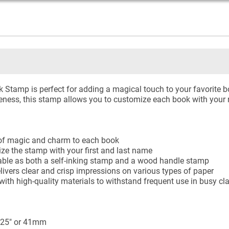
tamp is perfect for adding a magical touch to your favorite bo
ness, this stamp allows you to customize each book with your 
 of magic and charm to each book
ize the stamp with your first and last name
lable as both a self-inking stamp and a wood handle stamp
elivers clear and crisp impressions on various types of paper
with high-quality materials to withstand frequent use in busy c
.625" or 41mm