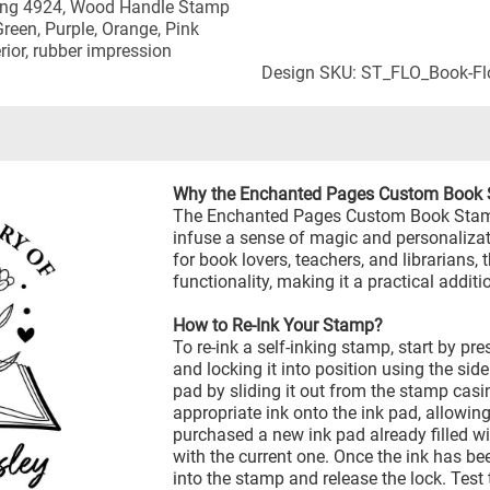
nking 4924, Wood Handle Stamp
 Green, Purple, Orange, Pink
rior, rubber impression
Design SKU: ST_FLO_Book-Fl
Why the Enchanted Pages Custom Book
The Enchanted Pages Custom Book Stamp 
infuse a sense of magic and personalizati
for book lovers, teachers, and librarians
functionality, making it a practical additio
How to Re-Ink Your Stamp?
To re-ink a self-inking stamp, start by p
and locking it into position using the sid
pad by sliding it out from the stamp casi
appropriate ink onto the ink pad, allowing
purchased a new ink pad already filled wit
with the current one. Once the ink has be
into the stamp and release the lock. Test