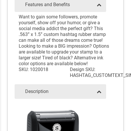
Features and Benefits
Want to gain some followers, promote
yourself, show off your humor, or give a
social media addict the perfect gift? This
.563” x 1.5” custom hashtag rubber stamp
can make all of those dreams come true!
Looking to make a BIG impression? Options
are available to upgrade your stamp to a
larger size! Tired of black? Alternative ink
color options are available below!
SKU: 1020018
Design SKU:
HASHTAG_CUSTOMTEXT_SI
Description