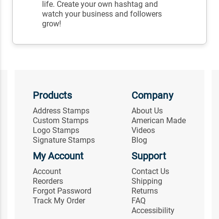
life. Create your own hashtag and
watch your business and followers
grow!
Products
Company
Address Stamps
About Us
Custom Stamps
American Made
Logo Stamps
Videos
Signature Stamps
Blog
My Account
Support
Account
Contact Us
Reorders
Shipping
Forgot Password
Returns
Track My Order
FAQ
Accessibility