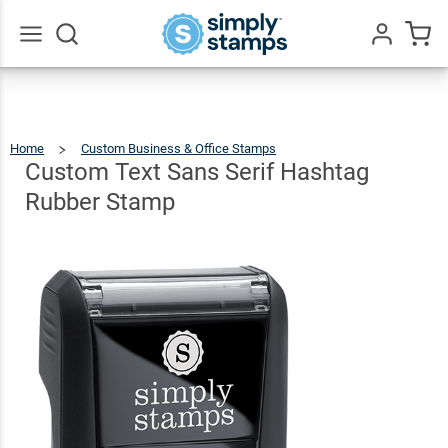
Custom
Text
Sans
Go
All
Serif
$9.99
Qty
Add To Cart
Hashtag
Home
Custom Business & Office Stamps
Custom
Text
Sans
Rubber
Serif
Custom Text Sans Serif Hashtag
Hashtag
Rubber
Stamp
Stamp
Rubber Stamp