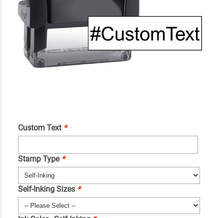
Custom Text
*
Stamp Type
*
Self-Inking Sizes
*