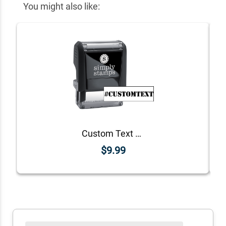
You might also like:
Custom Text Stencil Hashtag Rubber Stamp
$9.99