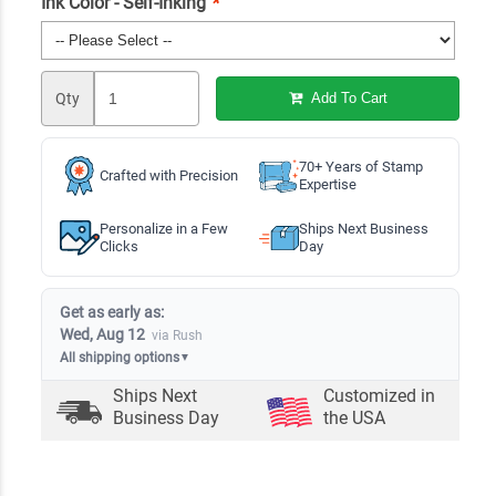
Ink Color - Self-Inking
*
Qty
Add To Cart
70+ Years of Stamp
Crafted with Precision
Expertise
Personalize in a Few
Ships Next Business
Clicks
Day
Get as early as:
Wed, Aug 12
via Rush
All shipping options
▼
Ships Next
Customized in
Business Day
the USA