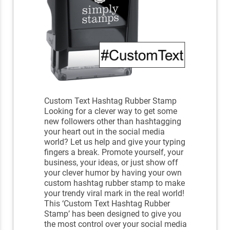
Custom Text Hashtag Rubber Stamp
Looking for a clever way to get some
new followers other than hashtagging
your heart out in the social media
world? Let us help and give your typing
fingers a break. Promote yourself, your
business, your ideas, or just show off
your clever humor by having your own
custom hashtag rubber stamp to make
your trendy viral mark in the real world!
This ‘Custom Text Hashtag Rubber
Stamp’ has been designed to give you
the most control over your social media