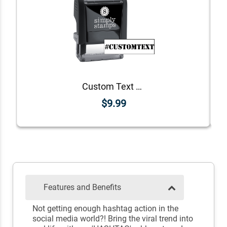
Custom Text Stencil Hashtag Rubber Stamp
$9.99
Features and Benefits
Not getting enough hashtag action in the
social media world?! Bring the viral trend into