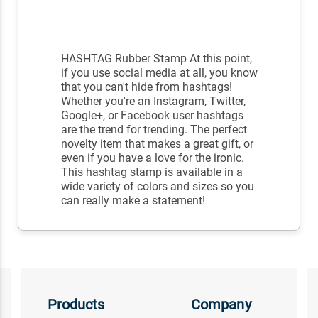
HASHTAG Rubber Stamp At this point,
if you use social media at all, you know
that you can't hide from hashtags!
Whether you're an Instagram, Twitter,
Google+, or Facebook user hashtags
are the trend for trending. The perfect
novelty item that makes a great gift, or
even if you have a love for the ironic.
This hashtag stamp is available in a
wide variety of colors and sizes so you
can really make a statement!
Products
Company