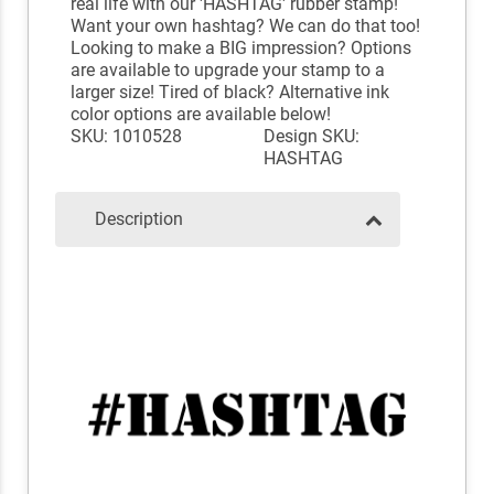
real life with our 'HASHTAG' rubber stamp!
Want your own hashtag? We can do that too!
Looking to make a BIG impression? Options
are available to upgrade your stamp to a
larger size! Tired of black? Alternative ink
color options are available below!
SKU: 1010528
Design SKU:
HASHTAG
Description