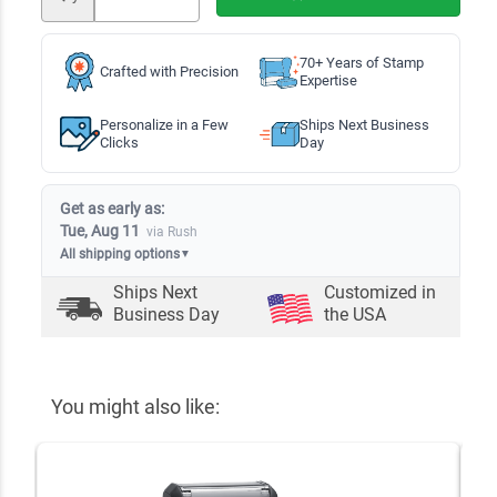
70+ Years of Stamp
Crafted with Precision
Expertise
Personalize in a Few
Ships Next Business
Clicks
Day
Get as early as:
Tue, Aug 11
via Rush
All shipping options
▼
Ships Next
Customized in
Business Day
the USA
You might also like: