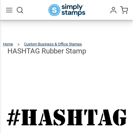
HASHTAG
Rubber
$9.99
Qty
Add To Cart
Stamp
Go
All
Home
Custom Business & Office Stamps
HASHTAG
Rubber
Stamp
HASHTAG Rubber Stamp