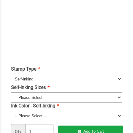
Stamp Type
*
Self-Inking Sizes
*
Ink Color - Self-Inking
*
Qty
Add To Cart