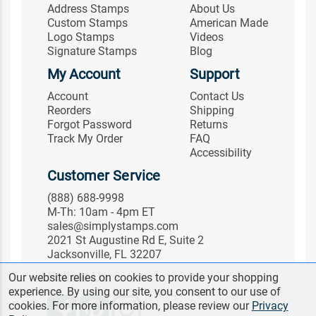
Address Stamps
About Us
Custom Stamps
American Made
Logo Stamps
Videos
Signature Stamps
Blog
My Account
Support
Account
Contact Us
Reorders
Shipping
Forgot Password
Returns
Track My Order
FAQ
Accessibility
Customer Service
(888) 688-9998
M-Th: 10am - 4pm ET
sales@simplystamps.com
2021 St Augustine Rd E, Suite 2
Jacksonville, FL 32207
Follow Us
Our website relies on cookies to provide your shopping
experience. By using our site, you consent to our use of
cookies. For more information, please review our
Privacy