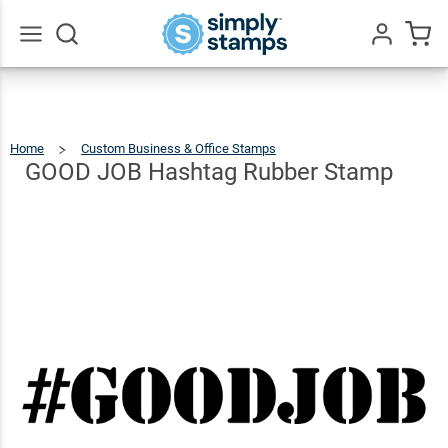
GOOD
JOB
Hashtag
$25.99
Qty
Add To Cart
Go
All
Rubber
Stamp
Home
Custom Business & Office Stamps
GOOD
JOB
Hashtag
Rubber
GOOD JOB Hashtag Rubber Stamp
Stamp