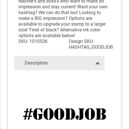
teacher’s and boss’s who want to make an
impression and stay current! Want your own
hashtag? We can do that too! Looking to
make a BIG impression? Options are
available to upgrade your stamp to a larger
size! Tired of black? Alternative ink color
options are available below!
SKU: 1010536
Design SKU:
HASHTAG_GOODJOB
Description