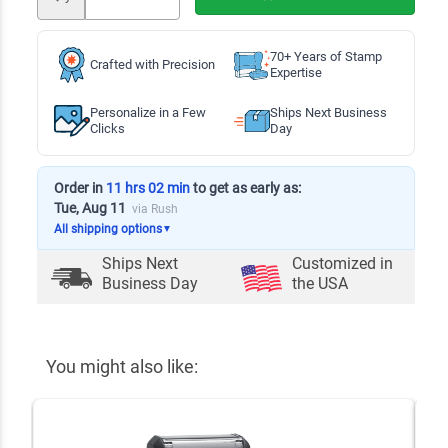
70+ Years of Stamp
Crafted with Precision
Expertise
Personalize in a Few
Ships Next Business
Clicks
Day
Order in
11 hrs 02 min
to get as early as:
Tue, Aug 11
via Rush
All shipping options
▼
Ships Next
Customized in
Business Day
the USA
You might also like: