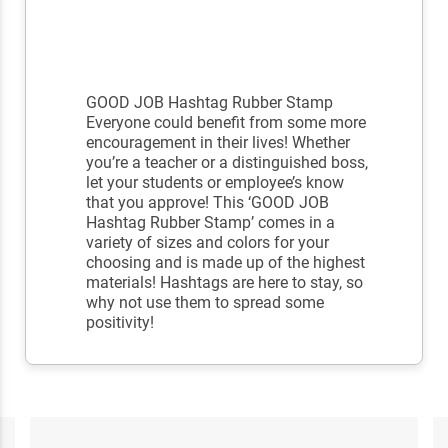
GOOD JOB Hashtag Rubber Stamp
Everyone could benefit from some more
encouragement in their lives! Whether
you’re a teacher or a distinguished boss,
let your students or employee’s know
that you approve! This ‘GOOD JOB
Hashtag Rubber Stamp’ comes in a
variety of sizes and colors for your
choosing and is made up of the highest
materials! Hashtags are here to stay, so
why not use them to spread some
positivity!