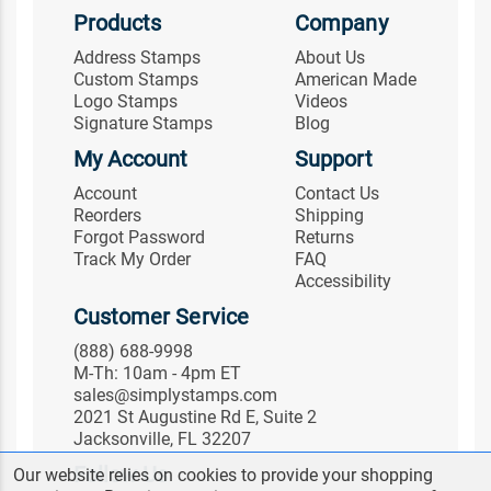
Products
Company
Address Stamps
About Us
Custom Stamps
American Made
Logo Stamps
Videos
Signature Stamps
Blog
My Account
Support
Account
Contact Us
Reorders
Shipping
Forgot Password
Returns
Track My Order
FAQ
Accessibility
Customer Service
(888) 688-9998
M-Th: 10am - 4pm ET
sales@simplystamps.com
2021 St Augustine Rd E, Suite 2
Jacksonville, FL 32207
Follow Us
Our website relies on cookies to provide your shopping