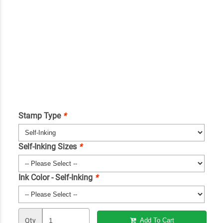
Stamp Type
*
Self-Inking Sizes
*
Ink Color - Self-Inking
*
Qty
Add To Cart