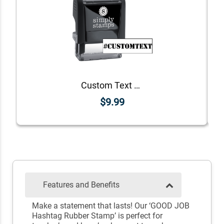
Custom Text Stencil Hashtag Rubber Stamp
$9.99
Features and Benefits
Make a statement that lasts! Our ‘GOOD JOB
Hashtag Rubber Stamp’ is perfect for