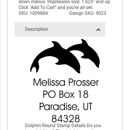
down menus. Impression size: 1.625" and up.
Click "Add To Cart" and you're all set.
SKU: 1009884
Design SKU: 9023
Description
Dolphin Round Stamp Details Do you