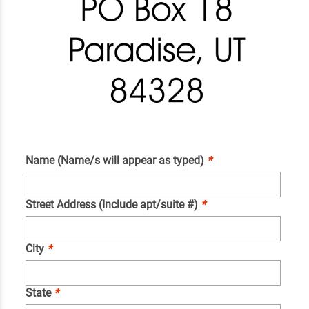
Name (Name/s will appear as typed)
*
Street Address (Include apt/suite #)
*
City
*
State
*