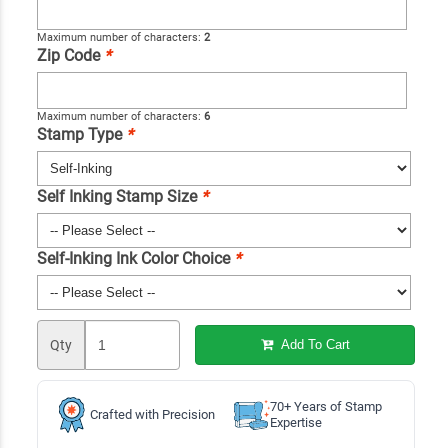
Maximum number of characters:
2
Zip Code
*
Maximum number of characters:
6
Stamp Type
*
Self Inking Stamp Size
*
Self-Inking Ink Color Choice
*
Qty
Add To Cart
70+ Years of Stamp
Crafted with Precision
Expertise