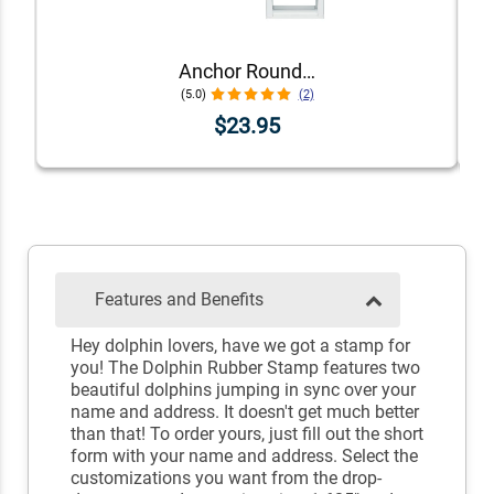
Anchor Round Self-Inking Address Stamp
(5.0)
(2)
$23.95
Features and Benefits
Hey dolphin lovers, have we got a stamp for
you! The Dolphin Rubber Stamp features two
beautiful dolphins jumping in sync over your
name and address. It doesn't get much better
than that! To order yours, just fill out the short
form with your name and address. Select the
customizations you want from the drop-