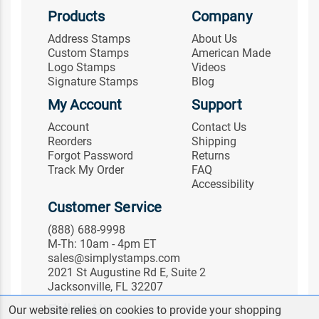
Products
Company
Address Stamps
About Us
Custom Stamps
American Made
Logo Stamps
Videos
Signature Stamps
Blog
My Account
Support
Account
Contact Us
Reorders
Shipping
Forgot Password
Returns
Track My Order
FAQ
Accessibility
Customer Service
(888) 688-9998
M-Th: 10am - 4pm ET
sales@simplystamps.com
2021 St Augustine Rd E, Suite 2
Jacksonville, FL 32207
Follow Us
Our website relies on cookies to provide your shopping