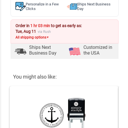
Personalize in a Few
Ships Next Business
Clicks
Day
Order in
1 hr 03 min
to get as early as:
Tue, Aug 11
via Rush
All shipping options
▼
Ships Next
Customized in
Business Day
the USA
You might also like: