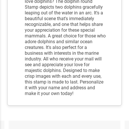
love dolphins? The dolphin round
Stamp depicts two dolphins gracefully
leaping out of the water in an arc. It's a
beautiful scene that's immediately
recognizable, and one that helps share
your appreciation for these special
mammals. A great choice for those who
adore dolphins and similar ocean
creatures. It's also perfect for a
business with interests in the marine
industry. All who receive your mail will
see and appreciate your love for
majestic dolphins. Designed to make
crisp images with each and every use,
this stamp is made to last. Personalize
it with your name and address and
make it your own today!