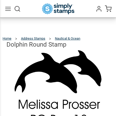
Dolphin
Round
$22.99
Qty
Add To Cart
Stamp
Go
All
Home
Address Stamps
Nautical & Ocean
Dolphin
Round
Stamp
Dolphin Round Stamp