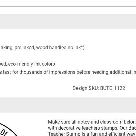
inking, pre-inked, wood-handled no ink*)
ed, eco-friendly ink colors
s last for thousands of impressions before needing additional i
Design SKU: BUTE_1122
Make sure all notes and classroom belongi
with decorative teachers stamps. Our B
Teacher Stamp is a fun and efficient way