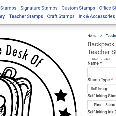
 Stamps
Signature Stamps
Custom Stamps
Office 
e Desk Of Custom
$22.99
Qty
ary
Teacher Stamps
Craft Stamps
Ink & Accessories
Home
Teach
Backpack
Teacher 
SKU: 1010322
Name
*
Stamp Type
*
Self Inking St
Self-Inking Ink