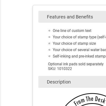
Features and Benefits
One line of custom text
Your choice of stamp type (self-
Your choice of stamp size
Your choice of several water bas
Self-inking and pre-inked stamp
Optional ink pads sold separately
SKU: 1010322
Description