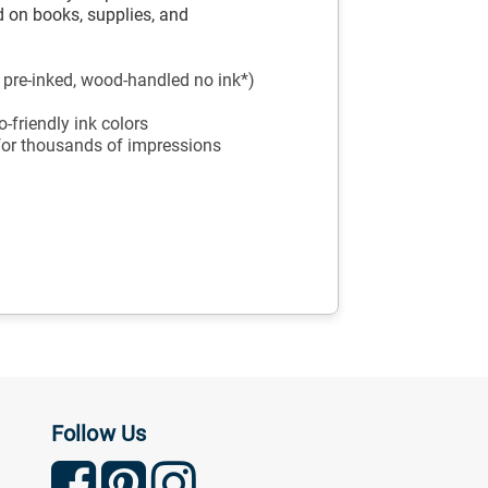
 on books, supplies, and
, pre-inked, wood-handled no ink*)
-friendly ink colors
 for thousands of impressions
Follow Us