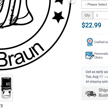
Qty
$22.99
Crafted wi
Personali
Clicks
Get as early as
Tue, Aug 11
vi
All shipping opti
Ship
Busi
/
3