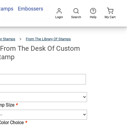
Stamps
Embossers
Add To Cart
Login
Search
Help
My Cart
Go
All
er Stamps
From The Library Of Stamps
Backpack
From
The
Desk
Of
Custom
 From The Desk Of Custom
Teacher
Stamp
Stamp
amp Size
*
 Color Choice
*