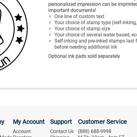
personalized impression can be imprinted
important documents!
One line of custom text
Your choice of stamp type (self-inking
Your choice of stamp size
Your choice of several water based, eco
Self-inking and pre-inked stamps last
before needing additional ink
Optional ink pads sold separately
ny
My Account
Support
Customer Service
Account
Contact Us
(888) 688-9998