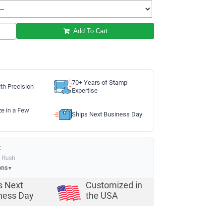
Add To Cart
70+ Years of Stamp
th Precision
Expertise
ze in a Few
Ships Next Business Day
:
a Rush
ons
▼
s Next
Customized in
ness Day
the USA