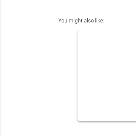
✕
You might also like: