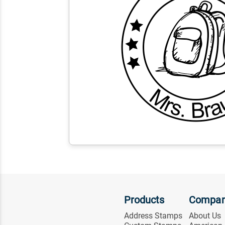
Products
Compa
Address Stamps
About Us