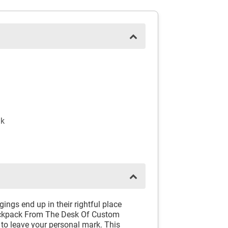
nk
ngs end up in their rightful place
ackpack From The Desk Of Custom
 to leave your personal mark. This