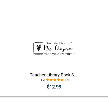
Teacher Library Book Stamp
(4.9)
(7)
$12.99