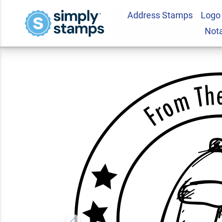
Address Stamps
Logo
Backpack From Th
Not
Teacher Stamp